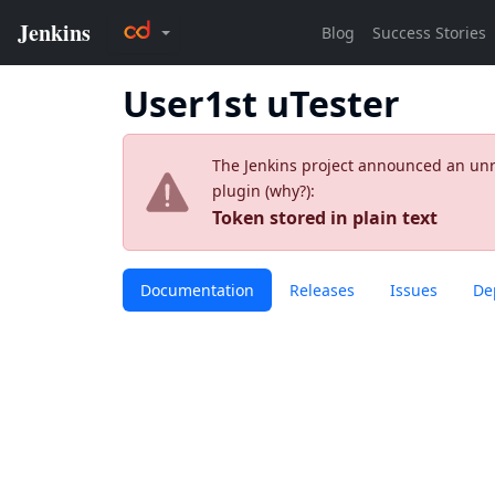
User1st uTester
The Jenkins project announced an unres
plugin (
why?
):
Token stored in plain text
Documentation
Releases
Issues
De