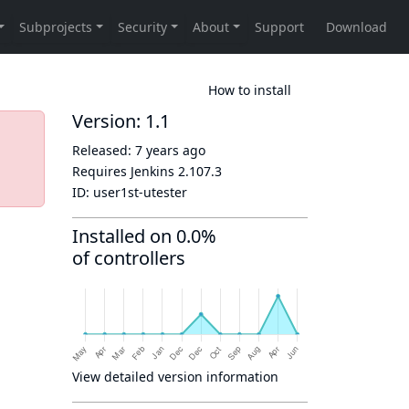
How to install
Version: 1.1
Released:
7 years ago
Requires Jenkins
2.107.3
ID:
user1st-utester
Installed on 0.0%
of controllers
View detailed version information