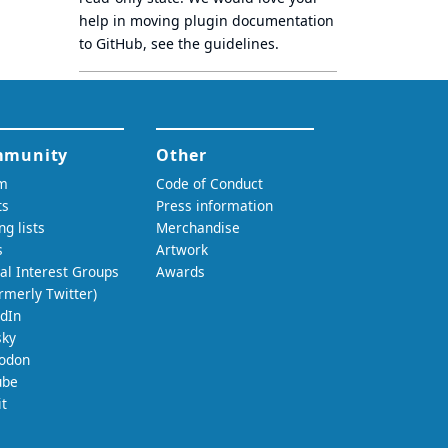
help in moving plugin documentation
to GitHub, see
the guidelines
.