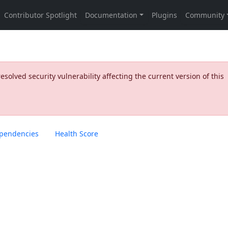
olved security vulnerability affecting the current version of this
pendencies
Health Score