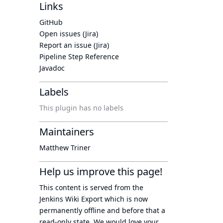
Links
GitHub
Open issues (Jira)
Report an issue (Jira)
Pipeline Step Reference
Javadoc
Labels
This plugin has no labels
Maintainers
Matthew Triner
Help us improve this page!
This content is served from the
Jenkins Wiki Export
which is now
permanently offline
and before that a
read-only state
. We would love your