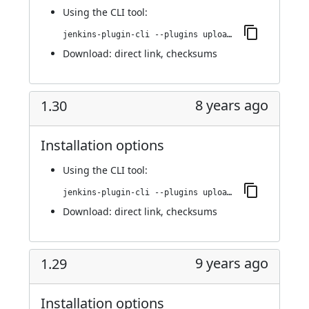
Using
the CLI tool
:
jenkins-plugin-cli --plugins upload-pgyer:1.31
Download:
direct link
,
checksums
8 years ago
1.30
Installation options
Using
the CLI tool
:
jenkins-plugin-cli --plugins upload-pgyer:1.30
Download:
direct link
,
checksums
9 years ago
1.29
Installation options