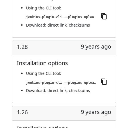
Using
the CLI tool
:
jenkins-plugin-cli --plugins upload-pgyer:1.29
Download:
direct link
,
checksums
9 years ago
1.28
Installation options
Using
the CLI tool
:
jenkins-plugin-cli --plugins upload-pgyer:1.28
Download:
direct link
,
checksums
9 years ago
1.26