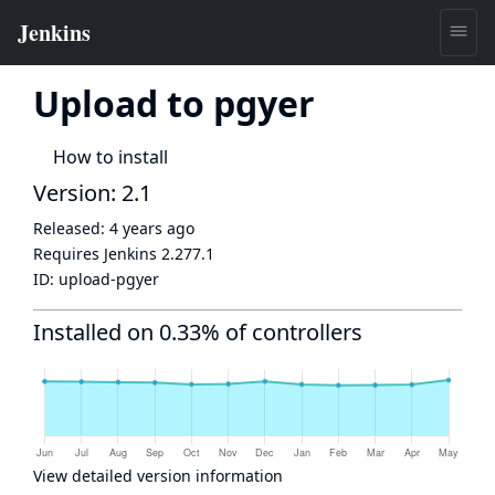
Upload to pgyer
How to install
Version: 2.1
Released:
4 years ago
Requires Jenkins
2.277.1
ID:
upload-pgyer
Installed on 0.33% of controllers
View detailed version information