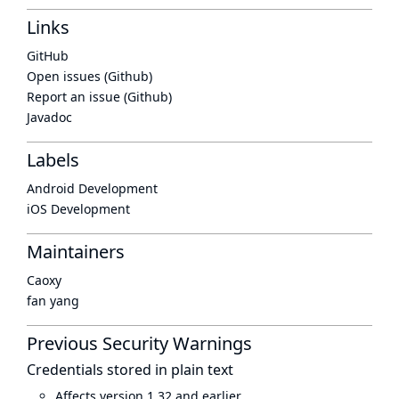
Links
GitHub
Open issues (Github)
Report an issue (Github)
Javadoc
Labels
Android Development
iOS Development
Maintainers
Caoxy
fan yang
Previous Security Warnings
Credentials stored in plain text
Affects version 1.32 and earlier