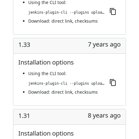
Using
the CLI tool
:
jenkins-plugin-cli --plugins upload-pgyer:1.34
Download:
direct link
,
checksums
7 years ago
1.33
Installation options
Using
the CLI tool
:
jenkins-plugin-cli --plugins upload-pgyer:1.33
Download:
direct link
,
checksums
8 years ago
1.31
Installation options