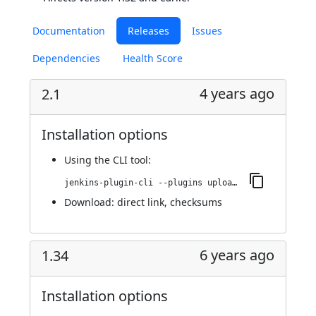
Documentation
Releases
Issues
Dependencies
Health Score
4 years ago
2.1
Installation options
Using
the CLI tool
:
jenkins-plugin-cli --plugins upload-pgyer:2.1
Download:
direct link
,
checksums
6 years ago
1.34
Installation options