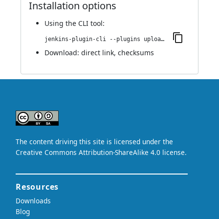
Installation options
Using
the CLI tool
:
jenkins-plugin-cli --plugins upload-pgyer:1.24
Download:
direct link
,
checksums