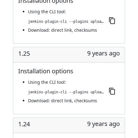
Installation options
Using
the CLI tool
:
jenkins-plugin-cli --plugins upload-pgyer:1.26
Download:
direct link
,
checksums
9 years ago
1.25
Installation options
Using
the CLI tool
:
jenkins-plugin-cli --plugins upload-pgyer:1.25
Download:
direct link
,
checksums
9 years ago
1.24