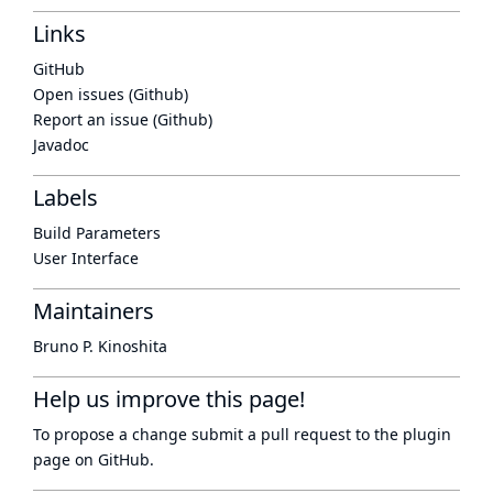
Links
GitHub
Open issues (Github)
Report an issue (Github)
Javadoc
Labels
Build Parameters
User Interface
Maintainers
Bruno P. Kinoshita
Help us improve this page!
To propose a change submit a pull request to
the plugin
page
on GitHub.