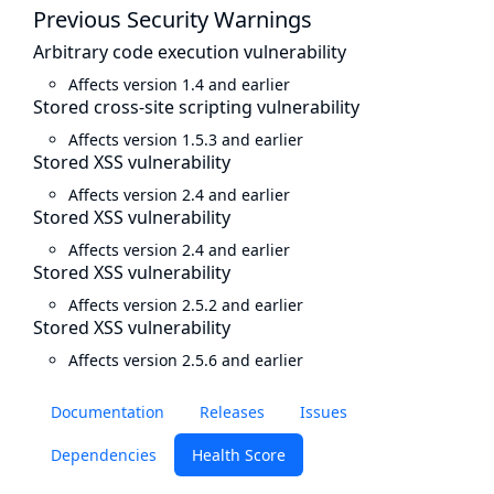
Previous Security Warnings
Arbitrary code execution vulnerability
Affects version 1.4 and earlier
Stored cross-site scripting vulnerability
Affects version 1.5.3 and earlier
Stored XSS vulnerability
Affects version 2.4 and earlier
Stored XSS vulnerability
Affects version 2.4 and earlier
Stored XSS vulnerability
Affects version 2.5.2 and earlier
Stored XSS vulnerability
Affects version 2.5.6 and earlier
Documentation
Releases
Issues
Dependencies
Health Score