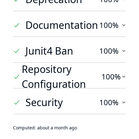
Documentation
100%
Junit4 Ban
100%
Repository
100%
Configuration
Security
100%
Computed:
about a month ago