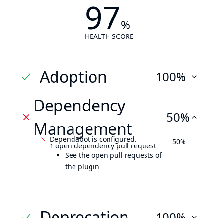
97
%
HEALTH SCORE
Adoption
100%
Dependency
50%
Management
Dependabot is configured.
50%
1 open dependency pull request
See the open pull requests of
the plugin
Deprecation
100%