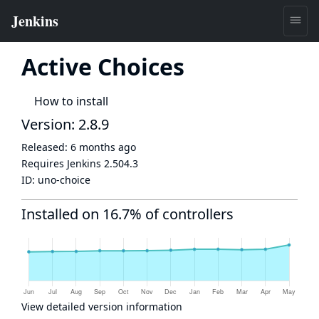
Active Choices
How to install
Version: 2.8.9
Released:
6 months ago
Requires Jenkins
2.504.3
ID:
uno-choice
Installed on 16.7% of controllers
View detailed version information