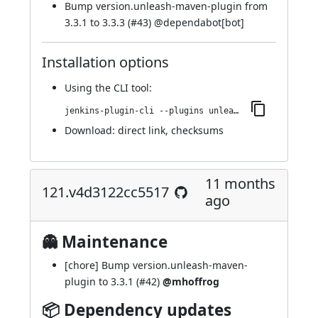
Bump version.unleash-maven-plugin from
3.3.1 to 3.3.3 (
#43
) @
dependabot[bot]
Installation options
Using
the CLI tool
:
jenkins-plugin-cli --plugins unleash:124.v94b_a_d6d7c506
Download:
direct link
,
checksums
11 months
121.v4d3122cc5517
ago
👻 Maintenance
[chore] Bump version.unleash-maven-
plugin to 3.3.1 (
#42
)
@mhoffrog
📦 Dependency updates