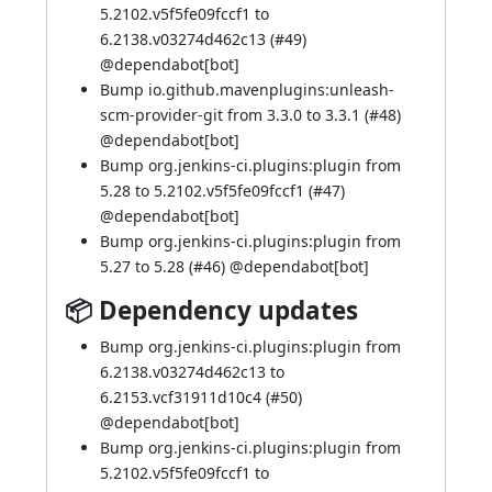
5.2102.v5f5fe09fccf1 to
6.2138.v03274d462c13 (
#49
)
@
dependabot[bot]
Bump io.github.mavenplugins:unleash-
scm-provider-git from 3.3.0 to 3.3.1 (
#48
)
@
dependabot[bot]
Bump org.jenkins-ci.plugins:plugin from
5.28 to 5.2102.v5f5fe09fccf1 (
#47
)
@
dependabot[bot]
Bump org.jenkins-ci.plugins:plugin from
5.27 to 5.28 (
#46
) @
dependabot[bot]
📦 Dependency updates
Bump org.jenkins-ci.plugins:plugin from
6.2138.v03274d462c13 to
6.2153.vcf31911d10c4 (
#50
)
@
dependabot[bot]
Bump org.jenkins-ci.plugins:plugin from
5.2102.v5f5fe09fccf1 to