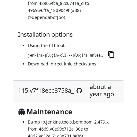
from 4890.vfca_82c6741a_d to
4969.v6ffa_18d90c9f (
#38
)
@
dependabot[bot]
Installation options
Using
the CLI tool
:
jenkins-plugin-cli --plugins unleash:119.v9a_90f24da_4d5
Download:
direct link
,
checksums
about a
115.v7f18ecc3758a_
year ago
👻 Maintenance
Bump io.jenkins.tools.bom:bom-2.479.x
from 4669.v0e99c712a_30e to
4862.vc32a_71c3e731 (
#36
)