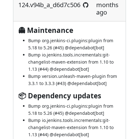
124.v94b_a_d6d7c506
months
ago
👻 Maintenance
Bump org.jenkins-ci.plugins:plugin from
5.18 to 5.26 (
#45
) @
dependabot[bot]
Bump io.jenkins.tools.incrementals:git-
changelist-maven-extension from 1.10 to
1.13 (
#44
) @
dependabot[bot]
Bump version.unleash-maven-plugin from
3.3.1 to 3.3.3 (
#43
) @
dependabot[bot]
📦 Dependency updates
Bump org.jenkins-ci.plugins:plugin from
5.18 to 5.26 (
#45
) @
dependabot[bot]
Bump io.jenkins.tools.incrementals:git-
changelist-maven-extension from 1.10 to
1.13 (
#44
) @
dependabot[bot]