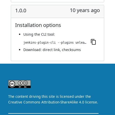
10 years ago
1.0.0
Installation options
Using
the CLI tool
:
jenkins-plugin-cli --plugins unleash:1.0.0
Download:
direct link
,
checksums