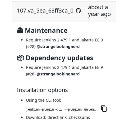
about a
107.va_5ea_63ff3ca_0
year ago
👻 Maintenance
Require Jenkins 2.479.1 and Jakarta EE 9
(
#28
)
@strangelookingnerd
📦 Dependency updates
Require Jenkins 2.479.1 and Jakarta EE 9
(
#28
)
@strangelookingnerd
Installation options
Using
the CLI tool
:
jenkins-plugin-cli --plugins unleash:107.va_5ea_63ff3ca_0
Download:
direct link
,
checksums