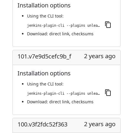
Installation options
Using
the CLI tool
:
jenkins-plugin-cli --plugins unleash:103.v350cfb_b_1788d
Download:
direct link
,
checksums
2 years ago
101.v7e9d5cefc9b_f
Installation options
Using
the CLI tool
:
jenkins-plugin-cli --plugins unleash:101.v7e9d5cefc9b_f
Download:
direct link
,
checksums
2 years ago
100.v3f2fdc52f363