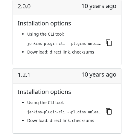
10 years ago
2.0.0
Installation options
Using
the CLI tool
:
jenkins-plugin-cli --plugins unleash:2.0.0
Download:
direct link
,
checksums
10 years ago
1.2.1
Installation options
Using
the CLI tool
:
jenkins-plugin-cli --plugins unleash:1.2.1
Download:
direct link
,
checksums