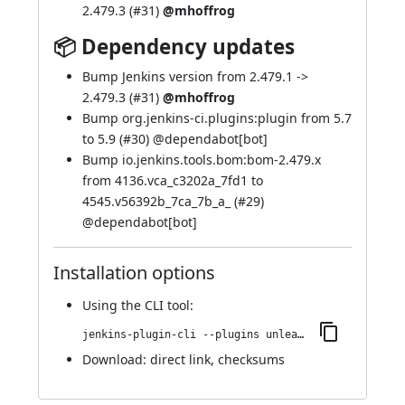
2.479.3 (
#31
)
@mhoffrog
📦 Dependency updates
Bump Jenkins version from 2.479.1 ->
2.479.3 (
#31
)
@mhoffrog
Bump org.jenkins-ci.plugins:plugin from 5.7
to 5.9 (
#30
) @
dependabot[bot]
Bump io.jenkins.tools.bom:bom-2.479.x
from 4136.vca_c3202a_7fd1 to
4545.v56392b_7ca_7b_a_ (
#29
)
@
dependabot[bot]
Installation options
Using
the CLI tool
:
jenkins-plugin-cli --plugins unleash:110.v6a_d46d76d560
Download:
direct link
,
checksums