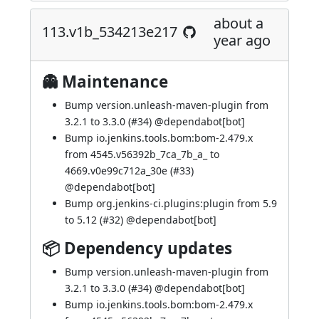
about a
113.v1b_534213e217
year ago
👻 Maintenance
Bump version.unleash-maven-plugin from
3.2.1 to 3.3.0 (
#34
) @
dependabot[bot]
Bump io.jenkins.tools.bom:bom-2.479.x
from 4545.v56392b_7ca_7b_a_ to
4669.v0e99c712a_30e (
#33
)
@
dependabot[bot]
Bump org.jenkins-ci.plugins:plugin from 5.9
to 5.12 (
#32
) @
dependabot[bot]
📦 Dependency updates
Bump version.unleash-maven-plugin from
3.2.1 to 3.3.0 (
#34
) @
dependabot[bot]
Bump io.jenkins.tools.bom:bom-2.479.x