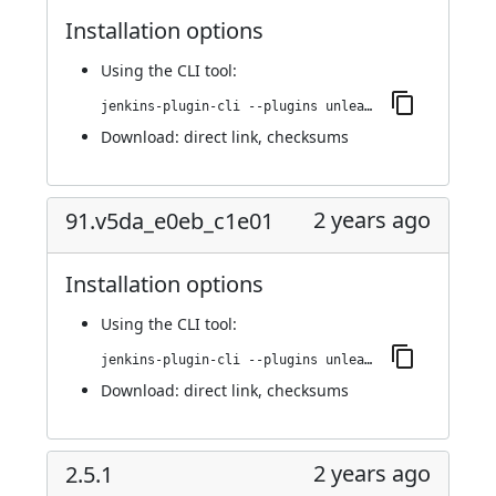
Installation options
Using
the CLI tool
:
jenkins-plugin-cli --plugins unleash:100.v3f2fdc52f363
Download:
direct link
,
checksums
2 years ago
91.v5da_e0eb_c1e01
Installation options
Using
the CLI tool
:
jenkins-plugin-cli --plugins unleash:91.v5da_e0eb_c1e01
Download:
direct link
,
checksums
2 years ago
2.5.1