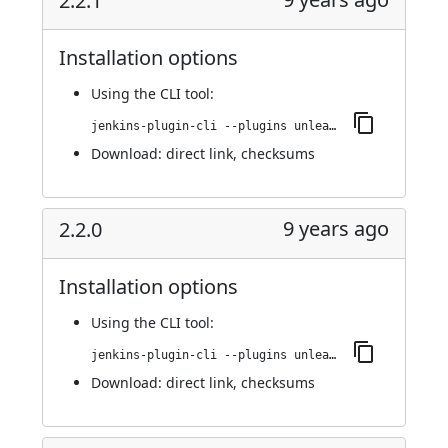
2.2.1
Installation options
Using
the CLI tool
:
jenkins-plugin-cli --plugins unleash:2.2.1
Download:
direct link
,
checksums
9 years ago
2.2.0
Installation options
Using
the CLI tool
:
jenkins-plugin-cli --plugins unleash:2.2.0
Download:
direct link
,
checksums