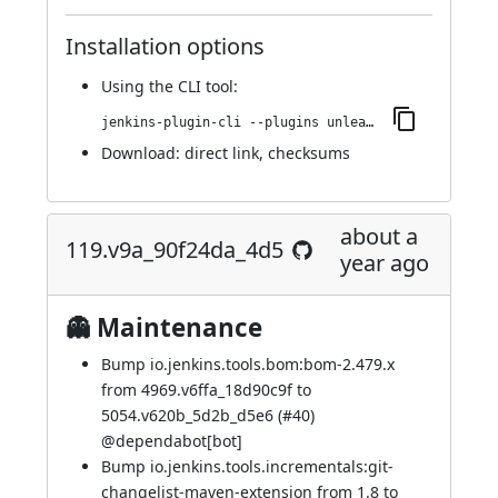
Installation options
Using
the CLI tool
:
jenkins-plugin-cli --plugins unleash:120.vd942210961a_6
Download:
direct link
,
checksums
about a
119.v9a_90f24da_4d5
year ago
👻 Maintenance
Bump io.jenkins.tools.bom:bom-2.479.x
from 4969.v6ffa_18d90c9f to
5054.v620b_5d2b_d5e6 (
#40
)
@
dependabot[bot]
Bump io.jenkins.tools.incrementals:git-
changelist-maven-extension from 1.8 to