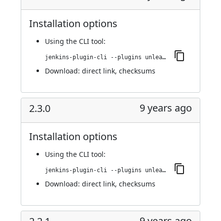
Installation options
Using
the CLI tool
:
jenkins-plugin-cli --plugins unleash:2.4.0
Download:
direct link
,
checksums
9 years ago
2.3.0
Installation options
Using
the CLI tool
:
jenkins-plugin-cli --plugins unleash:2.3.0
Download:
direct link
,
checksums
9 years ago