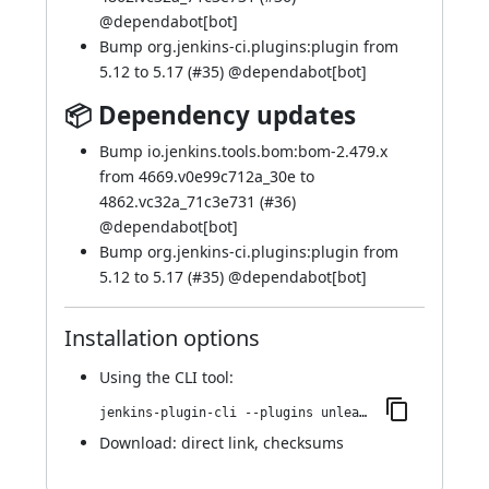
@
dependabot[bot]
Bump org.jenkins-ci.plugins:plugin from
5.12 to 5.17 (
#35
) @
dependabot[bot]
📦 Dependency updates
Bump io.jenkins.tools.bom:bom-2.479.x
from 4669.v0e99c712a_30e to
4862.vc32a_71c3e731 (
#36
)
@
dependabot[bot]
Bump org.jenkins-ci.plugins:plugin from
5.12 to 5.17 (
#35
) @
dependabot[bot]
Installation options
Using
the CLI tool
:
jenkins-plugin-cli --plugins unleash:115.v7f18ecc3758a_
Download:
direct link
,
checksums