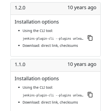
10 years ago
1.2.0
Installation options
Using
the CLI tool
:
jenkins-plugin-cli --plugins unleash:1.2.0
Download:
direct link
,
checksums
10 years ago
1.1.0
Installation options
Using
the CLI tool
:
jenkins-plugin-cli --plugins unleash:1.1.0
Download:
direct link
,
checksums