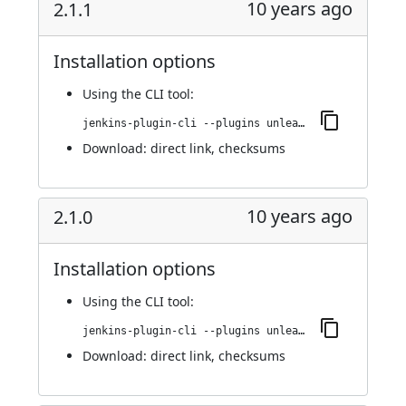
10 years ago
2.1.1
Installation options
Using
the CLI tool
:
jenkins-plugin-cli --plugins unleash:2.1.1
Download:
direct link
,
checksums
10 years ago
2.1.0
Installation options
Using
the CLI tool
:
jenkins-plugin-cli --plugins unleash:2.1.0
Download:
direct link
,
checksums