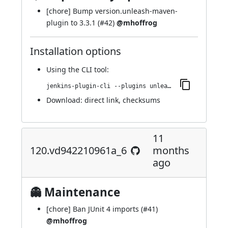
[chore] Bump version.unleash-maven-
plugin to 3.3.1 (
#42
)
@mhoffrog
Installation options
Using
the CLI tool
:
jenkins-plugin-cli --plugins unleash:121.v4d3122cc5517
Download:
direct link
,
checksums
11
120.vd942210961a_6
months
ago
👻 Maintenance
[chore] Ban JUnit 4 imports (
#41
)
@mhoffrog