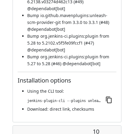
6.2138.v03274d462c13 (
#49
)
@
dependabot[bot]
Bump io.github.mavenplugins:unleash-
scm-provider-git from 3.3.0 to 3.3.1 (
#48
)
@
dependabot[bot]
Bump org.jenkins-ci.plugins:plugin from
5.28 to 5.2102.v5f5fe09fccf1 (
#47
)
@
dependabot[bot]
Bump org.jenkins-ci.plugins:plugin from
5.27 to 5.28 (
#46
) @
dependabot[bot]
Installation options
Using
the CLI tool
:
jenkins-plugin-cli --plugins unleash:131.v4b_705a_9b_c22f
Download:
direct link
,
checksums
10