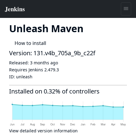
Unleash Maven
How to install
Version: 131.v4b_705a_9b_c22f
Released:
3 months ago
Requires Jenkins
2.479.3
ID:
unleash
Installed on 0.32% of controllers
View detailed version information