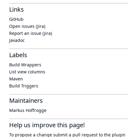
Links
GitHub
Open issues (Jira)
Report an issue (Jira)
Javadoc
Labels
Build Wrappers
List view columns
Maven
Build Triggers
Maintainers
Markus Hoffrogge
Help us improve this page!
To propose a change submit a pull request to
the plugin