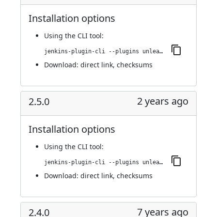
Installation options
Using
the CLI tool
:
jenkins-plugin-cli --plugins unleash:2.5.1
Download:
direct link
,
checksums
2 years ago
2.5.0
Installation options
Using
the CLI tool
:
jenkins-plugin-cli --plugins unleash:2.5.0
Download:
direct link
,
checksums
7 years ago
2.4.0