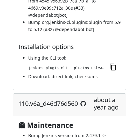
from 4545.v56392b_7ca_7b_a_ to
4669.v0e99c712a_30e (
#33
)
@
dependabot[bot]
Bump org.jenkins-ci.plugins:plugin from 5.9
to 5.12 (
#32
) @
dependabot[bot]
Installation options
Using
the CLI tool
:
jenkins-plugin-cli --plugins unleash:113.v1b_534213e217
Download:
direct link
,
checksums
about a
110.v6a_d46d76d560
year ago
👻 Maintenance
Bump Jenkins version from 2.479.1 ->