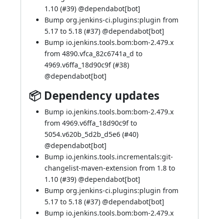
1.10 (
#39
) @
dependabot[bot]
Bump org.jenkins-ci.plugins:plugin from
5.17 to 5.18 (
#37
) @
dependabot[bot]
Bump io.jenkins.tools.bom:bom-2.479.x
from 4890.vfca_82c6741a_d to
4969.v6ffa_18d90c9f (
#38
)
@
dependabot[bot]
📦 Dependency updates
Bump io.jenkins.tools.bom:bom-2.479.x
from 4969.v6ffa_18d90c9f to
5054.v620b_5d2b_d5e6 (
#40
)
@
dependabot[bot]
Bump io.jenkins.tools.incrementals:git-
changelist-maven-extension from 1.8 to
1.10 (
#39
) @
dependabot[bot]
Bump org.jenkins-ci.plugins:plugin from
5.17 to 5.18 (
#37
) @
dependabot[bot]
Bump io.jenkins.tools.bom:bom-2.479.x