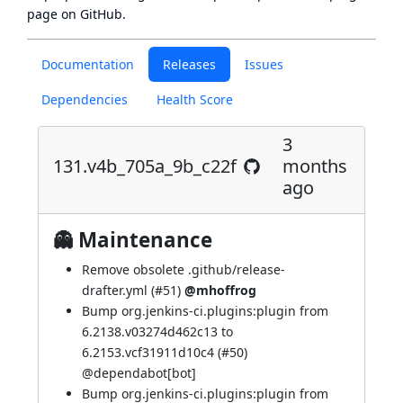
page
on GitHub.
Documentation
Releases
Issues
Dependencies
Health Score
3
131.v4b_705a_9b_c22f
months
ago
👻 Maintenance
Remove obsolete .github/release-
drafter.yml (
#51
)
@mhoffrog
Bump org.jenkins-ci.plugins:plugin from
6.2138.v03274d462c13 to
6.2153.vcf31911d10c4 (
#50
)
@
dependabot[bot]
Bump org.jenkins-ci.plugins:plugin from