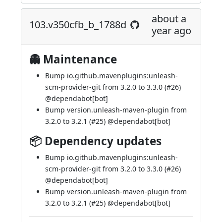
about a
103.v350cfb_b_1788d
year ago
👻 Maintenance
Bump io.github.mavenplugins:unleash-
scm-provider-git from 3.2.0 to 3.3.0 (
#26
)
@
dependabot[bot]
Bump version.unleash-maven-plugin from
3.2.0 to 3.2.1 (
#25
) @
dependabot[bot]
📦 Dependency updates
Bump io.github.mavenplugins:unleash-
scm-provider-git from 3.2.0 to 3.3.0 (
#26
)
@
dependabot[bot]
Bump version.unleash-maven-plugin from
3.2.0 to 3.2.1 (
#25
) @
dependabot[bot]