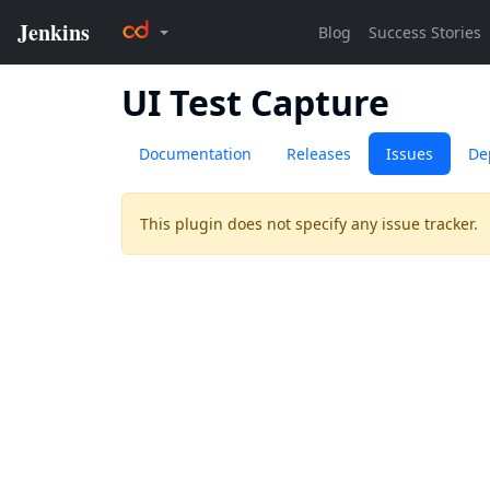
UI Test Capture
Documentation
Releases
Issues
De
This plugin does not specify any issue tracker.