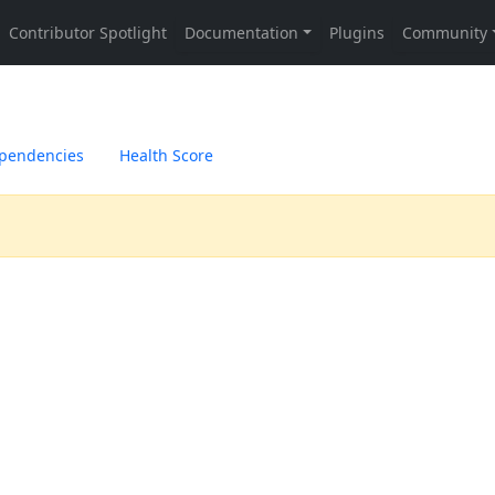
pendencies
Health Score