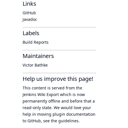
Links
GitHub
Javadoc
Labels
Build Reports
Maintainers
Victor Bathke
Help us improve this page!
This content is served from the
Jenkins Wiki Export
which is now
permanently offline
and before that a
read-only state
. We would love your
help in moving plugin documentation
to GitHub, see
the guidelines
.