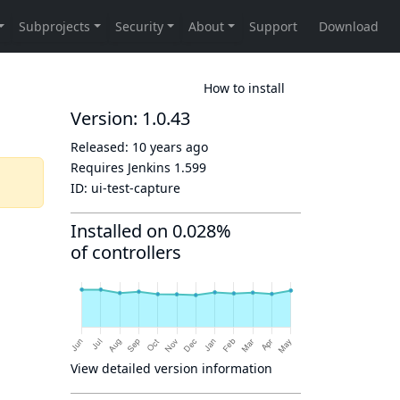
How to install
Version: 1.0.43
Released:
10 years ago
Requires Jenkins
1.599
ID:
ui-test-capture
Installed on 0.028%
of controllers
View detailed version information