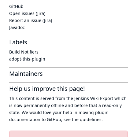
GitHub
Open issues (Jira)
Report an issue (Jira)
Javadoc
Labels
Build Notifiers
adopt-this-plugin
Maintainers
Help us improve this page!
This content is served from the
Jenkins Wiki Export
which
is now
permanently offline
and before that a
read-only
state
. We would love your help in moving plugin
documentation to GitHub, see
the guidelines
.