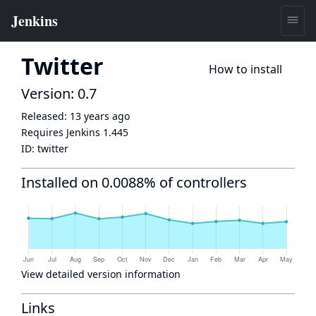
Twitter
How to install
Version: 0.7
Released:
13 years ago
Requires Jenkins
1.445
ID:
twitter
Installed on 0.0088% of controllers
View detailed version information
Links