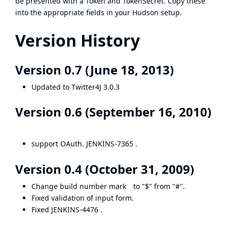
be presented with a Token and TokenSecret. Copy these
into the appropriate fields in your Hudson setup.
Version History
Version 0.7 (June 18, 2013)
Updated to Twitter4J 3.0.3
Version 0.6 (September 16, 2010)
support OAuth.
JENKINS-7365
.
Version 0.4 (October 31, 2009)
Change build number mark to "$" from "#".
Fixed validation of input form.
Fixed
JENKINS-4476
.