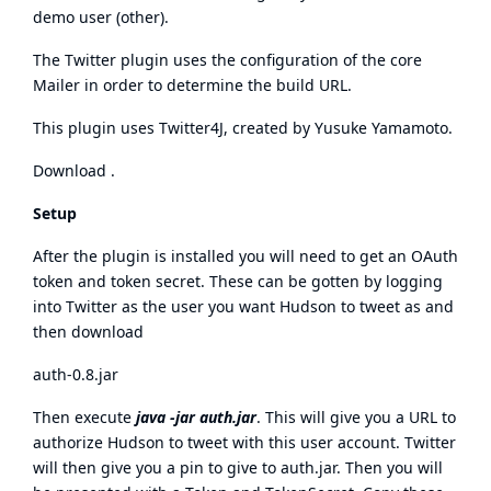
demo user
(
other
).
The Twitter plugin uses the configuration of the core
Mailer in order to determine the build URL.
This plugin uses
Twitter4J
, created by
Yusuke Yamamoto
.
Download
.
Setup
After the plugin is installed you will need to get an OAuth
token and token secret. These can be gotten by logging
into Twitter as the user you want Hudson to tweet as and
then download
auth-0.8.jar
Then execute
java -jar auth.jar
. This will give you a URL to
authorize Hudson to tweet with this user account. Twitter
will then give you a pin to give to auth.jar. Then you will