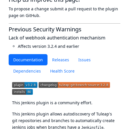
To propose a change submit a pull request to
the plugin
page
on GitHub.
Previous Security Warnings
Lack of webhook authentication mechanism
Affects version 3.2.4 and earlier
Documentation
Releases
Issues
Dependencies
Health Score
This Jenkins plugin is a community effort.
This Jenkins plugin allows autodiscovery of Tuleap's
git repositories and branches to automatically create
jenkins jobs when branches have a
.
Jenkinsfile