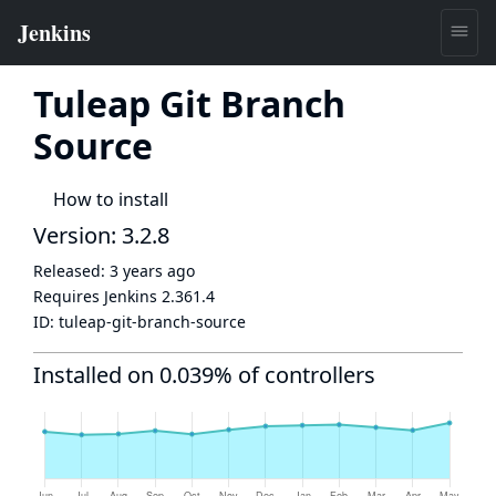
Tuleap Git Branch
Source
How to install
Version: 3.2.8
Released:
3 years ago
Requires Jenkins
2.361.4
ID:
tuleap-git-branch-source
Installed on 0.039% of controllers