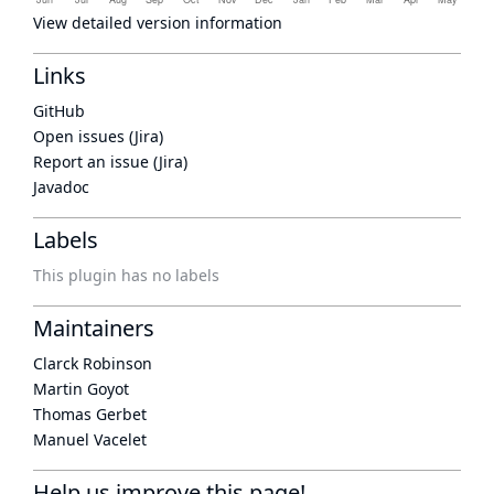
View detailed version information
Links
GitHub
Open issues (Jira)
Report an issue (Jira)
Javadoc
Labels
This plugin has no labels
Maintainers
Clarck Robinson
Martin Goyot
Thomas Gerbet
Manuel Vacelet
Help us improve this page!