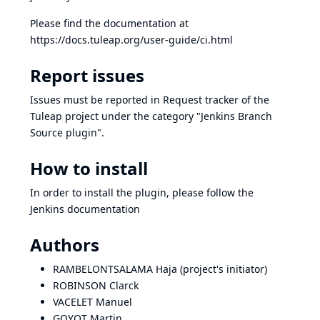
Please find the documentation at
https://docs.tuleap.org/user-guide/ci.html
Report issues
Issues must be reported in
Request tracker of the
Tuleap project
under the category "Jenkins Branch
Source plugin".
How to install
In order to install the plugin, please follow the
Jenkins documentation
Authors
RAMBELONTSALAMA Haja (project's initiator)
ROBINSON Clarck
VACELET Manuel
GOYOT Martin