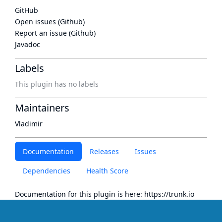
GitHub
Open issues (Github)
Report an issue (Github)
Javadoc
Labels
This plugin has no labels
Maintainers
Vladimir
Documentation
Releases
Issues
Dependencies
Health Score
Documentation for this plugin is here:
https://trunk.io