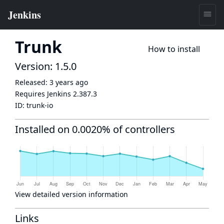
Trunk
How to install
Version: 1.5.0
Released:
3 years ago
Requires Jenkins
2.387.3
ID:
trunk-io
Installed on 0.0020% of controllers
View detailed version information
Links