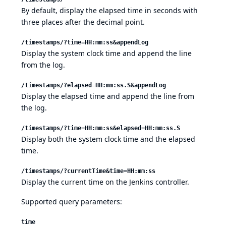
By default, display the elapsed time in seconds with
three places after the decimal point.
/timestamps/?time=HH:mm:ss&appendLog
Display the system clock time and append the line
from the log.
/timestamps/?elapsed=HH:mm:ss.S&appendLog
Display the elapsed time and append the line from
the log.
/timestamps/?time=HH:mm:ss&elapsed=HH:mm:ss.S
Display both the system clock time and the elapsed
time.
/timestamps/?currentTime&time=HH:mm:ss
Display the current time on the Jenkins controller.
Supported query parameters:
time