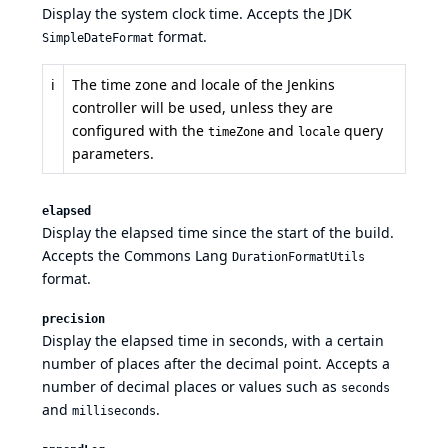
Display the system clock time. Accepts the
JDK
format.
SimpleDateFormat
ℹ️
The time zone and locale of the Jenkins
controller will be used, unless they are
configured with the
and
query
timeZone
locale
parameters.
elapsed
Display the elapsed time since the start of the build.
Accepts the
Commons Lang
DurationFormatUtils
format.
precision
Display the elapsed time in seconds, with a certain
number of places after the decimal point. Accepts a
number of decimal places or values such as
seconds
and
.
milliseconds