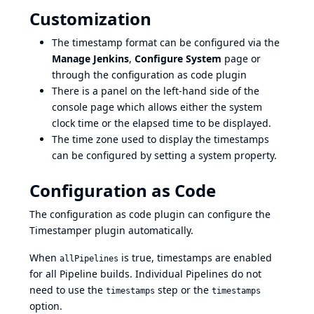
Customization
The timestamp format can be configured via the
Manage Jenkins
,
Configure System
page or
through the
configuration as code plugin
There is a panel on the left-hand side of the
console page which allows either the system
clock time or the elapsed time to be displayed.
The time zone used to display the timestamps
can be configured by setting
a system property
.
Configuration as Code
The
configuration as code plugin
can configure the
Timestamper plugin automatically.
When
is true, timestamps are enabled
allPipelines
for all Pipeline builds. Individual Pipelines do not
need to use the
step or the
timestamps
timestamps
option.