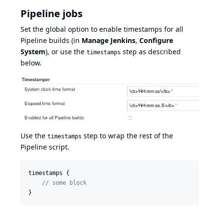
Pipeline jobs
Set the global option to enable timestamps for all
Pipeline
builds (in
Manage Jenkins
,
Configure
System
), or use the
step as described
timestamps
below.
Use the
step to wrap the rest of the
timestamps
Pipeline script.
timestamps {

//
 some block
}