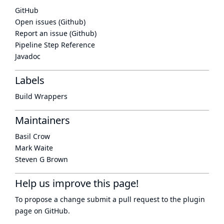
GitHub
Open issues (Github)
Report an issue (Github)
Pipeline Step Reference
Javadoc
Labels
Build Wrappers
Maintainers
Basil Crow
Mark Waite
Steven G Brown
Help us improve this page!
To propose a change submit a pull request to
the plugin
page
on GitHub.