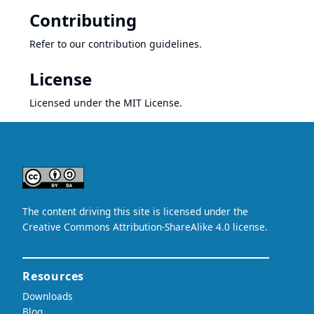
Contributing
Refer to our
contribution guidelines
.
License
Licensed under
the MIT License
.