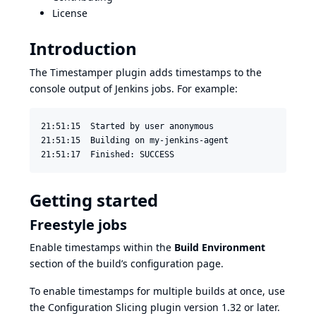
License
Introduction
The Timestamper plugin adds timestamps to the
console output of Jenkins jobs. For example:
21:51:15  Started by user anonymous

21:51:15  Building on my-jenkins-agent

21:51:17  Finished: SUCCESS
Getting started
Freestyle jobs
Enable timestamps within the
Build Environment
section of the build’s configuration page.
To enable timestamps for multiple builds at once, use
the
Configuration Slicing plugin
version 1.32 or later.