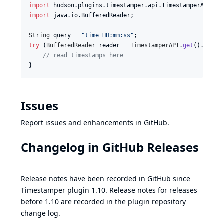
import
hudson
.
plugins
.
timestamper
.
api
.
TimestamperAPI
import
java
.
io
.
BufferedReader
;

String
query
 = 
"time=HH:mm:ss"
try
 (
BufferedReader
reader
 = 
TimestamperAPI
.
get
().
read
(
// read timestamps here
}
Issues
Report issues and enhancements in
GitHub
.
Changelog in
GitHub Releases
Release notes have been recorded in
GitHub
since
Timestamper plugin 1.10. Release notes for releases
before 1.10 are recorded in the plugin repository
change log
.