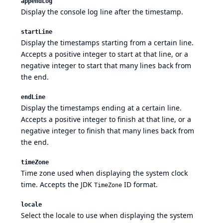
appendLog
Display the console log line after the timestamp.
startLine
Display the timestamps starting from a certain line.
Accepts a positive integer to start at that line, or a
negative integer to start that many lines back from
the end.
endLine
Display the timestamps ending at a certain line.
Accepts a positive integer to finish at that line, or a
negative integer to finish that many lines back from
the end.
timeZone
Time zone used when displaying the system clock
time. Accepts the
JDK
ID format.
TimeZone
locale
Select the locale to use when displaying the system