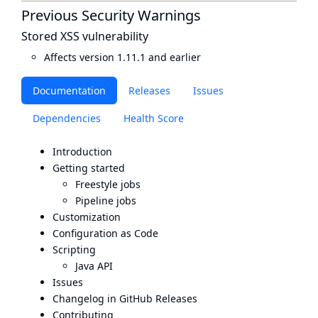
Previous Security Warnings
Stored XSS vulnerability
Affects version 1.11.1 and earlier
Documentation
Releases
Issues
Dependencies
Health Score
Introduction
Getting started
Freestyle jobs
Pipeline jobs
Customization
Configuration as Code
Scripting
Java API
Issues
Changelog in GitHub Releases
Contributing