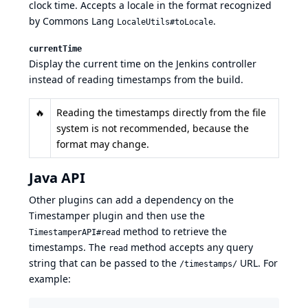
clock time. Accepts a locale in the format recognized
by
Commons Lang
.
LocaleUtils#toLocale
currentTime
Display the current time on the Jenkins controller
instead of reading timestamps from the build.
🔥
Reading the timestamps directly from the file
system is not recommended, because the
format may change.
Java API
Other plugins can add a
dependency
on the
Timestamper plugin and then use the
method to retrieve the
TimestamperAPI#read
timestamps. The
method accepts any query
read
string that can be passed to the
URL. For
/timestamps/
example: