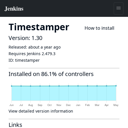
Timestamper
How to install
Version: 1.30
Released:
about a year ago
Requires Jenkins
2.479.3
ID:
timestamper
Installed on 86.1% of controllers
View detailed version information
Links