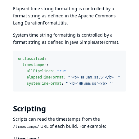
Elapsed time string formatting is controlled by a
format string as defined in the
Apache Commons
Lang DurationFormatUtils
.
System time string formatting is controlled by a
format string as defined in
Java SimpleDateFormat
.
unclassified
:

timestamper
:

allPipelines
: 
true
elapsedTimeFormat
: 
"
'<b>'HH:mm:ss.S'</b> '
"
systemTimeFormat
: 
"
'<b>'HH:mm:ss'</b> '
"
Scripting
Scripts can read the timestamps from the
URL of each build. For example:
/timestamps/
/timestamps/