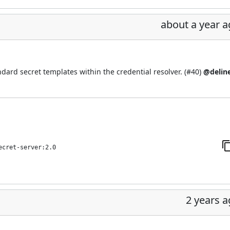
about a year 
ard secret templates within the credential resolver. (
#40
)
@delin
ecret-server:2.0
2 years 