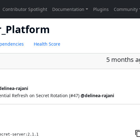
r_Platform
pendencies
Health Score
5 months a
elinea-rajani
ial Refresh on Secret Rotation (
#47
)
@delinea-rajani
ecret-server:2.1.1