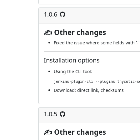
1.0.6
✍ Other changes
Fixed the issue where some fields with '-
Installation options
Using
the CLI tool
:
jenkins-plugin-cli --plugins thycotic-s
Download:
direct link
,
checksums
1.0.5
✍ Other changes