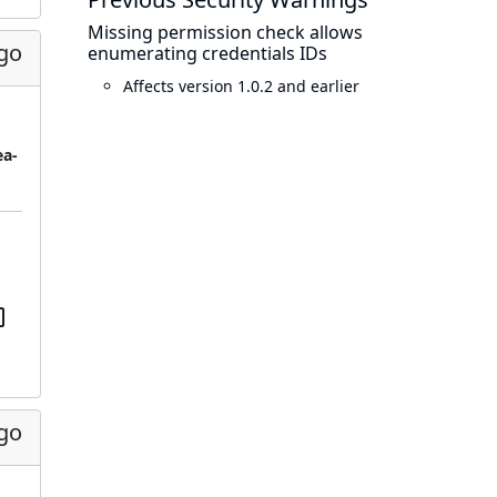
Missing permission check allows
ago
enumerating credentials IDs
Affects version 1.0.2 and earlier
ea-
ago