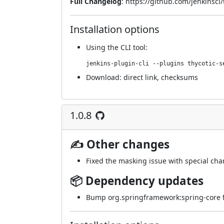
Full Changelog
:
https://github.com/jenkinsci/
Installation options
Using
the CLI tool
:
jenkins-plugin-cli --plugins thycotic-s
Download:
direct link
,
checksums
1.0.8
✍ Other changes
Fixed the masking issue with special char
📦 Dependency updates
Bump org.springframework:spring-core fr