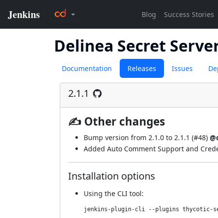
Delinea Secret Serve
Documentation
Releases
Issues
De
2.1.1
✍ Other changes
Bump version from 2.1.0 to 2.1.1 (
#48
)
@d
Added Auto Comment Support and Credent
Installation options
Using
the CLI tool
:
jenkins-plugin-cli --plugins thycotic-s