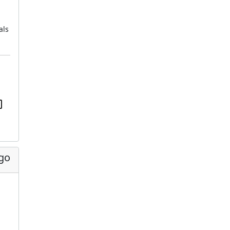
als
ago