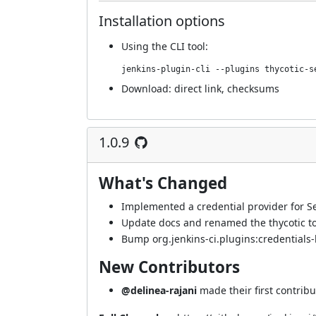
Installation options
Using
the CLI tool
:
jenkins-plugin-cli --plugins thycotic-s
Download:
direct link
,
checksums
1.0.9
What's Changed
Implemented a credential provider for Se
Update docs and renamed the thycotic t
Bump org.jenkins-ci.plugins:credentials-
New Contributors
@delinea-rajani
made their first contribu