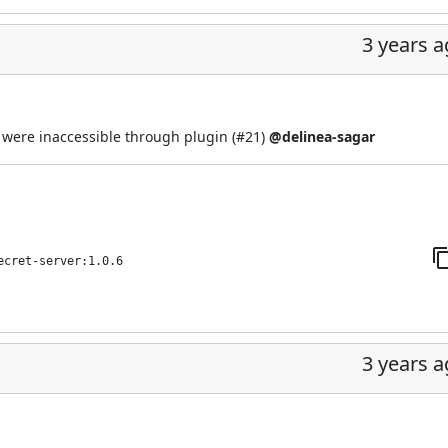
3 years 
' were inaccessible through plugin (
#21
)
@delinea-sagar
ecret-server:1.0.6
3 years 