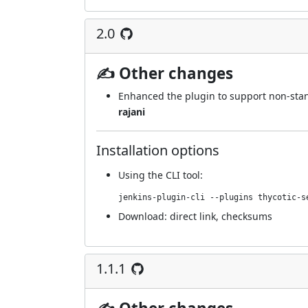
2.0
✍ Other changes
Enhanced the plugin to support non-stand
rajani
Installation options
Using
the CLI tool
:
jenkins-plugin-cli --plugins thycotic-s
Download:
direct link
,
checksums
1.1.1