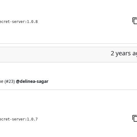
ecret-server:1.0.8
2 years 
e (
#23
)
@delinea-sagar
ecret-server:1.0.7