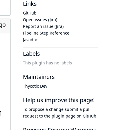
Links
GitHub
Open issues (Jira)
go
Report an issue (Jira)
Pipeline Step Reference
Javadoc
Labels
This plugin has no labels
Maintainers
Thycotic Dev
Help us improve this page!
To propose a change submit a pull
request to
the plugin page
on GitHub.
Previous Security Warnings