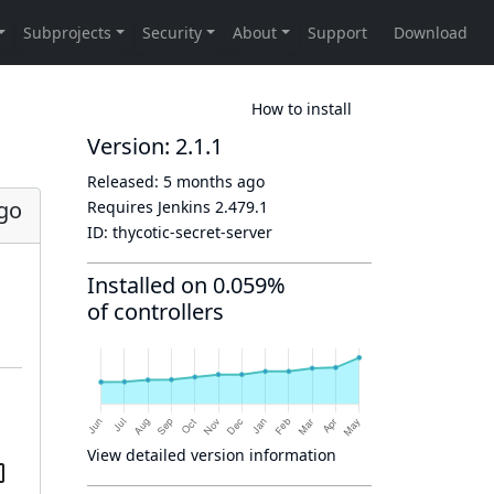
How to install
Version: 2.1.1
Released:
5 months ago
go
Requires Jenkins
2.479.1
ID:
thycotic-secret-server
Installed on 0.059%
of controllers
View detailed version information