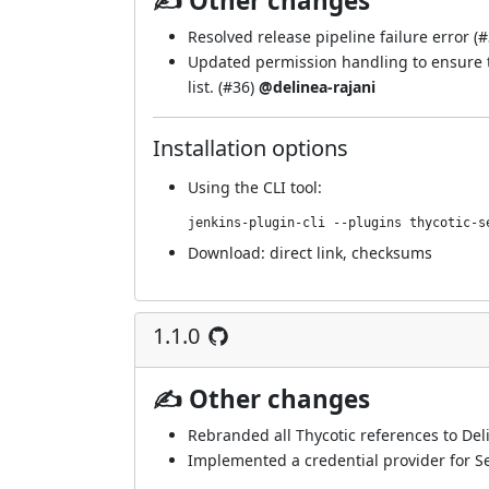
✍ Other changes
Resolved release pipeline failure error (
#
Updated permission handling to ensure t
list. (
#36
)
@delinea-rajani
Installation options
Using
the CLI tool
:
jenkins-plugin-cli --plugins thycotic-s
Download:
direct link
,
checksums
1.1.0
✍ Other changes
Rebranded all Thycotic references to Del
Implemented a credential provider for Se