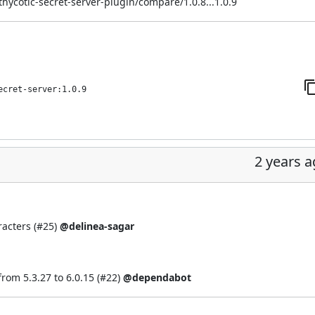
thycotic-secret-server-plugin/compare/1.0.8...1.0.9
ecret-server:1.0.9
2 years 
acters (
#25
)
@delinea-sagar
om 5.3.27 to 6.0.15 (
#22
)
@dependabot