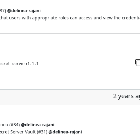
37
)
@delinea-rajani
hat users with appropriate roles can access and view the credenti
ecret-server:1.1.1
2 years 
inea (
#34
)
@delinea-rajani
cret Server Vault (
#31
)
@delinea-rajani