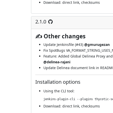
Download:
direct link
,
checksums
2.1.0
✍ Other changes
Update Jenkinsfile (
#43
)
@gmurugezan
Fix SpotBugs VA_FORMAT_STRING_USES_N
Feature: Added Global Delinea Proxy and 
@delinea-rajani
Update Delinea document link in READM
Installation options
Using
the CLI tool
:
jenkins-plugin-cli --plugins thycotic-s
Download:
direct link
,
checksums