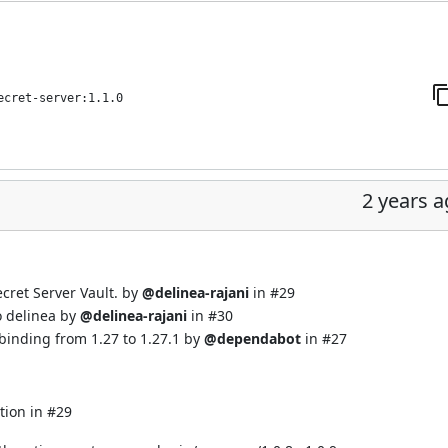
ecret-server:1.1.0
2 years 
cret Server Vault. by
@delinea-rajani
in
#29
o delinea by
@delinea-rajani
in
#30
binding from 1.27 to 1.27.1 by
@dependabot
in
#27
tion in
#29