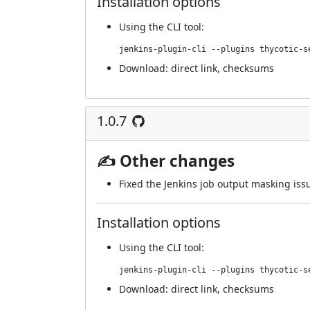
Installation options
Using
the CLI tool
:
jenkins-plugin-cli --plugins thycotic-s
Download:
direct link
,
checksums
1.0.7
✍ Other changes
Fixed the Jenkins job output masking issu
Installation options
Using
the CLI tool
:
jenkins-plugin-cli --plugins thycotic-s
Download:
direct link
,
checksums