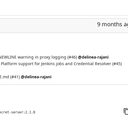
9 months a
EWLINE warning in proxy logging (
#46
)
@delinea-rajani
Platform support for Jenkins jobs and Credential Resolver (
#45
)
E.md (
#41
)
@delinea-rajani
ecret-server:2.1.0