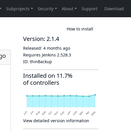
How to install
Version: 2.1.4
Released:
4 months ago
go
Requires Jenkins
2.528.3
ID:
thinBackup
Installed on 11.7%
of controllers
View detailed version information