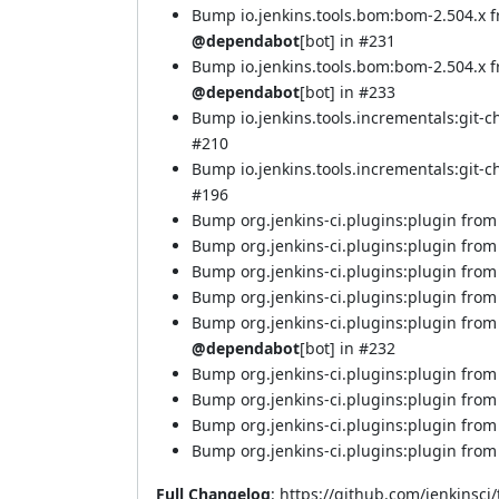
Bump io.jenkins.tools.bom:bom-2.504.x 
@dependabot
[bot] in
#231
Bump io.jenkins.tools.bom:bom-2.504.x 
@dependabot
[bot] in
#233
Bump io.jenkins.tools.incrementals:git-
#210
Bump io.jenkins.tools.incrementals:git-c
#196
Bump org.jenkins-ci.plugins:plugin from 
Bump org.jenkins-ci.plugins:plugin from 
Bump org.jenkins-ci.plugins:plugin from 
Bump org.jenkins-ci.plugins:plugin from 
Bump org.jenkins-ci.plugins:plugin from
@dependabot
[bot] in
#232
Bump org.jenkins-ci.plugins:plugin from 
Bump org.jenkins-ci.plugins:plugin from 
Bump org.jenkins-ci.plugins:plugin from 
Bump org.jenkins-ci.plugins:plugin from
Full Changelog
:
https://github.com/jenkinsci