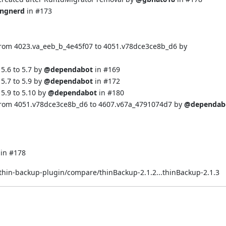
ingnerd
in
#173
from 4023.va_eeb_b_4e45f07 to 4051.v78dce3ce8b_d6 by
5.6 to 5.7 by
@dependabot
in
#169
5.7 to 5.9 by
@dependabot
in
#172
5.9 to 5.10 by
@dependabot
in
#180
 from 4051.v78dce3ce8b_d6 to 4607.v67a_4791074d7 by
@dependab
 in
#178
/thin-backup-plugin/compare/thinBackup-2.1.2...thinBackup-2.1.3