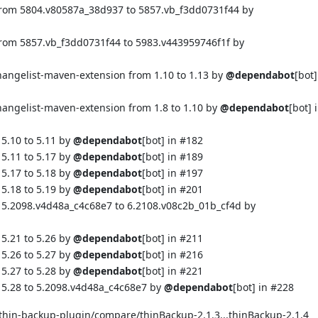
from 5804.v80587a_38d937 to 5857.vb_f3dd0731f44 by
from 5857.vb_f3dd0731f44 to 5983.v443959746f1f by
changelist-maven-extension from 1.10 to 1.13 by
@dependabot
[bot]
hangelist-maven-extension from 1.8 to 1.10 by
@dependabot
[bot] 
5.10 to 5.11 by
@dependabot
[bot] in
#182
5.11 to 5.17 by
@dependabot
[bot] in
#189
5.17 to 5.18 by
@dependabot
[bot] in
#197
5.18 to 5.19 by
@dependabot
[bot] in
#201
 5.2098.v4d48a_c4c68e7 to 6.2108.v08c2b_01b_cf4d by
5.21 to 5.26 by
@dependabot
[bot] in
#211
5.26 to 5.27 by
@dependabot
[bot] in
#216
5.27 to 5.28 by
@dependabot
[bot] in
#221
 5.28 to 5.2098.v4d48a_c4c68e7 by
@dependabot
[bot] in
#228
/thin-backup-plugin/compare/thinBackup-2.1.3...thinBackup-2.1.4