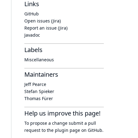
Links
GitHub
Open issues (Jira)
Report an issue (Jira)
Javadoc
Labels
Miscellaneous
Maintainers
Jeff Pearce
Stefan Spieker
Thomas Fürer
Help us improve this page!
To propose a change submit a pull
request to
the plugin page
on GitHub.