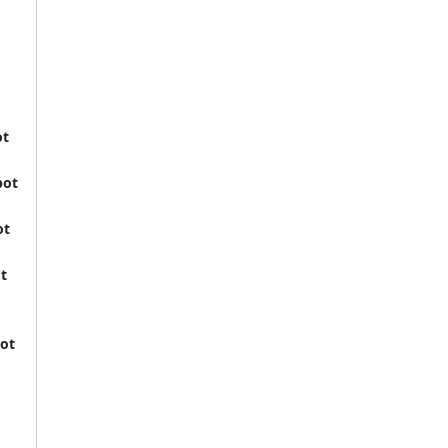
ot
bot
ot
t
ot