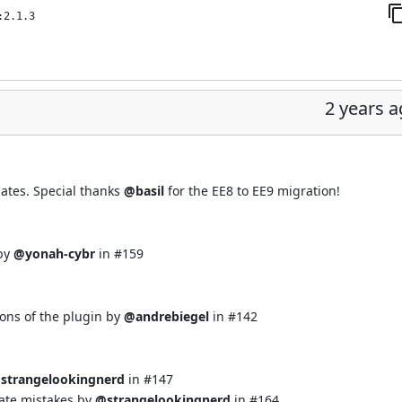
:2.1.3
2 years 
ates. Special thanks
@basil
for the EE8 to EE9 migration!
 by
@yonah-cybr
in
#159
ons of the plugin by
@andrebiegel
in
#142
strangelookingnerd
in
#147
ate mistakes by
@strangelookingnerd
in
#164