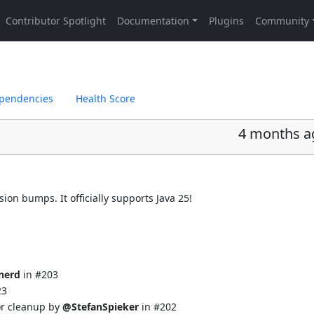
pendencies
Health Score
4 months a
ion bumps. It officially supports Java 25!
nerd
in
#203
23
or cleanup by
@StefanSpieker
in
#202