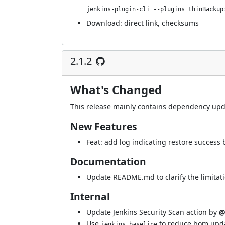
jenkins-plugin-cli --plugins thinBackup
Download:
direct link
,
checksums
2.1.2
What's Changed
This release mainly contains dependency upd
New Features
Feat: add log indicating restore success
Documentation
Update README.md to clarify the limitati
Internal
Update Jenkins Security Scan action by
@
Use
to reduce bom upd
jenkins.baseline