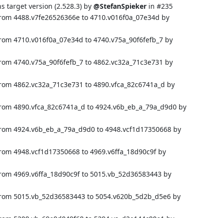
target version (2.528.3) by
@StefanSpieker
in
#235
from 4488.v7fe26526366e to 4710.v016f0a_07e34d by
from 4710.v016f0a_07e34d to 4740.v75a_90f6fefb_7 by
from 4740.v75a_90f6fefb_7 to 4862.vc32a_71c3e731 by
from 4862.vc32a_71c3e731 to 4890.vfca_82c6741a_d by
from 4890.vfca_82c6741a_d to 4924.v6b_eb_a_79a_d9d0 by
from 4924.v6b_eb_a_79a_d9d0 to 4948.vcf1d17350668 by
from 4948.vcf1d17350668 to 4969.v6ffa_18d90c9f by
from 4969.v6ffa_18d90c9f to 5015.vb_52d36583443 by
 from 5015.vb_52d36583443 to 5054.v620b_5d2b_d5e6 by