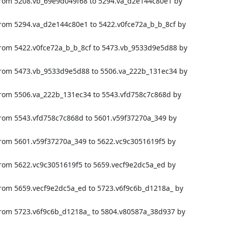
from 5208.vb_69e9d049f68 to 5294.va_d2e144c80e1 by
from 5294.va_d2e144c80e1 to 5422.v0fce72a_b_b_8cf by
from 5422.v0fce72a_b_b_8cf to 5473.vb_9533d9e5d88 by
from 5473.vb_9533d9e5d88 to 5506.va_222b_131ec34 by
from 5506.va_222b_131ec34 to 5543.vfd758c7c868d by
from 5543.vfd758c7c868d to 5601.v59f37270a_349 by
from 5601.v59f37270a_349 to 5622.vc9c3051619f5 by
from 5622.vc9c3051619f5 to 5659.vecf9e2dc5a_ed by
from 5659.vecf9e2dc5a_ed to 5723.v6f9c6b_d1218a_ by
from 5723.v6f9c6b_d1218a_ to 5804.v80587a_38d937 by