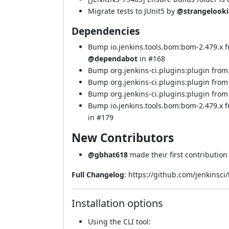
Migrate tests to JUnit5 by
@strangelook
Dependencies
Bump io.jenkins.tools.bom:bom-2.479.x 
@dependabot
in
#168
Bump org.jenkins-ci.plugins:plugin from 
Bump org.jenkins-ci.plugins:plugin from 
Bump org.jenkins-ci.plugins:plugin from 
Bump io.jenkins.tools.bom:bom-2.479.x
in
#179
New Contributors
@gbhat618
made their first contribution
Full Changelog
:
https://github.com/jenkinsci
Installation options
Using
the CLI tool
: