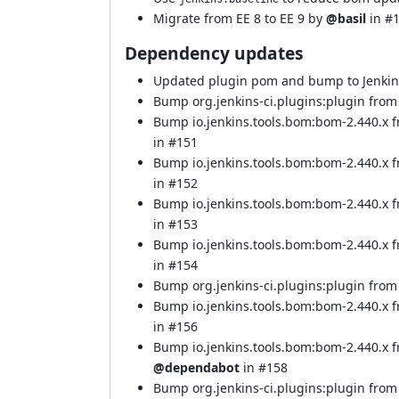
Migrate from EE 8 to EE 9 by
@basil
in
#
Dependency updates
Updated plugin pom and bump to Jenki
Bump org.jenkins-ci.plugins:plugin from 
Bump io.jenkins.tools.bom:bom-2.440.x 
in
#151
Bump io.jenkins.tools.bom:bom-2.440.x 
in
#152
Bump io.jenkins.tools.bom:bom-2.440.x 
in
#153
Bump io.jenkins.tools.bom:bom-2.440.x 
in
#154
Bump org.jenkins-ci.plugins:plugin from 
Bump io.jenkins.tools.bom:bom-2.440.x 
in
#156
Bump io.jenkins.tools.bom:bom-2.440.x 
@dependabot
in
#158
Bump org.jenkins-ci.plugins:plugin from 