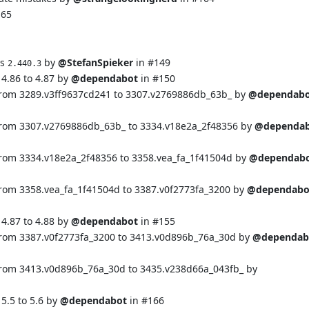
165
ns
by
@StefanSpieker
in
#149
2.440.3
4.86 to 4.87 by
@dependabot
in
#150
from 3289.v3ff9637cd241 to 3307.v2769886db_63b_ by
@dependab
from 3307.v2769886db_63b_ to 3334.v18e2a_2f48356 by
@dependa
from 3334.v18e2a_2f48356 to 3358.vea_fa_1f41504d by
@dependab
from 3358.vea_fa_1f41504d to 3387.v0f2773fa_3200 by
@dependabo
4.87 to 4.88 by
@dependabot
in
#155
from 3387.v0f2773fa_3200 to 3413.v0d896b_76a_30d by
@dependab
from 3413.v0d896b_76a_30d to 3435.v238d66a_043fb_ by
5.5 to 5.6 by
@dependabot
in
#166