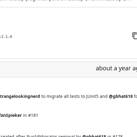
:2.1.4
about a year 
trangelookingnerd
to migrate all tests to JUnit5 and
@gbhat618
f
fanSpieker
in
#181
 created after RunIdMigrator removal by
@gbhat618
in
#178