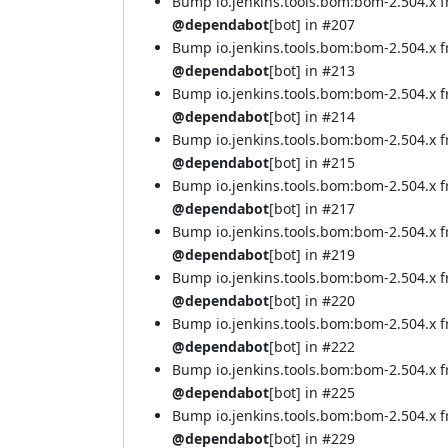
Bump io.jenkins.tools.bom:bom-2.504.x 
@dependabot
[bot] in
#207
Bump io.jenkins.tools.bom:bom-2.504.x 
@dependabot
[bot] in
#213
Bump io.jenkins.tools.bom:bom-2.504.x 
@dependabot
[bot] in
#214
Bump io.jenkins.tools.bom:bom-2.504.x 
@dependabot
[bot] in
#215
Bump io.jenkins.tools.bom:bom-2.504.x 
@dependabot
[bot] in
#217
Bump io.jenkins.tools.bom:bom-2.504.x 
@dependabot
[bot] in
#219
Bump io.jenkins.tools.bom:bom-2.504.x 
@dependabot
[bot] in
#220
Bump io.jenkins.tools.bom:bom-2.504.x 
@dependabot
[bot] in
#222
Bump io.jenkins.tools.bom:bom-2.504.x 
@dependabot
[bot] in
#225
Bump io.jenkins.tools.bom:bom-2.504.x 
@dependabot
[bot] in
#229