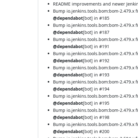
README improvements and newer Jenkins 
Bump io.jenkins.tools.bom:bom-2.479.x 
@dependabot
[bot] in
#185
Bump io.jenkins.tools.bom:bom-2.479.x 
@dependabot
[bot] in
#187
Bump io.jenkins.tools.bom:bom-2.479.x 
@dependabot
[bot] in
#191
Bump io.jenkins.tools.bom:bom-2.479.x 
@dependabot
[bot] in
#192
Bump io.jenkins.tools.bom:bom-2.479.x 
@dependabot
[bot] in
#193
Bump io.jenkins.tools.bom:bom-2.479.x 
@dependabot
[bot] in
#194
Bump io.jenkins.tools.bom:bom-2.479.x 
@dependabot
[bot] in
#195
Bump io.jenkins.tools.bom:bom-2.479.x 
@dependabot
[bot] in
#198
Bump io.jenkins.tools.bom:bom-2.479.x
@dependabot
[bot] in
#200