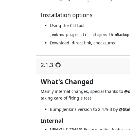
Installation options
Using
the CLI tool
:
jenkins-plugin-cli --plugins thinBackup
Download:
direct link
,
checksums
2.1.3
What's Changed
Mainly internal changes, special thanks to
@s
taking care of fixing a test
Bump Jenkins version to 2.479.3 by
@Ste
Internal
[JENKINS-75465] Ensure builds folder is