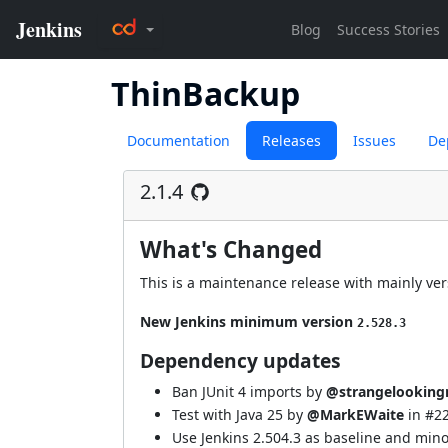
ThinBackup
Documentation
Releases
Issues
De
2.1.4
What's Changed
This is a maintenance release with mainly vers
New Jenkins minimum version
2.528.3
Dependency updates
Ban JUnit 4 imports by
@strangelooking
Test with Java 25 by
@MarkEWaite
in
#2
Use Jenkins 2.504.3 as baseline and min