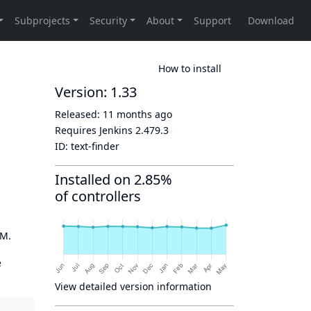
How to install
Version: 1.33
Released:
11 months ago
Requires Jenkins
2.479.3
ID:
text-finder
Installed on 2.85%
of controllers
OM.
e
View detailed version information