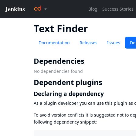
Text Finder
Documentation
Releases
Issues
De
Dependencies
No dependencies found
Dependent plugins
Declaring a dependency
As a plugin developer you can use this plugin a
To avoid version conflicts it is suggested not to d
following dependency snippet: