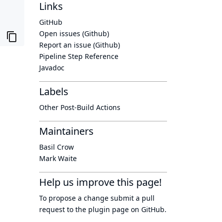
Links
GitHub
Open issues (Github)
Report an issue (Github)
Pipeline Step Reference
Javadoc
Labels
Other Post-Build Actions
Maintainers
Basil Crow
Mark Waite
Help us improve this page!
To propose a change submit a pull
request to
the plugin page
on GitHub.