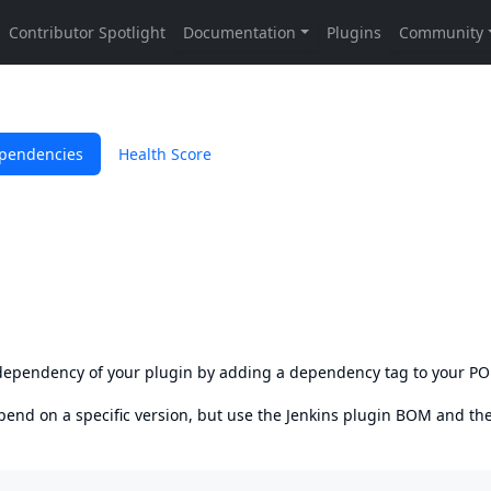
pendencies
Health Score
s dependency of your plugin by adding a dependency tag to your P
epend on a specific version, but use the
Jenkins plugin BOM
and th