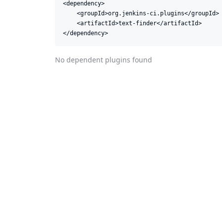
<dependency>

    <groupId>org.jenkins-ci.plugins</groupId>

    <artifactId>text-finder</artifactId>

</dependency>
No dependent plugins found