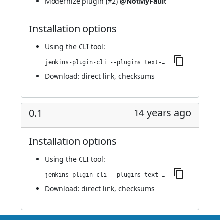
Modernize plugin (
#2
)
@NotMyFault
Installation options
Using
the CLI tool
:
jenkins-plugin-cli --plugins text-finder-run-condition:6.vdf94e6f8d2c3
Download:
direct link
,
checksums
14 years ago
0.1
Installation options
Using
the CLI tool
:
jenkins-plugin-cli --plugins text-finder-run-condition:0.1
Download:
direct link
,
checksums