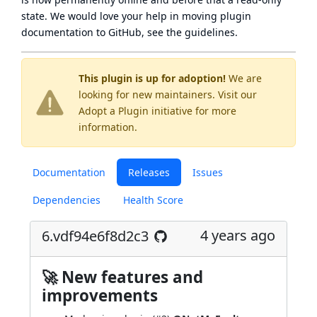
state
. We would love your help in moving plugin
documentation to GitHub, see
the guidelines
.
This plugin is up for adoption!
We are
looking for new maintainers. Visit our
Adopt a Plugin
initiative for more
information.
Documentation
Releases
Issues
Dependencies
Health Score
4 years ago
6.vdf94e6f8d2c3
🚀 New features and
improvements