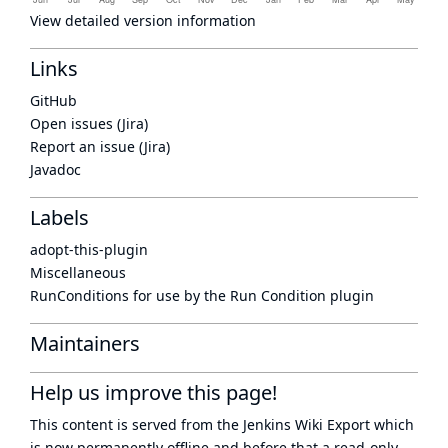
View detailed version information
Links
GitHub
Open issues (Jira)
Report an issue (Jira)
Javadoc
Labels
adopt-this-plugin
Miscellaneous
RunConditions for use by the Run Condition plugin
Maintainers
Help us improve this page!
This content is served from the
Jenkins Wiki Export
which
is now
permanently offline
and before that a
read-only