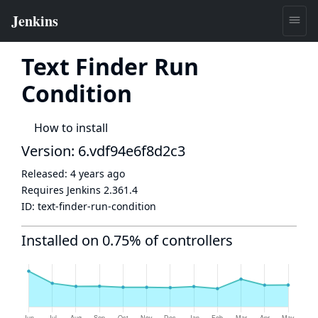
Text Finder Run
Condition
How to install
Version: 6.vdf94e6f8d2c3
Released:
4 years ago
Requires Jenkins
2.361.4
ID:
text-finder-run-condition
Installed on 0.75% of controllers