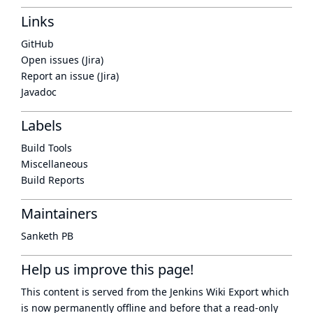
Links
GitHub
Open issues (Jira)
Report an issue (Jira)
Javadoc
Labels
Build Tools
Miscellaneous
Build Reports
Maintainers
Sanketh PB
Help us improve this page!
This content is served from the
Jenkins Wiki Export
which
is now
permanently offline
and before that a
read-only