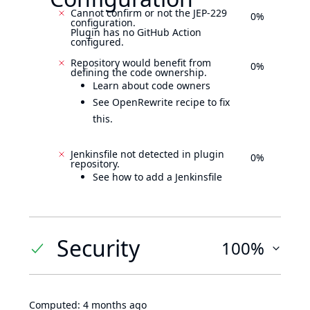
Cannot confirm or not the JEP-229
0%
configuration.
Plugin has no GitHub Action
configured.
Repository would benefit from
0%
defining the code ownership.
Learn about code owners
See OpenRewrite recipe to fix
this.
Jenkinsfile not detected in plugin
0%
repository.
See how to add a Jenkinsfile
Security
100%
Computed:
4 months ago