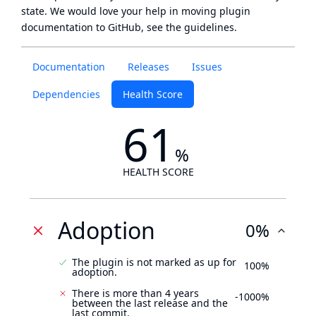
state
. We would love your help in moving plugin
documentation to GitHub, see
the guidelines
.
Documentation
Releases
Issues
Dependencies
Health Score
61
%
HEALTH SCORE
Adoption
0%
The plugin is not marked as up for
100%
adoption.
There is more than 4 years
-1000%
between the last release and the
last commit.