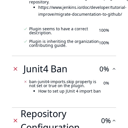
repository.
https://www.jenkins.io/doc/developer/tutorial-
improve/migrate-documentation-to-github/
Plugin seems to have a correct
100%
description.
Plugin is inheriting the organization
100%
contributing guide.
Junit4 Ban
0%
ban-junit4-imports.skip property is
0%
not set or true on the plugin.
How to set up JUnit 4 import ban
Repository
0%
Configuration