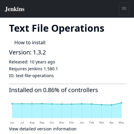
Text File Operations
How to install
Version: 1.3.2
Released:
10 years ago
Requires Jenkins
1.580.1
ID:
text-file-operations
Installed on 0.86% of controllers
View detailed version information