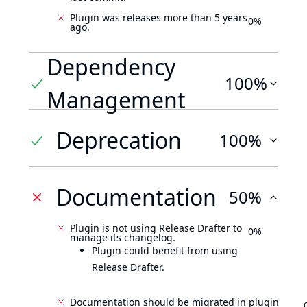
Plugin was releases more than 5 years
0%
ago.
Dependency
100%
Management
Deprecation
100%
Documentation
50%
Plugin is not using Release Drafter to
0%
manage its changelog.
Plugin could benefit from using
Release Drafter.
Documentation should be migrated in plugin