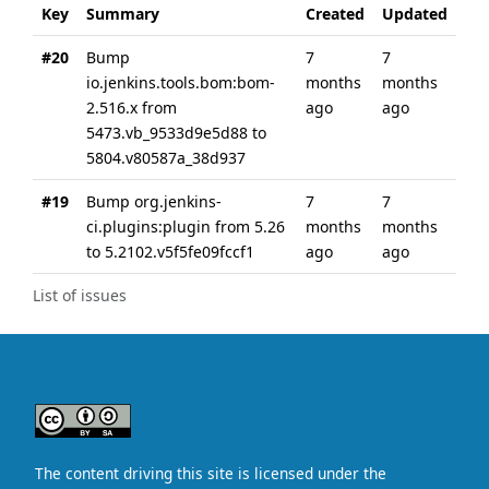
Key
Summary
Created
Updated
#20
Bump
7
7
io.jenkins.tools.bom:bom-
months
months
2.516.x from
ago
ago
5473.vb_9533d9e5d88 to
5804.v80587a_38d937
#19
Bump org.jenkins-
7
7
ci.plugins:plugin from 5.26
months
months
to 5.2102.v5f5fe09fccf1
ago
ago
List of issues