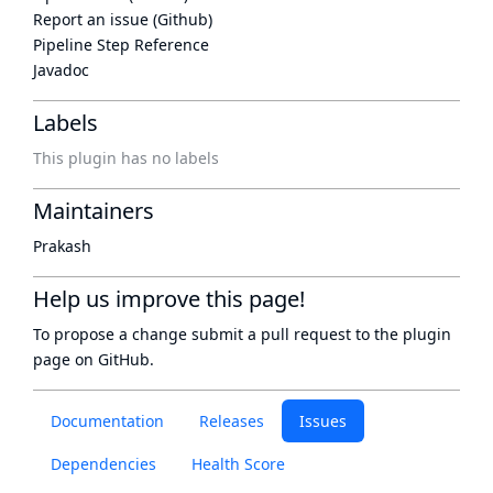
Report an issue (Github)
Pipeline Step Reference
Javadoc
Labels
This plugin has no labels
Maintainers
Prakash
Help us improve this page!
To propose a change submit a pull request to
the plugin
page
on GitHub.
Documentation
Releases
Issues
Dependencies
Health Score