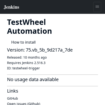
TestWheel
Automation
How to install
Version: 75.vb_5b_9d217a_7de
Released:
10 months ago
Requires Jenkins
2.516.3
ID:
testwheel-trigger
No usage data available
Links
GitHub
Open issues (Github)