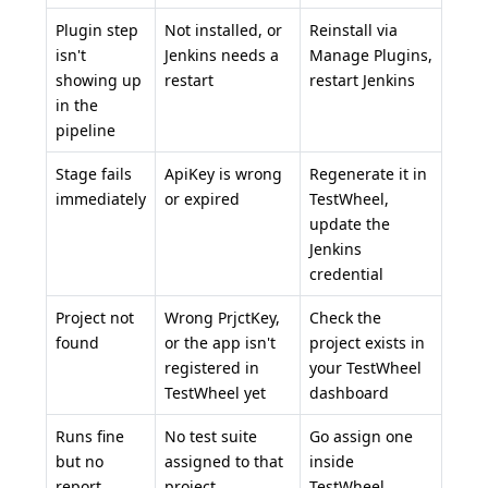
Plugin step
Not installed, or
Reinstall via
isn't
Jenkins needs a
Manage Plugins,
showing up
restart
restart Jenkins
in the
pipeline
Stage fails
ApiKey is wrong
Regenerate it in
immediately
or expired
TestWheel,
update the
Jenkins
credential
Project not
Wrong PrjctKey,
Check the
found
or the app isn't
project exists in
registered in
your
TestWheel
TestWheel yet
dashboard
Runs fine
No test suite
Go assign one
but no
assigned to that
inside
report
project
TestWheel