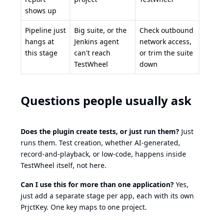
shows up
Pipeline just
Big suite, or the
Check outbound
hangs at
Jenkins agent
network access,
this stage
can't reach
or trim the suite
TestWheel
down
Questions people usually ask
Does the plugin create tests, or just run them?
Just
runs them. Test creation, whether AI-generated,
record-and-playback, or low-code, happens inside
TestWheel itself, not here.
Can I use this for more than one application?
Yes,
just add a separate stage per app, each with its own
PrjctKey. One key maps to one project.