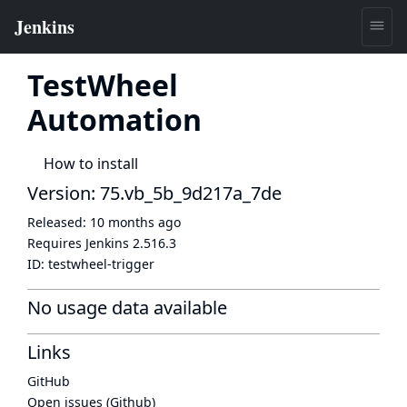
TestWheel
Automation
How to install
Version: 75.vb_5b_9d217a_7de
Released:
10 months ago
Requires Jenkins
2.516.3
ID:
testwheel-trigger
No usage data available
Links
GitHub
Open issues (Github)