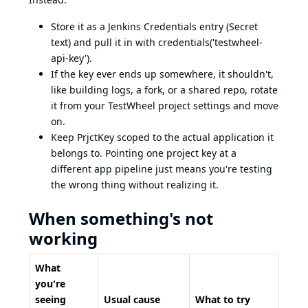
Store it as a Jenkins Credentials entry (Secret
text) and pull it in with credentials('testwheel-
api-key').
If the key ever ends up somewhere, it shouldn't,
like building logs, a fork, or a shared repo, rotate
it from your TestWheel project settings and move
on.
Keep PrjctKey scoped to the actual application it
belongs to. Pointing one project key at a
different app pipeline just means you're testing
the wrong thing without realizing it.
When something's not
working
What
you're
seeing
Usual cause
What to try