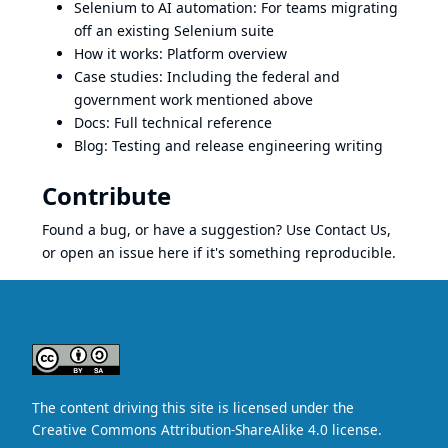
Selenium to AI automation
: For teams migrating
off an existing Selenium suite
How it works
: Platform overview
Case studies
: Including the federal and
government work mentioned above
Docs
: Full technical reference
Blog
: Testing and release engineering writing
Contribute
Found a bug, or have a suggestion? Use
Contact Us
,
or open an issue here if it's something reproducible.