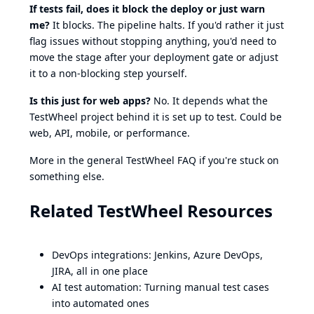
If tests fail, does it block the deploy or just warn
me?
It blocks. The pipeline halts. If you'd rather it just
flag issues without stopping anything, you'd need to
move the stage after your deployment gate or adjust
it to a non-blocking step yourself.
Is this just for web apps?
No. It depends what the
TestWheel project behind it is set up to test. Could be
web
,
API
,
mobile
, or
performance
.
More in the general
TestWheel FAQ
if you're stuck on
something else.
Related TestWheel Resources
DevOps integrations
: Jenkins, Azure DevOps,
JIRA, all in one place
AI test automation
: Turning manual test cases
into automated ones