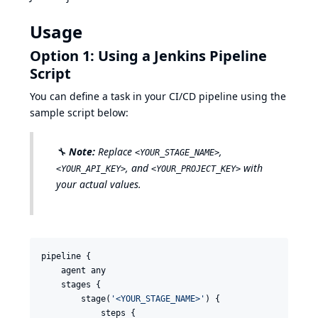
Usage
Option 1: Using a Jenkins Pipeline
Script
You can define a task in your CI/CD pipeline using the
sample script below:
🔧
Note:
Replace
,
<YOUR_STAGE_NAME>
, and
with
<YOUR_API_KEY>
<YOUR_PROJECT_KEY>
your actual values.
pipeline {

    agent any

    stages {

        stage(
'
<YOUR_STAGE_NAME>
'
) {

            steps {
