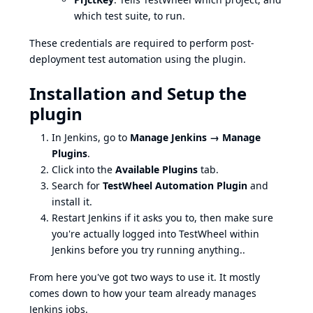
which test suite, to run.
These credentials are required to perform post-
deployment test automation using the plugin.
Installation and Setup the
plugin
In Jenkins, go to
Manage Jenkins → Manage
Plugins
.
Click into the
Available Plugins
tab.
Search for
TestWheel Automation Plugin
and
install it.
Restart Jenkins if it asks you to, then make sure
you're actually logged into TestWheel within
Jenkins before you try running anything..
From here you've got two ways to use it. It mostly
comes down to how your team already manages
Jenkins jobs.