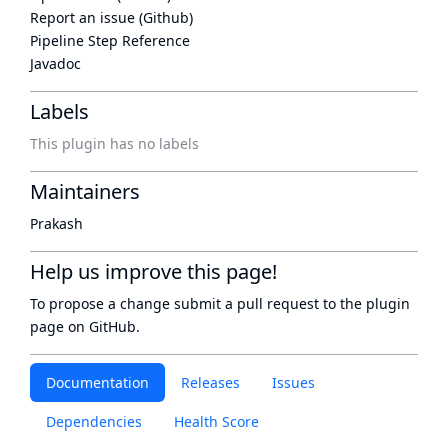
Report an issue (Github)
Pipeline Step Reference
Javadoc
Labels
This plugin has no labels
Maintainers
Prakash
Help us improve this page!
To propose a change submit a pull request to
the plugin
page
on GitHub.
Documentation
Releases
Issues
Dependencies
Health Score