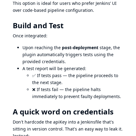
This option is ideal for users who prefer Jenkins’ UI
over code-based pipeline configuration.
Build and Test
Once integrated:
Upon reaching the
post-deployment
stage, the
plugin automatically triggers tests using the
provided credentials.
A test report will be generated:
✅ If tests pass — the pipeline proceeds to
the next stage.
❌ If tests fail — the pipeline halts
immediately to prevent faulty deployments.
A quick word on credentials
Don't hardcode the apiKey into a Jenkinsfile that's
sitting in version control. That's an easy way to leak it.
Instead: