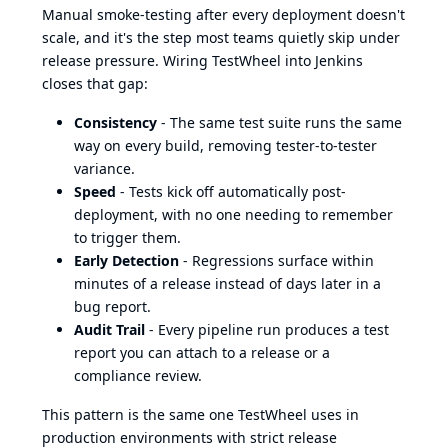
Manual smoke-testing after every deployment doesn't
scale, and it's the step most teams quietly skip under
release pressure. Wiring TestWheel into Jenkins
closes that gap:
Consistency
- The same test suite runs the same
way on every build, removing tester-to-tester
variance.
Speed
- Tests kick off automatically post-
deployment, with no one needing to remember
to trigger them.
Early Detection
- Regressions surface within
minutes of a release instead of days later in a
bug report.
Audit Trail
- Every pipeline run produces a test
report you can attach to a release or a
compliance review.
This pattern is the same one TestWheel uses in
production environments with strict release