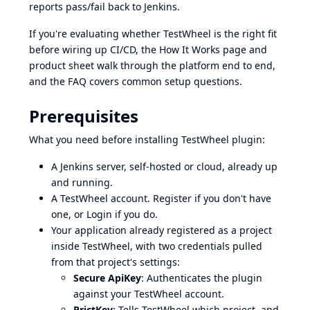
reports pass/fail back to Jenkins.
If you're evaluating whether TestWheel is the right fit
before wiring up CI/CD, the
How It Works
page and
product sheet
walk through the platform end to end,
and the
FAQ
covers common setup questions.
Prerequisites
What you need before installing TestWheel plugin:
A Jenkins server, self-hosted or cloud, already up
and running.
A TestWheel account.
Register
if you don't have
one, or
Login
if you do.
Your application already registered as a project
inside TestWheel, with two credentials pulled
from that project's settings:
Secure ApiKey
: Authenticates the plugin
against your TestWheel account.
PrjctKey
: Tells TestWheel which project, and