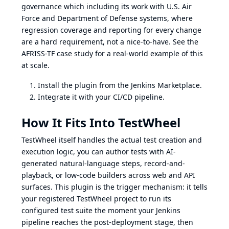
governance which including its work with U.S. Air
Force and Department of Defense systems, where
regression coverage and reporting for every change
are a hard requirement, not a nice-to-have. See the
AFRISS-TF case study
for a real-world example of this
at scale.
Install the plugin from the Jenkins Marketplace.
Integrate it with your CI/CD pipeline.
How It Fits Into TestWheel
TestWheel itself handles the actual test creation and
execution logic, you can author tests with AI-
generated natural-language steps, record-and-
playback, or low-code builders across
web
and
API
surfaces. This plugin is the trigger mechanism: it tells
your registered TestWheel project to run its
configured test suite the moment your Jenkins
pipeline reaches the post-deployment stage, then