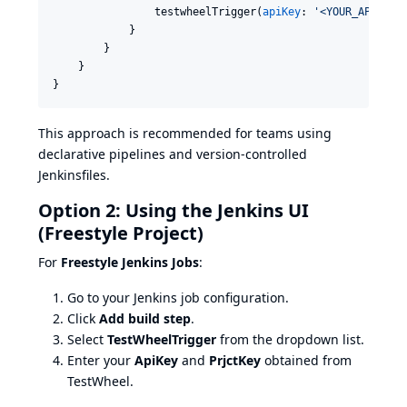
                testwheelTrigger(
apiKey
: 
'
<YOUR_API_KEY
            }

        }

    }

}
This approach is recommended for teams using
declarative pipelines and version-controlled
Jenkinsfiles.
Option 2: Using the Jenkins UI
(Freestyle Project)
For
Freestyle Jenkins Jobs
:
Go to your Jenkins job configuration.
Click
Add build step
.
Select
TestWheelTrigger
from the dropdown list.
Enter your
ApiKey
and
PrjctKey
obtained from
TestWheel.