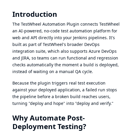
Introduction
The TestWheel Automation Plugin connects
TestWheel
an AI-powered, no-code test automation platform for
web and API directly into your Jenkins pipelines. It's
built as part of TestWheel's broader
DevOps
integration suite
, which also supports Azure DevOps
and JIRA, so teams can run functional and regression
checks automatically the moment a build is deployed,
instead of waiting on a manual QA cycle.
Because the plugin triggers real test execution
against your deployed application, a failed run stops
the pipeline before a broken build reaches users,
turning "deploy and hope" into "deploy and verify."
Why Automate Post-
Deployment Testing?