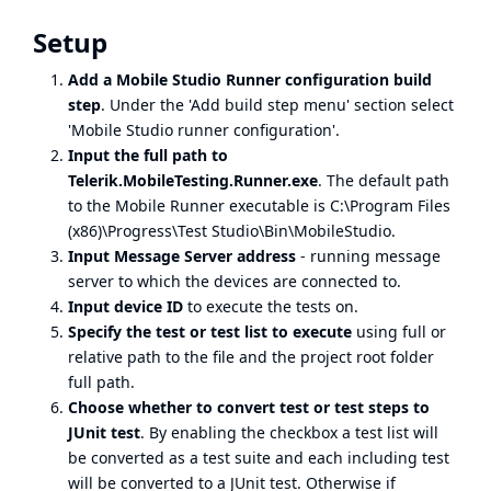
Setup
Add a Mobile Studio Runner configuration build
step
. Under the 'Add build step menu' section select
'Mobile Studio runner configuration'.
Input the full path to
Telerik.MobileTesting.Runner.exe
. The default path
to the Mobile Runner executable is C:\Program Files
(x86)\Progress\Test Studio\Bin\MobileStudio.
Input Message Server address
- running
message
server
to which the devices are connected to.
Input device ID
to execute the tests on.
Specify the test or test list to execute
using full or
relative path to the file and the project root folder
full path.
Choose whether to convert test or test steps to
JUnit test
. By enabling the checkbox a test list will
be converted as a test suite and each including test
will be converted to a JUnit test. Otherwise if