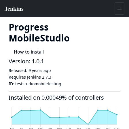
Progress
MobileStudio
How to install
Version: 1.0.1
Released:
9 years ago
Requires Jenkins
2.7.3
ID:
teststudiomobiletesting
Installed on 0.00049% of controllers