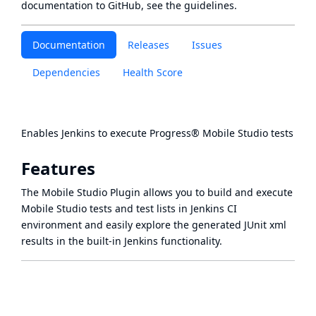
documentation to GitHub, see
the guidelines
.
Documentation
Releases
Issues
Dependencies
Health Score
Enables Jenkins to execute
Progress® Mobile Studio tests
Features
The Mobile Studio Plugin allows you to build and execute
Mobile Studio tests and test lists in Jenkins CI
environment and easily explore the generated JUnit xml
results in the built-in Jenkins functionality.