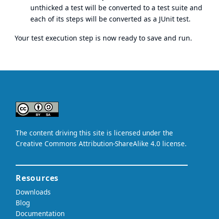
unthicked a test will be converted to a test suite and
each of its steps will be converted as a JUnit test.
Your test execution step is now ready to save and run.