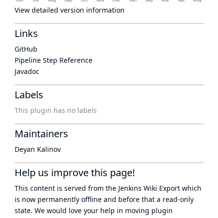
View detailed version information
Links
GitHub
Pipeline Step Reference
Javadoc
Labels
This plugin has no labels
Maintainers
Deyan Kalinov
Help us improve this page!
This content is served from the
Jenkins Wiki Export
which
is now
permanently offline
and before that a
read-only
state
. We would love your help in moving plugin