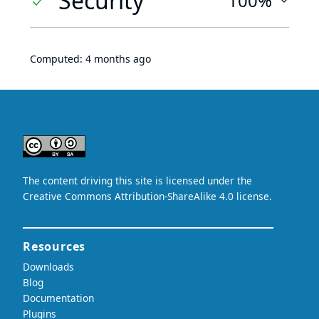
Security
100%
Computed:
4 months ago