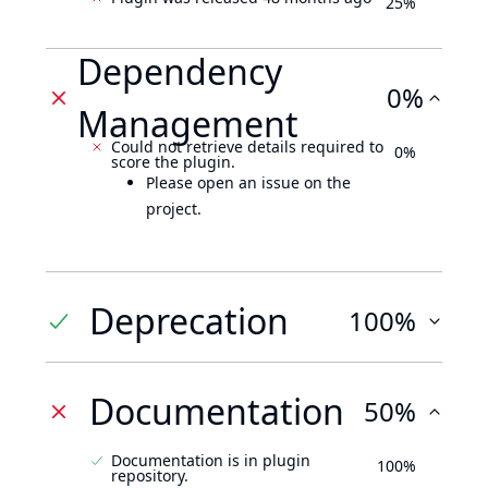
25%
Dependency
0%
Management
Could not retrieve details required to
0%
score the plugin.
Please open an issue on the
project.
Deprecation
100%
Documentation
50%
Documentation is in plugin
100%
repository.