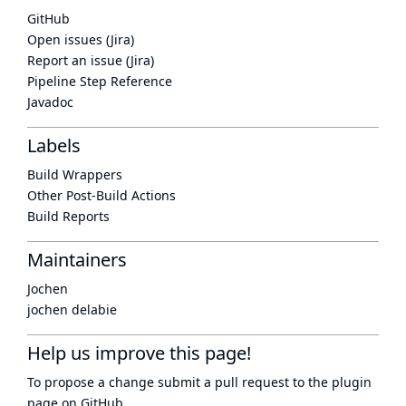
GitHub
Open issues (Jira)
Report an issue (Jira)
Pipeline Step Reference
Javadoc
Labels
Build Wrappers
Other Post-Build Actions
Build Reports
Maintainers
Jochen
jochen delabie
Help us improve this page!
To propose a change submit a pull request to
the plugin
page
on GitHub.