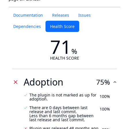
Documentation
Releases
Issues
Dependencies
Health Score
71
%
HEALTH SCORE
Adoption
75%
The plugin is not marked as up for
100%
adoption.
There are 0 days between last
100%
release and last commit.
Less than 6 months gap between
last release and last commit.
Plugin was released 48 months ago