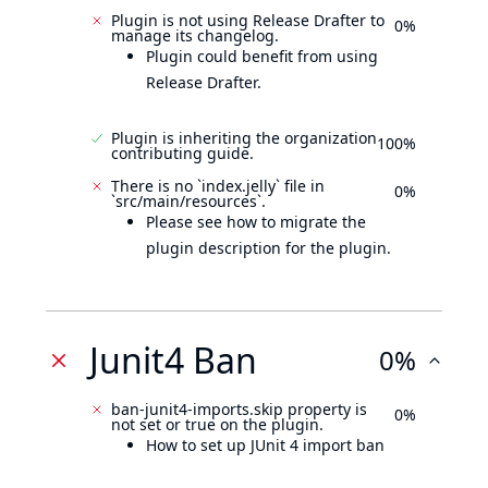
Plugin is not using Release Drafter to
0%
manage its changelog.
Plugin could benefit from using
Release Drafter.
Plugin is inheriting the organization
100%
contributing guide.
There is no `index.jelly` file in
0%
`src/main/resources`.
Please see how to migrate the
plugin description for the plugin.
Junit4 Ban
0%
ban-junit4-imports.skip property is
0%
not set or true on the plugin.
How to set up JUnit 4 import ban