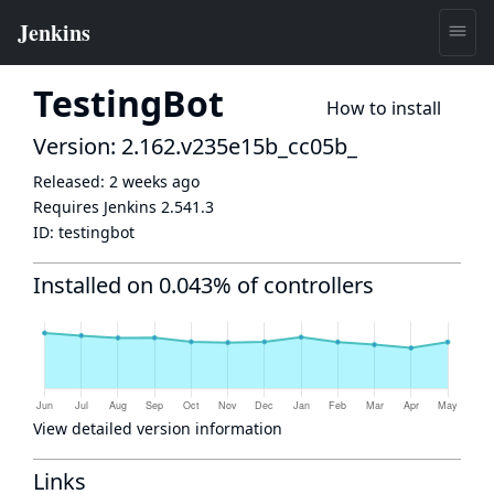
TestingBot
How to install
Version: 2.162.v235e15b_cc05b_
Released:
2 weeks ago
Requires Jenkins
2.541.3
ID:
testingbot
Installed on 0.043% of controllers
View detailed version information
Links