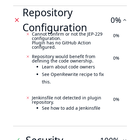
Repository
0%
Configuration
Cannot confirm or not the JEP-229
0%
configuration.
Plugin has no GitHub Action
configured.
Repository would benefit from
0%
defining the code ownership.
Learn about code owners
See OpenRewrite recipe to fix
this.
Jenkinsfile not detected in plugin
0%
repository.
See how to add a Jenkinsfile