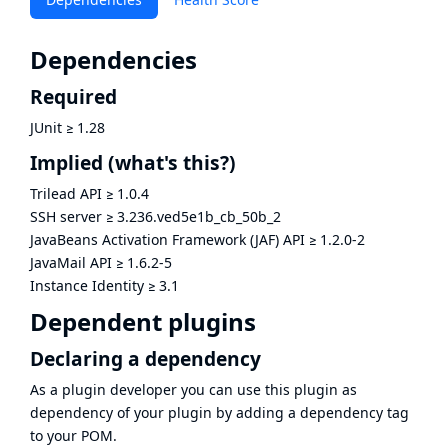
Dependencies
Required
JUnit
≥
1.28
Implied
(what's this?)
Trilead API
≥
1.0.4
SSH server
≥
3.236.ved5e1b_cb_50b_2
JavaBeans Activation Framework (JAF) API
≥
1.2.0-2
JavaMail API
≥
1.6.2-5
Instance Identity
≥
3.1
Dependent plugins
Declaring a dependency
As a plugin developer you can use this plugin as
dependency of your plugin by adding a dependency tag
to your POM.