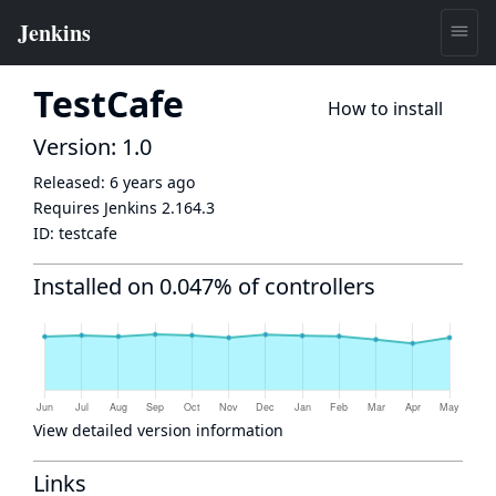
TestCafe
How to install
Version: 1.0
Released:
6 years ago
Requires Jenkins
2.164.3
ID:
testcafe
Installed on 0.047% of controllers
View detailed version information
Links