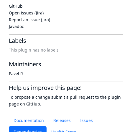
GitHub
Open issues (Jira)
Report an issue (Jira)
Javadoc
Labels
This plugin has no labels
Maintainers
Pavel R
Help us improve this page!
To propose a change submit a pull request to
the plugin
page
on GitHub.
Documentation
Releases
Issues
Dependencies
Health Score