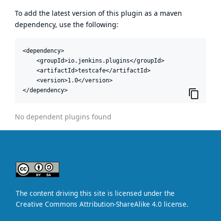
To add the latest version of this plugin as a maven
dependency, use the following:
<dependency>

    <groupId>io.jenkins.plugins</groupId>

    <artifactId>testcafe</artifactId>

    <version>1.0</version>

</dependency>
No dependent plugins found