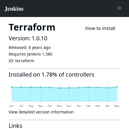
Terraform
How to install
Version: 1.0.10
Released:
6 years ago
Requires Jenkins
1.580
ID:
terraform
Installed on 1.78% of controllers
View detailed version information
Links