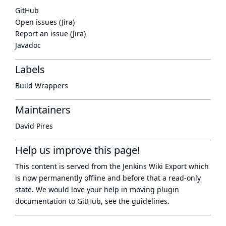
GitHub
Open issues (Jira)
Report an issue (Jira)
Javadoc
Labels
Build Wrappers
Maintainers
David Pires
Help us improve this page!
This content is served from the
Jenkins Wiki Export
which
is now
permanently offline
and before that a
read-only
state
. We would love your help in moving plugin
documentation to GitHub, see
the guidelines
.