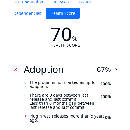
Documentation
Releases
Issues
Dependencies
Health Score
70
%
HEALTH SCORE
Adoption
67%
The plugin is not marked as up for
100%
adoption.
There are 0 days between last
100%
release and last commit.
Less than 6 months gap between
last release and last commit.
Plugin was releases more than 5 years
0%
ago.