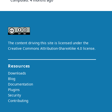
Computed:
4 months ago