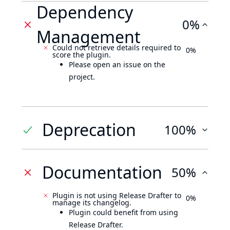
Dependency
0%
Management
Could not retrieve details required to
0%
score the plugin.
Please open an issue on the
project.
Deprecation
100%
Documentation
50%
Plugin is not using Release Drafter to
0%
manage its changelog.
Plugin could benefit from using
Release Drafter.