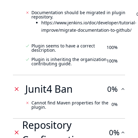
Documentation should be migrated in plugin
repository.
https://www.jenkins.io/doc/developer/tutorial-
improve/migrate-documentation-to-github/
Plugin seems to have a correct
100%
description.
Plugin is inheriting the organization
100%
contributing guide.
Junit4 Ban
0%
Cannot find Maven properties for the
0%
plugin.
Repository
0%