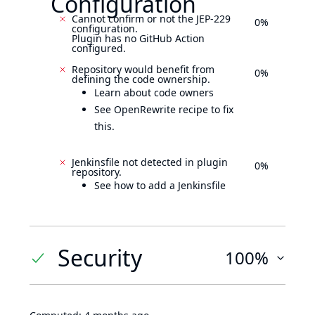
Configuration
Cannot confirm or not the JEP-229
0%
configuration.
Plugin has no GitHub Action
configured.
Repository would benefit from
0%
defining the code ownership.
Learn about code owners
See OpenRewrite recipe to fix
this.
Jenkinsfile not detected in plugin
0%
repository.
See how to add a Jenkinsfile
Security
100%