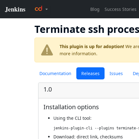
Terminate ssh proce
This plugin is up for adoption!
We are
more information.
Documentation
Releases
Issues
De
1.0
Installation options
Using
the CLI tool
:
jenkins-plugin-cli --plugins terminate-
Download:
direct link
,
checksums