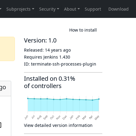
How to install
Version: 1.0
Released:
14 years ago
Requires Jenkins
1.430
ID:
terminate-ssh-processes-plugin
Installed on 0.31%
of controllers
ago
View detailed version information