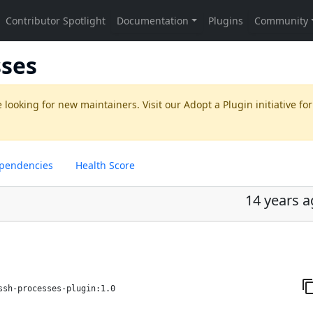
sses
 looking for new maintainers. Visit our
Adopt a Plugin
initiative for
pendencies
Health Score
14 years 
ssh-processes-plugin:1.0