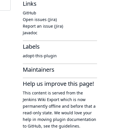
Links
GitHub
Open issues (Jira)
Report an issue (Jira)
Javadoc
Labels
adopt-this-plugin
Maintainers
Help us improve this page!
This content is served from the
Jenkins Wiki Export
which is now
permanently offline
and before that a
read-only state
. We would love your
help in moving plugin documentation
to GitHub, see
the guidelines
.