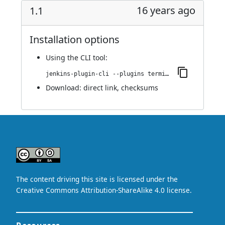
16 years ago
1.1
Installation options
Using
the CLI tool
:
jenkins-plugin-cli --plugins terminal:1.1
Download:
direct link
,
checksums