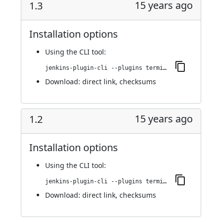
15 years ago
1.3
Installation options
Using
the CLI tool
:
jenkins-plugin-cli --plugins terminal:1.3
Download:
direct link
,
checksums
15 years ago
1.2
Installation options
Using
the CLI tool
:
jenkins-plugin-cli --plugins terminal:1.2
Download:
direct link
,
checksums