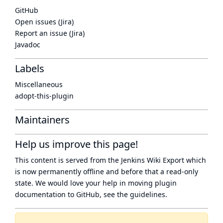
GitHub
Open issues (Jira)
Report an issue (Jira)
Javadoc
Labels
Miscellaneous
adopt-this-plugin
Maintainers
Help us improve this page!
This content is served from the
Jenkins Wiki Export
which
is now
permanently offline
and before that a
read-only
state
. We would love your help in moving plugin
documentation to GitHub, see
the guidelines
.