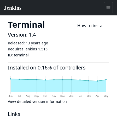
Terminal
How to install
Version: 1.4
Released:
13 years ago
Requires Jenkins
1.515
ID:
terminal
Installed on 0.16% of controllers
View detailed version information
Links