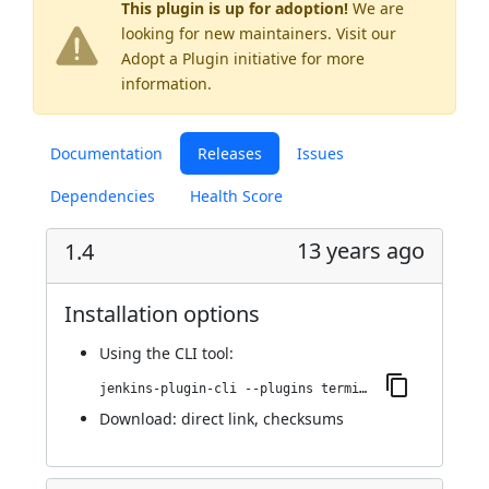
This plugin is up for adoption!
We are
looking for new maintainers. Visit our
Adopt a Plugin
initiative for more
information.
Documentation
Releases
Issues
Dependencies
Health Score
13 years ago
1.4
Installation options
Using
the CLI tool
:
jenkins-plugin-cli --plugins terminal:1.4
Download:
direct link
,
checksums