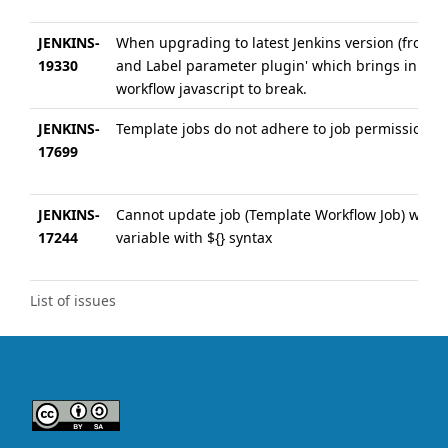
JENKINS-
When upgrading to latest Jenkins version (from 1.
19330
and Label parameter plugin' which brings in 'To
workflow javascript to break.
JENKINS-
Template jobs do not adhere to job permissions
17699
JENKINS-
Cannot update job (Template Workflow Job) when f
17244
variable with ${} syntax
List of issues