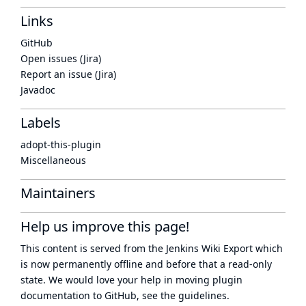
Links
GitHub
Open issues (Jira)
Report an issue (Jira)
Javadoc
Labels
adopt-this-plugin
Miscellaneous
Maintainers
Help us improve this page!
This content is served from the
Jenkins Wiki Export
which
is now
permanently offline
and before that a
read-only
state
. We would love your help in moving plugin
documentation to GitHub, see
the guidelines
.