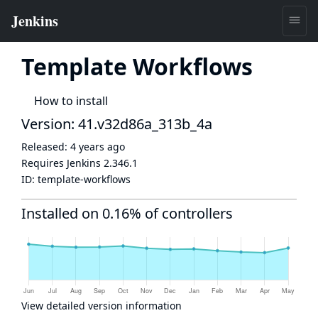
Template Workflows
How to install
Version: 41.v32d86a_313b_4a
Released:
4 years ago
Requires Jenkins
2.346.1
ID:
template-workflows
Installed on 0.16% of controllers
View detailed version information