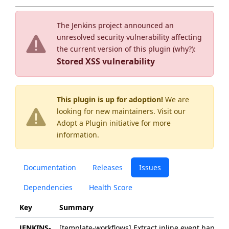
The Jenkins project announced an
unresolved security vulnerability affecting
the current version of this plugin (
why?
):
Stored XSS vulnerability
This plugin is up for adoption!
We are
looking for new maintainers. Visit our
Adopt a Plugin
initiative for more
information.
Documentation
Releases
Issues
Dependencies
Health Score
Key
Summary
JENKINS-
[template-workflows] Extract inline event handler