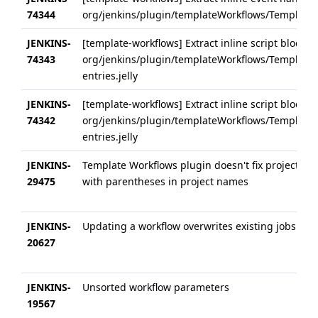
74344
org/jenkins/plugin/templateWorkflows/Templates
JENKINS-
[template-workflows] Extract inline script block 
74343
org/jenkins/plugin/templateWorkflows/Templates
entries.jelly
JENKINS-
[template-workflows] Extract inline script block 
74342
org/jenkins/plugin/templateWorkflows/Templates
entries.jelly
JENKINS-
Template Workflows plugin doesn't fix project re
29475
with parentheses in project names
JENKINS-
Updating a workflow overwrites existing jobs part
20627
JENKINS-
Unsorted workflow parameters
19567