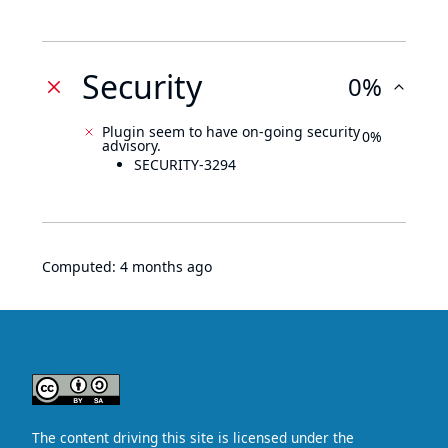
Security
0%
Plugin seem to have on-going security
0%
advisory.
SECURITY-3294
Computed:
4 months ago