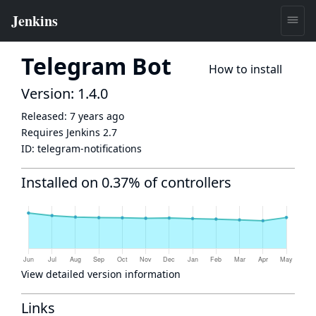
Telegram Bot
How to install
Version: 1.4.0
Released:
7 years ago
Requires Jenkins
2.7
ID:
telegram-notifications
Installed on 0.37% of controllers
View detailed version information
Links