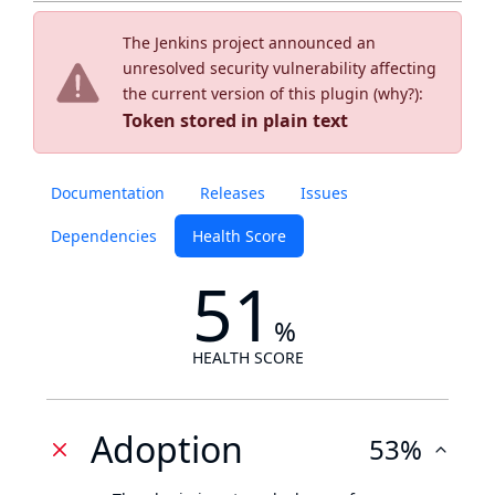
The Jenkins project announced an
unresolved security vulnerability affecting
the current version of this plugin (
why?
):
Token stored in plain text
Documentation
Releases
Issues
Dependencies
Health Score
51
%
HEALTH SCORE
Adoption
53%