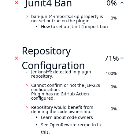
Junit4 Ban
0%
ban-junit4-imports.skip property is
0%
not set or true on the plugin.
How to set up JUnit 4 import ban
Repository
71%
Configuration
Jenkinsfile detected in plugin
100%
repository.
Cannot confirm or not the JEP-229
0%
configuration.
Plugin has no GitHub Action
configured.
Repository would benefit from
0%
defining the code ownership.
Learn about code owners
See OpenRewrite recipe to fix
this.