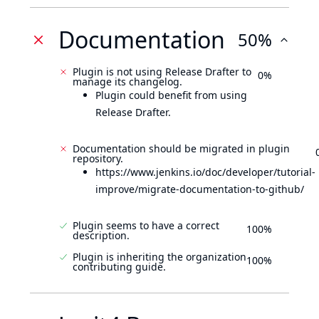
Documentation
50%
Plugin is not using Release Drafter to
0%
manage its changelog.
Plugin could benefit from using
Release Drafter.
Documentation should be migrated in plugin
repository.
https://www.jenkins.io/doc/developer/tutorial-
improve/migrate-documentation-to-github/
Plugin seems to have a correct
100%
description.
Plugin is inheriting the organization
100%
contributing guide.