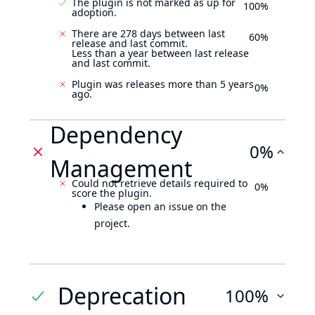
The plugin is not marked as up for
100%
adoption.
There are 278 days between last
60%
release and last commit.
Less than a year between last release
and last commit.
Plugin was releases more than 5 years
0%
ago.
Dependency
0%
Management
Could not retrieve details required to
0%
score the plugin.
Please open an issue on the
project.
Deprecation
100%