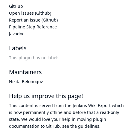
GitHub
Open issues (Github)
Report an issue (Github)
Pipeline Step Reference
Javadoc
Labels
This plugin has no labels
Maintainers
Nikita Belonogov
Help us improve this page!
This content is served from the
Jenkins Wiki Export
which
is now
permanently offline
and before that a
read-only
state
. We would love your help in moving plugin
documentation to GitHub, see
the guidelines
.