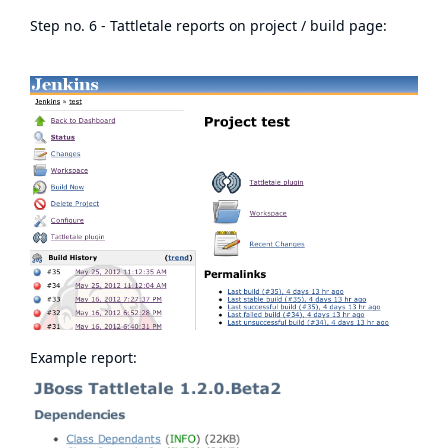
Step no. 6 - Tattletale reports on project / build page:
Example report: