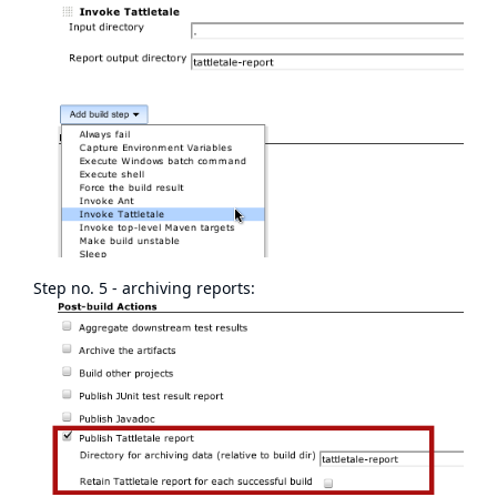
Step no. 5 - archiving reports: