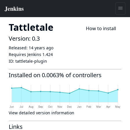
Tattletale
How to install
Version: 0.3
Released:
14 years ago
Requires Jenkins
1.424
ID:
tattletale-plugin
Installed on 0.0063% of controllers
View detailed version information
Links