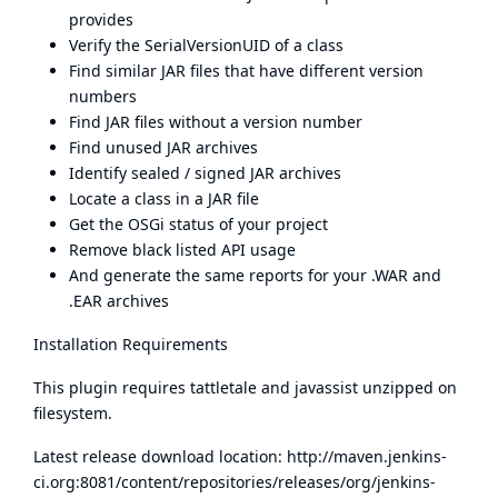
provides
Verify the SerialVersionUID of a class
Find similar JAR files that have different version
numbers
Find JAR files without a version number
Find unused JAR archives
Identify sealed / signed JAR archives
Locate a class in a JAR file
Get the OSGi status of your project
Remove black listed API usage
And generate the same reports for your .WAR and
.EAR archives
Installation Requirements
This plugin requires tattletale and javassist unzipped on
filesystem.
Latest release download location:
http://maven.jenkins-
ci.org:8081/content/repositories/releases/org/jenkins-