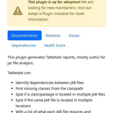
This plugin is up for adoption!
We are
looking for new maintainers. Visit our
Adopt a Plugin
initiative for more
information.
Documentation
Releases
Issues
Dependencies
Health Score
This plugin generates
Tattletale
reports, mostly useful for
jar file analysis.
Tattletale can:
Identify dependencies between JAR files
Find missing classes from the classpath
Spot if a class/package is located in multiple JAR files
Spot if the same JAR file is located in multiple
locations
With a list of what each JAR file requires and