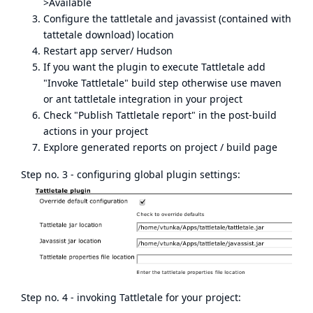
>Available
Configure the tattletale and javassist (contained with
tattetale download) location
Restart app server/ Hudson
If you want the plugin to execute Tattletale add
"Invoke Tattletale" build step otherwise use maven
or ant tattletale integration in your project
Check "Publish Tattletale report" in the post-build
actions in your project
Explore generated reports on project / build page
Step no. 3 - configuring global plugin settings:
Step no. 4 - invoking Tattletale for your project: