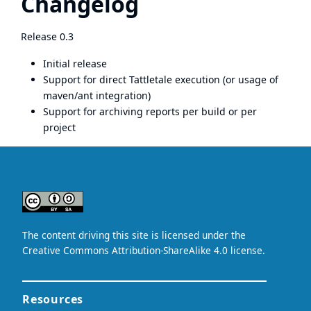
Changelog
Release 0.3
Initial release
Support for direct Tattletale execution (or usage of
maven/ant integration)
Support for archiving reports per build or per
project