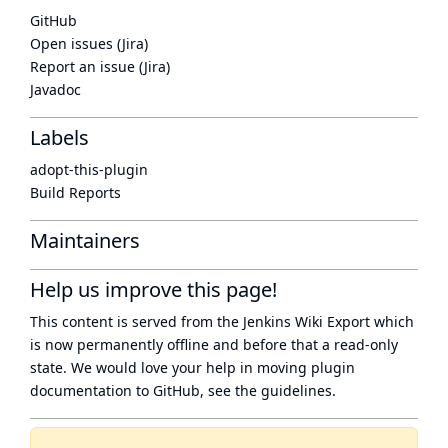
GitHub
Open issues (Jira)
Report an issue (Jira)
Javadoc
Labels
adopt-this-plugin
Build Reports
Maintainers
Help us improve this page!
This content is served from the
Jenkins Wiki Export
which
is now
permanently offline
and before that a
read-only
state
. We would love your help in moving plugin
documentation to GitHub, see
the guidelines
.