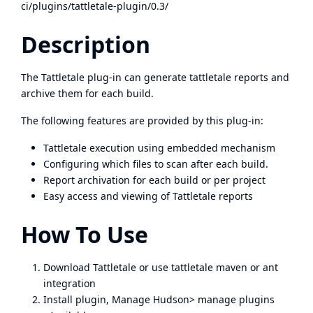
ci/plugins/tattletale-plugin/0.3/
Description
The Tattletale plug-in can generate tattletale reports and
archive them for each build.
The following features are provided by this plug-in:
Tattletale execution using embedded mechanism
Configuring which files to scan after each build.
Report archivation for each build or per project
Easy access and viewing of Tattletale reports
How To Use
Download
Tattletale
or use tattletale maven or ant
integration
Install plugin, Manage Hudson> manage plugins