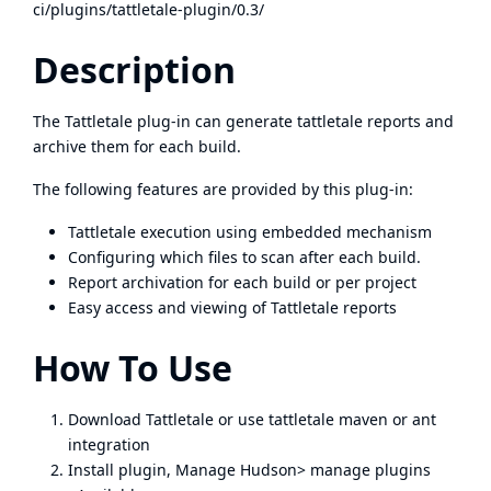
ci/plugins/tattletale-plugin/0.3/
Description
The Tattletale plug-in can generate tattletale reports and
archive them for each build.
The following features are provided by this plug-in:
Tattletale execution using embedded mechanism
Configuring which files to scan after each build.
Report archivation for each build or per project
Easy access and viewing of Tattletale reports
How To Use
Download
Tattletale
or use tattletale maven or ant
integration
Install plugin, Manage Hudson> manage plugins