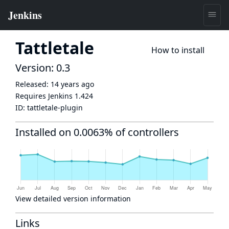
Tattletale
How to install
Version: 0.3
Released:
14 years ago
Requires Jenkins
1.424
ID:
tattletale-plugin
Installed on 0.0063% of controllers
View detailed version information
Links