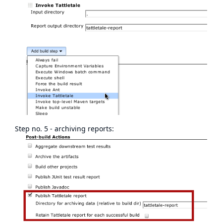
Step no. 5 - archiving reports: