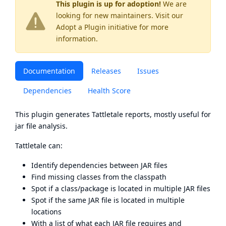
This plugin is up for adoption!
We are
looking for new maintainers. Visit our
Adopt a Plugin
initiative for more
information.
Documentation
Releases
Issues
Dependencies
Health Score
This plugin generates
Tattletale
reports, mostly useful for
jar file analysis.
Tattletale can:
Identify dependencies between JAR files
Find missing classes from the classpath
Spot if a class/package is located in multiple JAR files
Spot if the same JAR file is located in multiple
locations
With a list of what each JAR file requires and