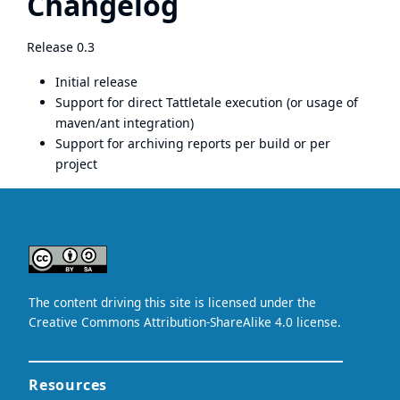
Changelog
Release 0.3
Initial release
Support for direct Tattletale execution (or usage of
maven/ant integration)
Support for archiving reports per build or per
project