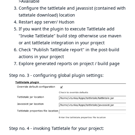
>Available
Configure the tattletale and javassist (contained with
tattetale download) location
Restart app server/ Hudson
If you want the plugin to execute Tattletale add
"Invoke Tattletale" build step otherwise use maven
or ant tattletale integration in your project
Check "Publish Tattletale report" in the post-build
actions in your project
Explore generated reports on project / build page
Step no. 3 - configuring global plugin settings:
Step no. 4 - invoking Tattletale for your project: