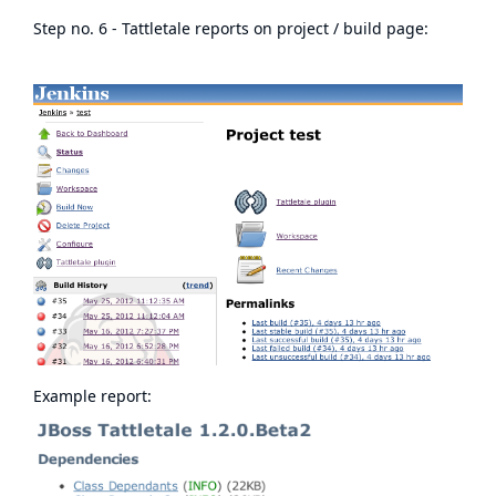
Step no. 6 - Tattletale reports on project / build page:
Example report: