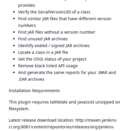
provides
Verify the SerialVersionUID of a class
Find similar JAR files that have different version
numbers
Find JAR files without a version number
Find unused JAR archives
Identify sealed / signed JAR archives
Locate a class in a JAR file
Get the OSGi status of your project
Remove black listed API usage
And generate the same reports for your .WAR and
.EAR archives
Installation Requirements
This plugin requires tattletale and javassist unzipped on
filesystem.
Latest release download location:
http://maven.jenkins-
ci.org:8081/content/repositories/releases/org/jenkins-