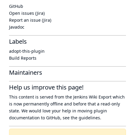
GitHub
Open issues (Jira)
Report an issue (Jira)
Javadoc
Labels
adopt-this-plugin
Build Reports
Maintainers
Help us improve this page!
This content is served from the
Jenkins Wiki Export
which
is now
permanently offline
and before that a
read-only
state
. We would love your help in moving plugin
documentation to GitHub, see
the guidelines
.