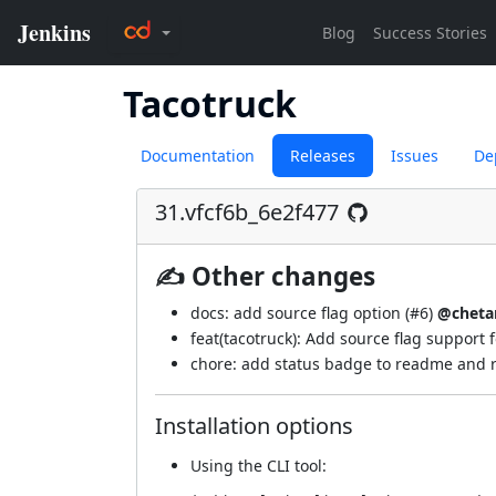
Tacotruck
Documentation
Releases
Issues
De
31.vfcf6b_6e2f477
✍ Other changes
docs: add source flag option (
#6
)
@cheta
feat(tacotruck): Add source flag support f
chore: add status badge to readme and r
Installation options
Using
the CLI tool
: