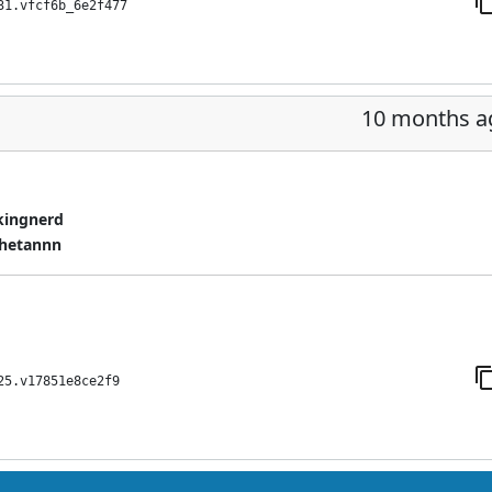
31.vfcf6b_6e2f477
10 months a
kingnerd
hetannn
25.v17851e8ce2f9