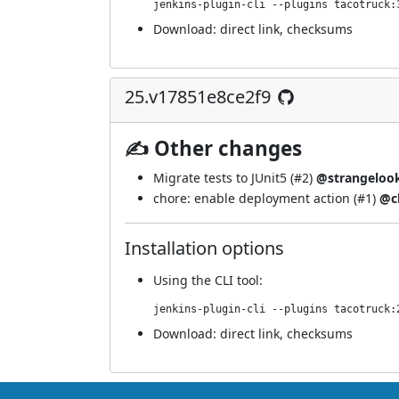
jenkins-plugin-cli --plugins tacotruck:
Download:
direct link
,
checksums
25.v17851e8ce2f9
✍ Other changes
Migrate tests to JUnit5 (
#2
)
@strangeloo
chore: enable deployment action (
#1
)
@c
Installation options
Using
the CLI tool
:
jenkins-plugin-cli --plugins tacotruck:
Download:
direct link
,
checksums