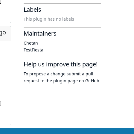
Labels
This plugin has no labels
go
Maintainers
Chetan
TestFiesta
Help us improve this page!
To propose a change submit a pull
request to
the plugin page
on GitHub.