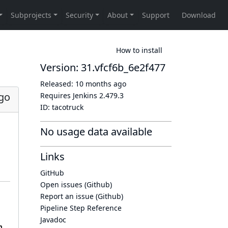
How to install
Version: 31.vfcf6b_6e2f477
Released:
10 months ago
go
Requires Jenkins
2.479.3
ID:
tacotruck
No usage data available
Links
GitHub
Open issues (Github)
Report an issue (Github)
Pipeline Step Reference
Javadoc