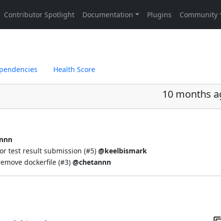
pendencies
Health Score
10 months a
nnn
or test result submission (
#5
)
@keelbismark
emove dockerfile (
#3
)
@chetannn