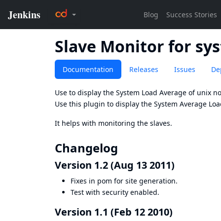
Slave Monitor for sy
Documentation
Releases
Issues
De
Use to display the System Load Average of unix n
Use this plugin to display the System Average Loa
It helps with monitoring the slaves.
Changelog
Version 1.2 (Aug 13 2011)
Fixes in pom for site generation.
Test with security enabled.
Version 1.1 (Feb 12 2010)