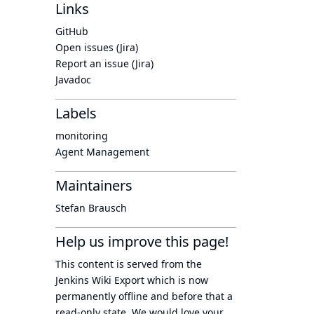
Links
GitHub
Open issues (Jira)
Report an issue (Jira)
Javadoc
Labels
monitoring
Agent Management
Maintainers
Stefan Brausch
Help us improve this page!
This content is served from the
Jenkins Wiki Export
which is now
permanently offline
and before that a
read-only state
. We would love your