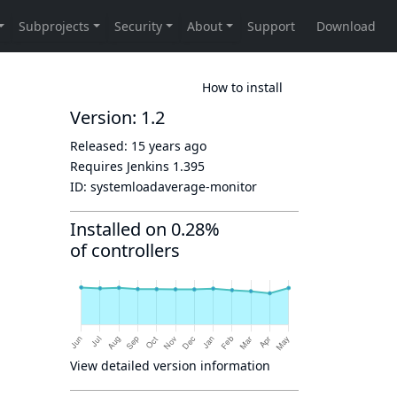
How to install
Version: 1.2
Released:
15 years ago
Requires Jenkins
1.395
ID:
systemloadaverage-monitor
Installed on 0.28%
of controllers
View detailed version information