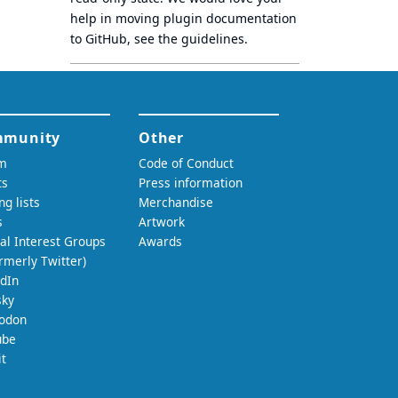
help in moving plugin documentation
to GitHub, see
the guidelines
.