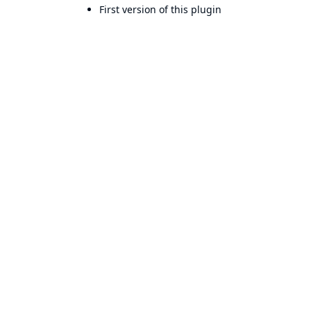
First version of this plugin