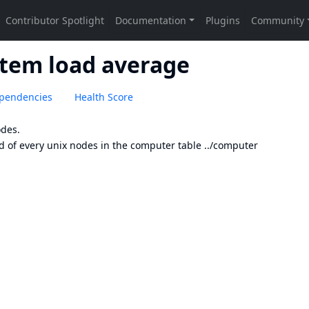
stem load average
pendencies
Health Score
odes.
d of every unix nodes in the computer table ../computer