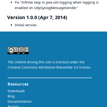
Fix "Infinite loop in java.util.logging when logging is
enabled on UdpSyslogMessageSender"
Version 1.0.0 (Apr 7, 2014)
Initial version