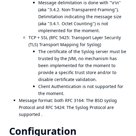
Message delimitation is done with "\r\n"
(aka "3.4.2. Non-Transparent-Framing").
Delimitation indicating the message size
(aka "3.4.1. Octet Counting") is not
implemented for the moment.
TCP + SSL (
RFC 5425: Transport Layer Security
(TLS) Transport Mapping for Syslog
)
The certificate of the Syslog server must be
trusted by the JVM, no mechanism has
been implemented for the moment to
provide a specific trust store and/or to
disable certificate validation.
Client Authentication is not supported for
the moment.
Message format: both
RFC 3164: The BSD syslog
Protocol
and
RFC 5424: The Syslog Protocol
are
supported .
Configuration