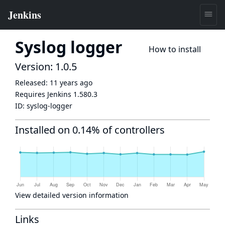
Syslog logger
How to install
Version: 1.0.5
Released:
11 years ago
Requires Jenkins
1.580.3
ID:
syslog-logger
Installed on 0.14% of controllers
View detailed version information
Links