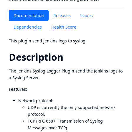
Documentation
Releases
Issues
Dependencies
Health Score
This plugin send jenkins logs to syslog.
Description
The Jenkins Syslog Logger Plugin send the Jenkins logs to
a Syslog Server.
Features:
Network protocol:
UDP is currently the only supported network
protocol.
TCP (
RFC 6587: Transmission of Syslog
Messages over TCP
)