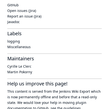
GitHub
Open issues (Jira)
Report an issue (Jira)
Javadoc
Labels
logging
Miscellaneous
Maintainers
Cyrille Le Clerc
Martin Pokorny
Help us improve this page!
This content is served from the
Jenkins Wiki Export
which
is now
permanently offline
and before that a
read-only
state
. We would love your help in moving plugin
documentation to GitHub, see
the guidelines
.