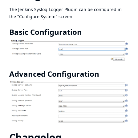
The Jenkins Syslog Logger Plugin can be configured in
the "Configure System" screen.
Basic Configuration
Advanced Configuration
Changelog