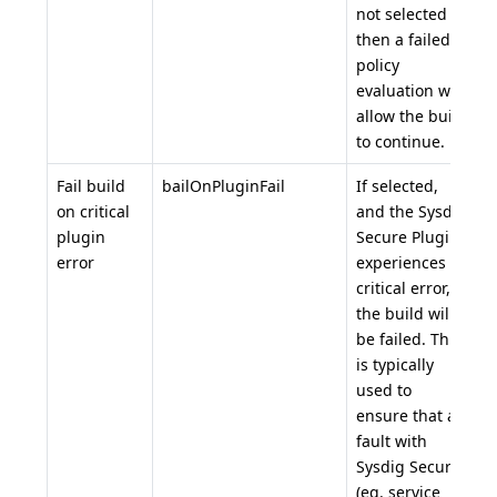
not selected
then a failed
policy
evaluation will
allow the build
to continue.
Fail build
bailOnPluginFail
If selected,
t
on critical
and the Sysdig
plugin
Secure Plugin
error
experiences a
critical error,
the build will
be failed. This
is typically
used to
ensure that a
fault with
Sysdig Secure
(eg. service