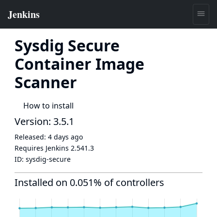
Sysdig Secure
Container Image
Scanner
How to install
Version: 3.5.1
Released:
4 days ago
Requires Jenkins
2.541.3
ID:
sysdig-secure
Installed on 0.051% of controllers