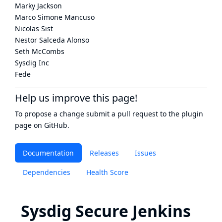
Marky Jackson
Marco Simone Mancuso
Nicolas Sist
Nestor Salceda Alonso
Seth McCombs
Sysdig Inc
Fede
Help us improve this page!
To propose a change submit a pull request to
the plugin
page
on GitHub.
Documentation
Releases
Issues
Dependencies
Health Score
Sysdig Secure Jenkins