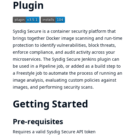
Plugin
Sysdig Secure
is a container security platform that
brings together Docker image scanning and run-time
protection to identify vulnerabilities, block threats,
enforce compliance, and audit activity across your
microservices. The Sysdig Secure Jenkins plugin can
be used in a Pipeline job, or added as a build step to
a Freestyle job to automate the process of running an
image analysis, evaluating custom policies against
images, and performing security scans.
Getting Started
Pre-requisites
Requires a valid
Sysdig Secure API token