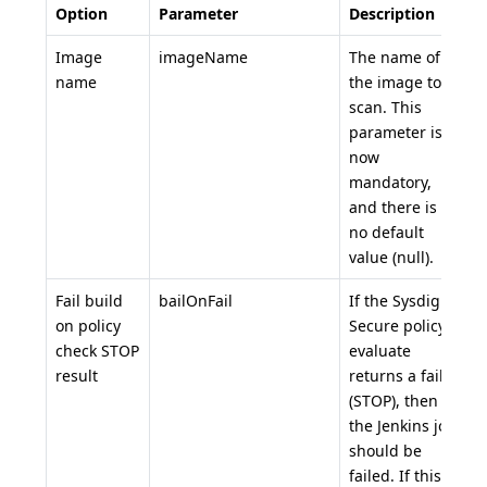
Option
Parameter
Description
D
Image
imageName
The name of
n
name
the image to
scan. This
parameter is
now
mandatory,
and there is
no default
value (null).
Fail build
bailOnFail
If the Sysdig
t
on policy
Secure policy
check STOP
evaluate
result
returns a fail
(STOP), then
the Jenkins job
should be
failed. If this is