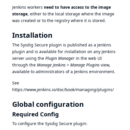
Jenkins workers
need to have access to the image
storage
, either to the local storage where the image
was created or to the registry where it is stored.
Installation
The Sysdig Secure plugin is published as a Jenkins
plugin and is available for installation on any Jenkins
server using the
Plugin Manager
in the web UI
through the
Manage Jenkins > Manage Plugins
view,
available to administrators of a Jenkins environment.
See
https://www.jenkins.io/doc/book/managing/plugins/
Global configuration
Required Config
To configure the Sysdig Secure plugin: