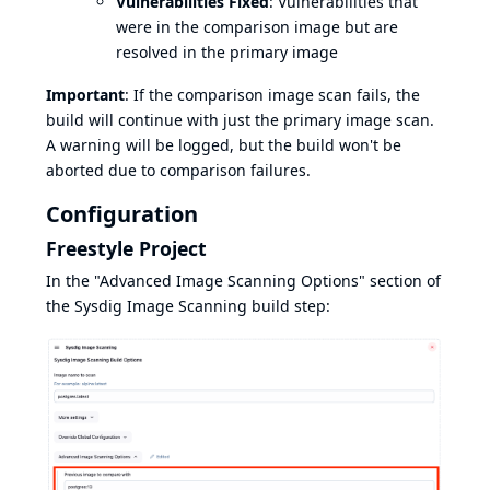
Vulnerabilities Fixed
: Vulnerabilities that
were in the comparison image but are
resolved in the primary image
Important
: If the comparison image scan fails, the
build will continue with just the primary image scan.
A warning will be logged, but the build won't be
aborted due to comparison failures.
Configuration
Freestyle Project
In the "Advanced Image Scanning Options" section of
the Sysdig Image Scanning build step: