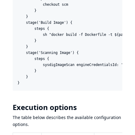
            checkout scm

        }

    }

    stage('Build Image') {

        steps {

            sh "docker build -f Dockerfile -t ${params.D
        }

    }

    stage('Scanning Image') {

        steps {

            sysdigImageScan engineCredentialsId: 'sysdig
        }

    }

Execution options
The table below describes the available configuration
options.