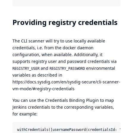
Providing registry credentials
The CLI scanner will try to use locally available
credentials, i.e. from the docker daemon
configuration, when available. Additionally, it
supports registry user and password credentials via
and
environmental
REGISTRY_USER
REGISTRY_PASSWORD
variables as described in
https://docs.sysdig.com/en/sysdig-secure/cli-scanner-
vm-mode/#registry-credentials
You can use the
Credentials Binding Plugin
to map
Jenkins credentials to the corresponding variables,
for example:
withCredentials([usernamePassword(credentialsId: 'my-reg