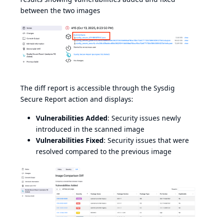
between the two images
The diff report is accessible through the Sysdig
Secure Report action and displays:
Vulnerabilities Added
: Security issues newly
introduced in the scanned image
Vulnerabilities Fixed
: Security issues that were
resolved compared to the previous image