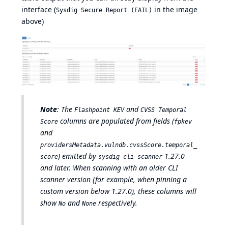
interface (
in the image
Sysdig Secure Report (FAIL)
above)
Note
: The
and
Flashpoint KEV
CVSS Temporal
columns are populated from fields (
Score
fpkev
and
providersMetadata.vulndb.cvssScore.temporal_
) emitted by
1.27.0
score
sysdig-cli-scanner
and later. When scanning with an older CLI
scanner version (for example, when pinning a
custom version below 1.27.0), these columns will
show
and
respectively.
No
None