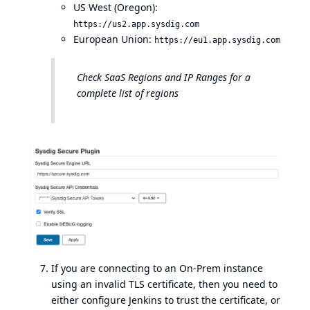
US West (Oregon):
https://us2.app.sysdig.com
European Union:
https://eu1.app.sysdig.com
Check
SaaS Regions and IP Ranges
for a
complete list of regions
If you are connecting to an On-Prem instance
using an invalid TLS certificate, then you need to
either configure Jenkins to trust the certificate, or