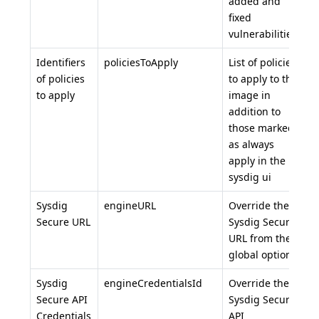
added and
fixed
vulnerabilities.
Identifiers
policiesToApply
List of policies
of policies
to apply to the
to apply
image in
addition to
those marked
as always
apply in the
sysdig ui
Sysdig
engineURL
Override the
Secure URL
Sysdig Secure
URL from the
global options
Sysdig
engineCredentialsId
Override the
Secure API
Sysdig Secure
Credentials
API