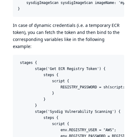
    sysdigImageScan sysdigImageScan imageName: 'myregist
In case of dynamic credentials (i.e. a temporary ECR
token), you can fetch the token and then bind to the
corresponding variables like in the following
example:
 stages {

        stage('Get ECR Registry Token') {

            steps {

                script {

                    REGISTRY_PASSWORD = sh(script: 'aws 
                }

            }

        }

        stage('Sysdig Vulnerability Scanning') {

            steps {

                script {

                    env.REGISTRY_USER = "AWS";

                    env.REGISTRY_PASSWORD = REGISTRY_PAS