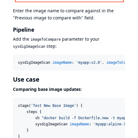
Enter the image name to compare against in the
"Previous image to compare with" field.
Pipeline
Add the
parameter to your
imageToCompare
step:
sysdigImageScan
sysdigImageScan 
imageName
: 
'
myapp:v2.0
'
, 
imageToCompare
Use case
Comparing base image updates
:
stage(
'
Test New Base Image
'
) {

    steps {

        sh 
"
docker build -f Dockerfile.new -t myapp:alp
        sysdigImageScan 
imageName
: 
'
myapp:alpine-3.19
'
,
    }

}