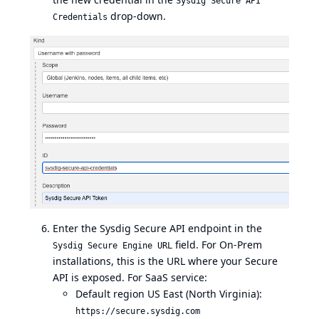
Sysdig Secure API
drop-down.
Credentials
Enter the Sysdig Secure API endpoint in the
field. For On-Prem
Sysdig Secure Engine URL
installations, this is the URL where your Secure
API is exposed. For SaaS service:
Default region US East (North Virginia):
https://secure.sysdig.com