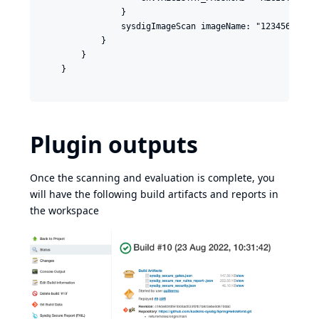
                }

                sysdigImageScan imageName: "123456789012
            }

        }

    }

Plugin outputs
Once the scanning and evaluation is complete, you
will have the following build artifacts and reports in
the workspace