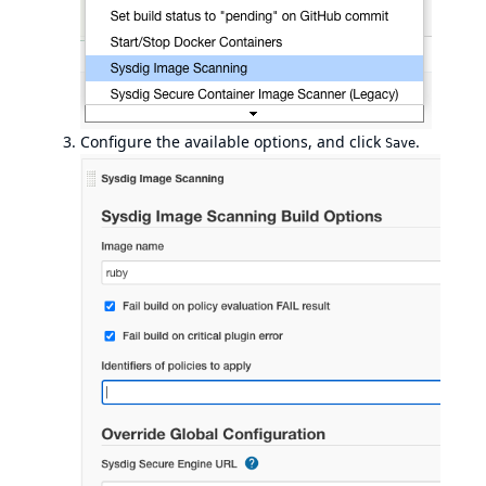
Configure the available options, and click
.
Save