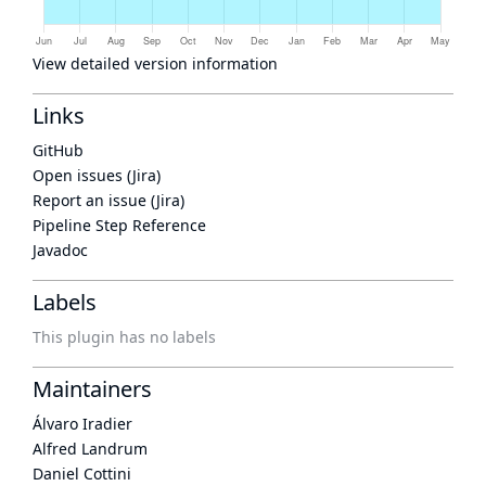
View detailed version information
Links
GitHub
Open issues (Jira)
Report an issue (Jira)
Pipeline Step Reference
Javadoc
Labels
This plugin has no labels
Maintainers
Álvaro Iradier
Alfred Landrum
Daniel Cottini