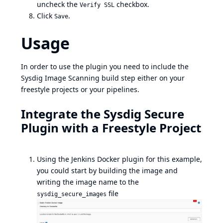
uncheck the
checkbox.
Verify SSL
Click
.
Save
Usage
In order to use the plugin you need to include the
Sysdig Image Scanning build step either on your
freestyle projects or your pipelines.
Integrate the Sysdig Secure
Plugin with a Freestyle Project
Using the Jenkins Docker plugin for this example,
you could start by building the image and
writing the image name to the
file
sysdig_secure_images