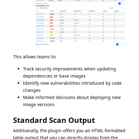
This allows teams to:
Track security improvements when updating
dependencies or base images
Identify new vulnerabilities introduced by code
changes
Make informed decisions about deploying new
image versions
Standard Scan Output
Additionally, the plugin offers you an HTML formatted
table output that you can directly display from the