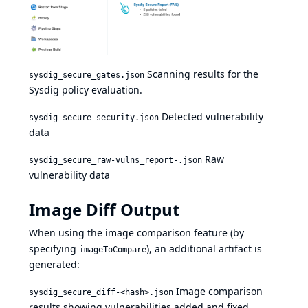
Scanning results for the
sysdig_secure_gates.json
Sysdig
policy evaluation
.
Detected vulnerability
sysdig_secure_security.json
data
Raw
sysdig_secure_raw-vulns_report-.json
vulnerability data
Image Diff Output
When using the image comparison feature (by
specifying
), an additional artifact is
imageToCompare
generated:
Image comparison
sysdig_secure_diff-<hash>.json
results showing vulnerabilities added and fixed