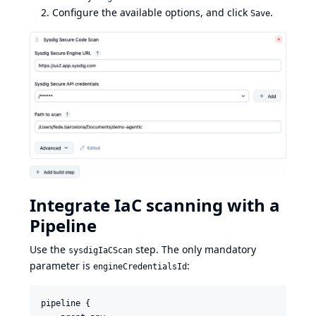
Configure the available options, and click
.
Save
Integrate IaC scanning with a
Pipeline
Use the
step. The only mandatory
sysdigIaCScan
parameter is
:
engineCredentialsId
pipeline {
