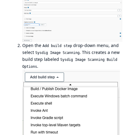
Open the
drop-down menu, and
Add build step
select
. This creates a new
Sysdig Image Scanning
build step labeled
Sysdig Image Scanning Build
.
Options