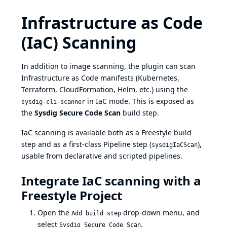
Infrastructure as Code
(IaC) Scanning
In addition to image scanning, the plugin can scan
Infrastructure as Code manifests (Kubernetes,
Terraform, CloudFormation, Helm, etc.) using the
in IaC mode. This is exposed as
sysdig-cli-scanner
the
Sysdig Secure Code Scan
build step.
IaC scanning is available both as a Freestyle build
step and as a first-class Pipeline step (
),
sysdigIaCScan
usable from declarative and scripted pipelines.
Integrate IaC scanning with a
Freestyle Project
Open the
drop-down menu, and
Add build step
select
.
Sysdig Secure Code Scan