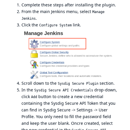
Complete these steps after installing the plugin.
From the main Jenkins menu, select
Manage
.
Jenkins
Click the
link.
Configure System
Scroll down to the
section.
Sysdig Secure Plugin
In the
drop-down,
Sysdig Secure API Credentials
click
button to create a new credential
Add
containing the Sysdig Secure API Token that you
can find in Sysdig Secure -> Settings -> User
Profile. You only need to fill the password field
and keep the user blank. Oncre created, select
the new credential in the