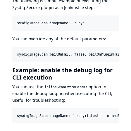
The following is simple example of executing the
Sysdig Secure plugin as a Jenkinsfile step:
You can override any of the default parameters:
Example: enable the debug log for
CLI execution
You can use the
option to
inlineScanExtraParams
enable the debug logging when executing the CLI,
useful for troubleshooting: