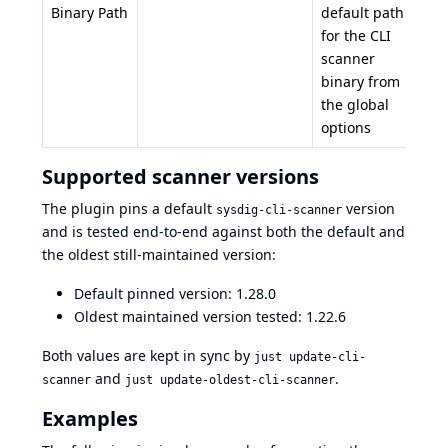
Binary Path
default path
for the CLI
scanner
binary from
the global
options
Supported scanner versions
The plugin pins a default
version
sysdig-cli-scanner
and is tested end-to-end against both the default and
the oldest still-maintained version:
Default pinned version: 1.28.0
Oldest maintained version tested: 1.22.6
Both values are kept in sync by
just update-cli-
and
.
scanner
just update-oldest-cli-scanner
Examples