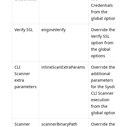
Credentials
from the
global options
Verify SSL
engineVerify
Override the
Verify SSL
option from
the global
options
CLI
inlineScanExtraParams
Override the
Scanner
additional
extra
parameters
parameters
for the Sysdig
CLI Scanner
execution
from the
global options
Scanner
scannerBinaryPath
Override the