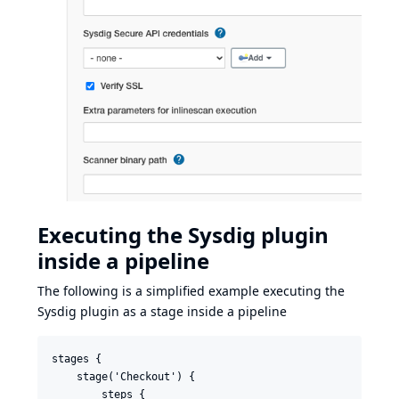
Executing the Sysdig plugin
inside a pipeline
The following is a simplified example executing the
Sysdig plugin as a stage inside a pipeline
stages {

    stage('Checkout') {

        steps {
