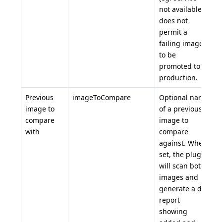
not available)
does not
permit a
failing image
to be
promoted to
production.
Previous
imageToCompare
Optional name
image to
of a previous
compare
image to
with
compare
against. When
set, the plugin
will scan both
images and
generate a diff
report
showing