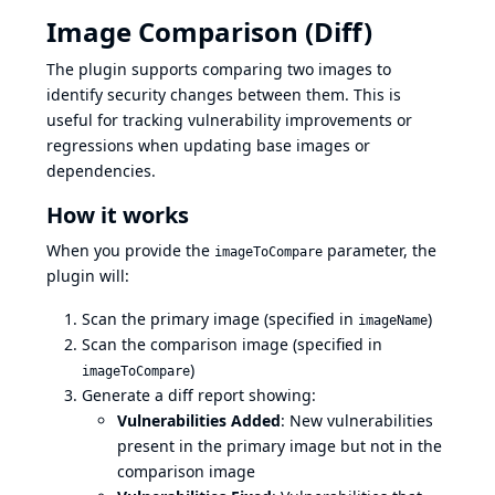
Image Comparison (Diff)
The plugin supports comparing two images to
identify security changes between them. This is
useful for tracking vulnerability improvements or
regressions when updating base images or
dependencies.
How it works
When you provide the
parameter, the
imageToCompare
plugin will:
Scan the primary image (specified in
)
imageName
Scan the comparison image (specified in
)
imageToCompare
Generate a diff report showing:
Vulnerabilities Added
: New vulnerabilities
present in the primary image but not in the
comparison image