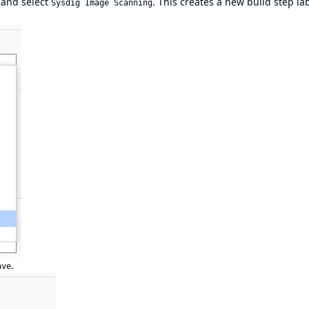
and select
. This creates a new build step la
Sysdig Image Scanning
.
ave