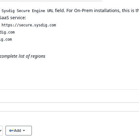
e
field. For On-Prem installations, this is t
Sysdig Secure Engine URL
SaaS service:
:
https://secure.sysdig.com
dig.com
ig.com
complete list of regions