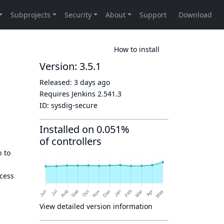
How to install
Version: 3.5.1
Released:
3 days ago
Requires Jenkins
2.541.3
ID:
sysdig-secure
Installed on 0.051%
of controllers
n to
ocess
View detailed version information