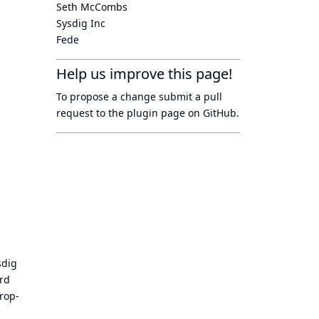
Seth McCombs
Sysdig Inc
Fede
Help us improve this page!
To propose a change submit a pull
request to
the plugin page
on GitHub.
sdig
ord
rop-