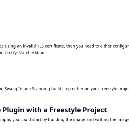
e using an invalid TLS certificate, then you need to either configu
the
checkbox.
Verify SSL
he Sysdig Image Scanning build step either on your freestyle proje
 Plugin with a Freestyle Project
xample, you could start by building the image and writing the imag