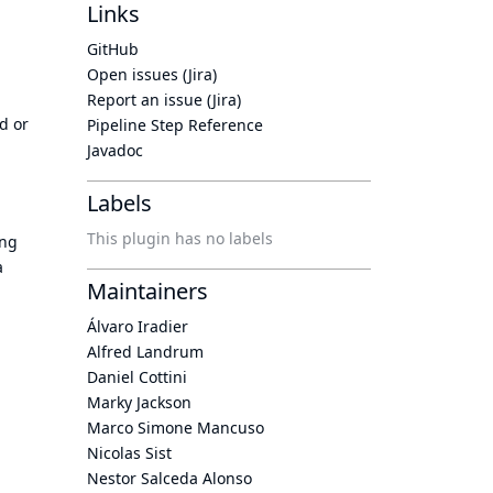
Links
GitHub
Open issues (Jira)
Report an issue (Jira)
d or
Pipeline Step Reference
Javadoc
Labels
This plugin has no labels
ing
a
Maintainers
Álvaro Iradier
Alfred Landrum
Daniel Cottini
Marky Jackson
Marco Simone Mancuso
Nicolas Sist
Nestor Salceda Alonso