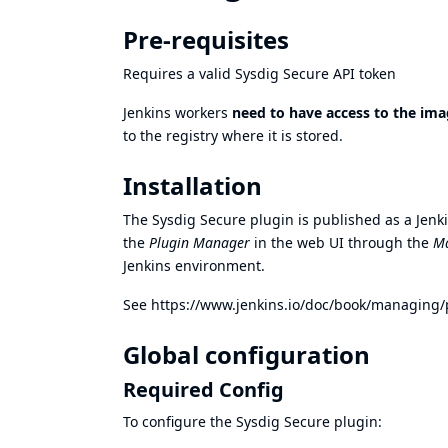
Pre-requisites
Requires a valid
Sysdig Secure API token
Jenkins workers
need to have access to the ima
to the registry where it is stored.
Installation
The Sysdig Secure plugin is published as a Jenkin
the
Plugin Manager
in the web UI through the
Ma
Jenkins environment.
See
https://www.jenkins.io/doc/book/managing/
Global configuration
Required Config
To configure the Sysdig Secure plugin: