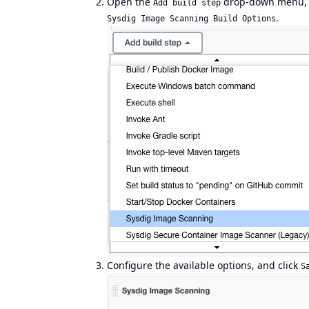
Open the
drop-down menu, 
Add build step
.
Sysdig Image Scanning Build Options
Configure the available options, and click
S