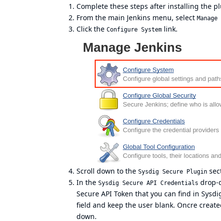
Complete these steps after installing the pl
From the main Jenkins menu, select
Manage 
Click the
link.
Configure System
Scroll down to the
sect
Sysdig Secure Plugin
In the
drop-d
Sysdig Secure API Credentials
Secure API Token that you can find in Sysdig
field and keep the user blank. Oncre create
down.