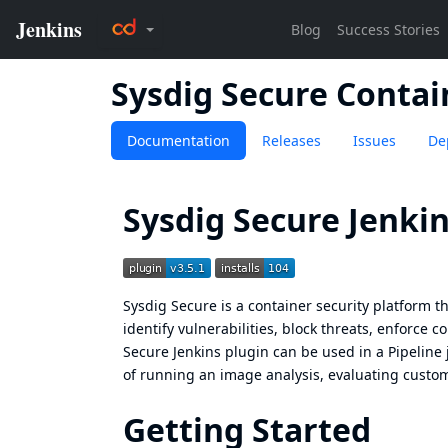
Sysdig Secure Conta
Documentation
Releases
Issues
De
Sysdig Secure Jenkin
Sysdig Secure
is a container security platform 
identify vulnerabilities, block threats, enforce 
Secure Jenkins plugin can be used in a Pipeline 
of running an image analysis, evaluating custom
Getting Started