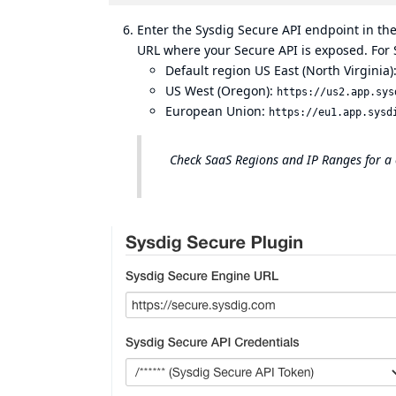
Enter the Sysdig Secure API endpoint in th
URL where your Secure API is exposed. For 
Default region US East (North Virginia)
US West (Oregon):
https://us2.app.sys
European Union:
https://eu1.app.sysd
Check
SaaS Regions and IP Ranges
for a 