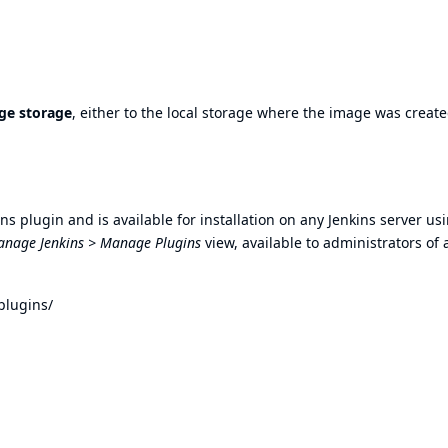
ge storage
, either to the local storage where the image was create
s plugin and is available for installation on any Jenkins server us
nage Jenkins > Manage Plugins
view, available to administrators of 
plugins/