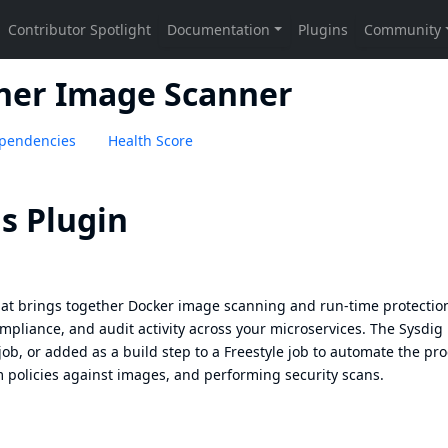
iner Image Scanner
pendencies
Health Score
s Plugin
that brings together Docker image scanning and run-time protectio
compliance, and audit activity across your microservices. The Sysdig
job, or added as a build step to a Freestyle job to automate the pr
 policies against images, and performing security scans.