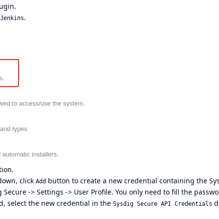
ugin.
.
Jenkins
ion.
own, click
button to create a new credential containing the Sy
Add
 Secure -> Settings -> User Profile. You only need to fill the passw
d, select the new credential in the
d
Sysdig Secure API Credentials