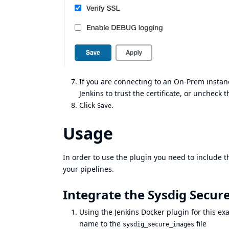
If you are connecting to an On-Prem instanc
Jenkins to trust the certificate, or uncheck 
Click
.
Save
Usage
In order to use the plugin you need to include t
your pipelines.
Integrate the Sysdig Secure
Using the Jenkins Docker plugin for this e
name to the
file
sysdig_secure_images