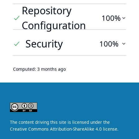
Repository
100%
Configuration
Security
100%
Computed:
3 months ago