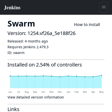
Swarm
How to install
Version: 1254.vf26a_5e188f26
Released:
4 months ago
Requires Jenkins
2.479.3
ID:
swarm
Installed on 2.54% of controllers
View detailed version information
Links