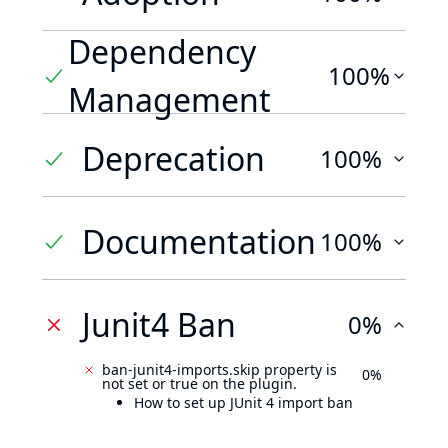
Dependency
100%
Management
Deprecation
100%
Documentation
100%
Junit4 Ban
0%
ban-junit4-imports.skip property is
0%
not set or true on the plugin.
How to set up JUnit 4 import ban