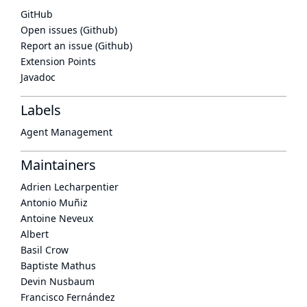
GitHub
Open issues (Github)
Report an issue (Github)
Extension Points
Javadoc
Labels
Agent Management
Maintainers
Adrien Lecharpentier
Antonio Muñiz
Antoine Neveux
Albert
Basil Crow
Baptiste Mathus
Devin Nusbaum
Francisco Fernández