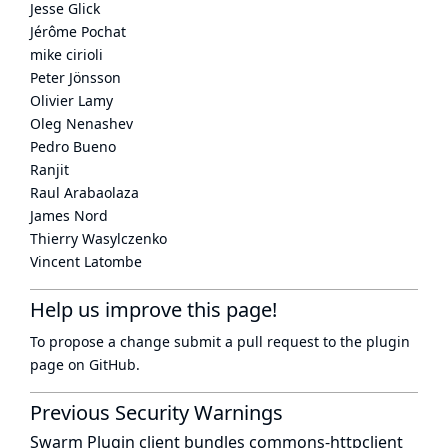
Jesse Glick
Jérôme Pochat
mike cirioli
Peter Jönsson
Olivier Lamy
Oleg Nenashev
Pedro Bueno
Ranjit
Raul Arabaolaza
James Nord
Thierry Wasylczenko
Vincent Latombe
Help us improve this page!
To propose a change submit a pull request to
the plugin
page
on GitHub.
Previous Security Warnings
Swarm Plugin client bundles commons-httpclient