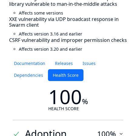
library vulnerable to man-in-the-middle attacks
Affects some versions
XXE vulnerability via UDP broadcast response in
Swarm client
Affects version 3.16 and earlier
CSRF vulnerability and improper permission checks
Affects version 3.20 and earlier
Documentation
Releases
Issues
Dependencies
Health Score
100
%
HEALTH SCORE
Adoption
100%