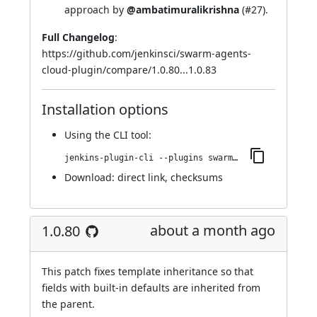
approach by
@ambatimuralikrishna
(
#27
).
Full Changelog
:
https://github.com/jenkinsci/swarm-agents-
cloud-plugin/compare/1.0.80...1.0.83
Installation options
Using
the CLI tool
:
jenkins-plugin-cli --plugins swarm-agents-cloud:1.0.83
Download:
direct link
,
checksums
about a month ago
1.0.80
This patch fixes template inheritance so that
fields with built-in defaults are inherited from
the parent.