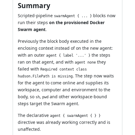
Summary
Scripted-pipeline
blocks now
swarmAgent { ... }
run their steps
on the provisioned Docker
Swarm agent
.
Previously the block body executed in the
enclosing context instead of on the new agent:
with an outer
the steps
agent { label '...' }
ran on that agent, and with
they
agent none
failed with
Required context class
. The step now waits
hudson.FilePath is missing
for the agent to come online and supplies its
workspace, computer and environment to the
body, so
,
and other workspace-bound
sh
pwd
steps target the Swarm agent.
The declarative
agent { swarmAgent { } }
directive was already working correctly and is
unaffected.