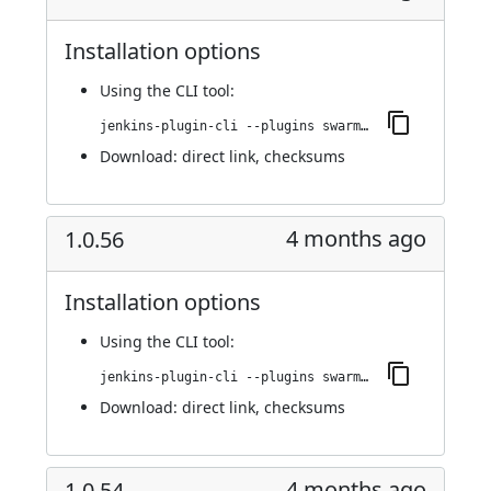
Installation options
Using
the CLI tool
:
jenkins-plugin-cli --plugins swarm-agents-cloud:1.0.63
Download:
direct link
,
checksums
4 months ago
1.0.56
Installation options
Using
the CLI tool
:
jenkins-plugin-cli --plugins swarm-agents-cloud:1.0.56
Download:
direct link
,
checksums
4 months ago
1.0.54