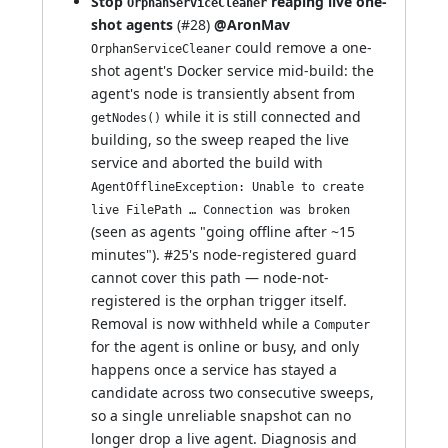
Stop
reaping live one-
OrphanServiceCleaner
shot agents
(
#28
)
@AronMav
could remove a one-
OrphanServiceCleaner
shot agent's Docker service mid-build: the
agent's node is transiently absent from
while it is still connected and
getNodes()
building, so the sweep reaped the live
service and aborted the build with
AgentOfflineException: Unable to create
live FilePath … Connection was broken
(seen as agents "going offline after ~15
minutes").
#25
's node-registered guard
cannot cover this path — node-not-
registered is the orphan trigger itself.
Removal is now withheld while a
Computer
for the agent is online or busy, and only
happens once a service has stayed a
candidate across two consecutive sweeps,
so a single unreliable snapshot can no
longer drop a live agent. Diagnosis and