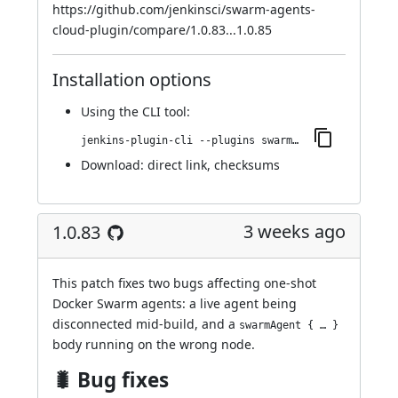
https://github.com/jenkinsci/swarm-agents-
cloud-plugin/compare/1.0.83...1.0.85
Installation options
Using
the CLI tool
:
jenkins-plugin-cli --plugins swarm-agents-cloud:1.0.85
Download:
direct link
,
checksums
3 weeks ago
1.0.83
This patch fixes two bugs affecting one-shot
Docker Swarm agents: a live agent being
disconnected mid-build, and a
swarmAgent { … }
body running on the wrong node.
🐛 Bug fixes