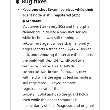
🐛 Bug fixes
Keep one-shot Swarm services while their
agent node is still registered
(
#25
)
@AronMav
(every 30s) and the orphan
ClusterMonitor
cleaner could delete a one-shot service
while its build was still running: a
-
agent whose channel briefly
noReconnect
drops reports a transient
Docker
complete
task, and removing the service then aborts
the build with
AgentOfflineException:
Unable to create live FilePath ...
. Removal is now
Connection was broken
withheld while the agent's Jenkins node is
still registered — keyed on node
registration rather than
, so the guard holds
computer.isOnline()
even while the agent computer is
momentarily offline. Diagnosis and original