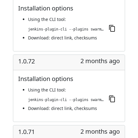
Installation options
Using
the CLI tool
:
jenkins-plugin-cli --plugins swarm-agents-cloud:1.0.73
Download:
direct link
,
checksums
2 months ago
1.0.72
Installation options
Using
the CLI tool
:
jenkins-plugin-cli --plugins swarm-agents-cloud:1.0.72
Download:
direct link
,
checksums
2 months ago
1.0.71