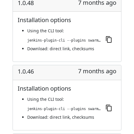
7 months ago
1.0.48
Installation options
Using
the CLI tool
:
jenkins-plugin-cli --plugins swarm-agents-cloud:1.0.48
Download:
direct link
,
checksums
7 months ago
1.0.46
Installation options
Using
the CLI tool
:
jenkins-plugin-cli --plugins swarm-agents-cloud:1.0.46
Download:
direct link
,
checksums