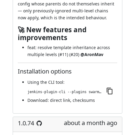
config whose parents do not themselves inherit
— only previously-ignored multi-level chains
now apply, which is the intended behaviour.
🚀 New features and
improvements
feat: resolve template inheritance across
multiple levels (
#11
) (
#20
)
@AronMav
Installation options
Using
the CLI tool
:
jenkins-plugin-cli --plugins swarm-agents-cloud:1.0.76
Download:
direct link
,
checksums
about a month ago
1.0.74