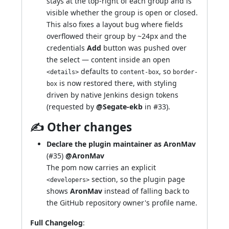
stays at the top-right of each group and is
visible whether the group is open or closed.
This also fixes a layout bug where fields
overflowed their group by ~24px and the
credentials
Add
button was pushed over
the select — content inside an open
defaults to
, so
<details>
content-box
border-
is now restored there, with styling
box
driven by native Jenkins design tokens
(requested by
@Segate-ekb
in
#33
).
✍ Other changes
Declare the plugin maintainer as AronMav
(
#35
)
@AronMav
The pom now carries an explicit
section, so
the plugin page
<developers>
shows
AronMav
instead of falling back to
the GitHub repository owner's profile name.
Full Changelog
: