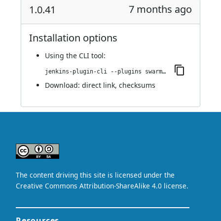
7 months ago
1.0.41
Installation options
Using
the CLI tool
:
jenkins-plugin-cli --plugins swarm-agents-cloud:1.0.41
Download:
direct link
,
checksums