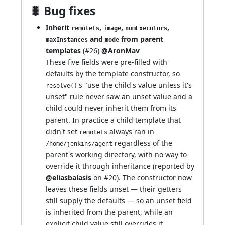
🐛 Bug fixes
Inherit
,
,
,
remoteFs
image
numExecutors
and
from parent
maxInstances
mode
templates
(
#26
)
@AronMav
These five fields were pre-filled with
defaults by the template constructor, so
's "use the child's value unless it's
resolve()
unset" rule never saw an unset value and a
child could never inherit them from its
parent. In practice a child template that
didn't set
always ran in
remoteFs
regardless of the
/home/jenkins/agent
parent's working directory, with no way to
override it through inheritance (reported by
@eliasbalasis
on
#20
). The constructor now
leaves these fields unset — their getters
still supply the defaults — so an unset field
is inherited from the parent, while an
explicit child value still overrides it.