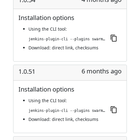
Installation options
Using
the CLI tool
:
jenkins-plugin-cli --plugins swarm-agents-cloud:1.0.54
Download:
direct link
,
checksums
6 months ago
1.0.51
Installation options
Using
the CLI tool
:
jenkins-plugin-cli --plugins swarm-agents-cloud:1.0.51
Download:
direct link
,
checksums