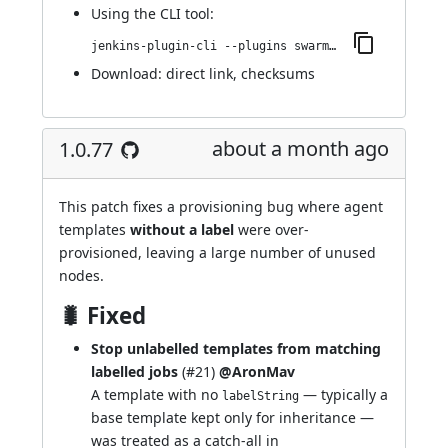
Using
the CLI tool
:
jenkins-plugin-cli --plugins swarm-agents-cloud:1.0.79
Download:
direct link
,
checksums
about a month ago
1.0.77
This patch fixes a provisioning bug where agent
templates
without a label
were over-
provisioned, leaving a large number of unused
nodes.
🐛 Fixed
Stop unlabelled templates from matching
labelled jobs
(
#21
)
@AronMav
A template with no
— typically a
labelString
base template kept only for inheritance —
was treated as a catch-all in