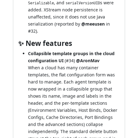
, and
s were
Serializable
serialVersionUID
added. XStream node persistence is
unaffected, since it does not use Java
serialization (reported by
@meeusen
in
#32
).
✨ New features
Collapsible template groups in the cloud
configuration UI
(
#34
)
@AronMav
When a cloud has many container
templates, the flat configuration form was
hard to manage. Each agent template is
now wrapped in a collapsible group that
shows its name, image and labels in the
header, and the per-template sections
(Environment Variables, Host Binds, Docker
Configs, Cache Directories, Port Bindings
and the advanced sections) collapse
independently. The standard delete button