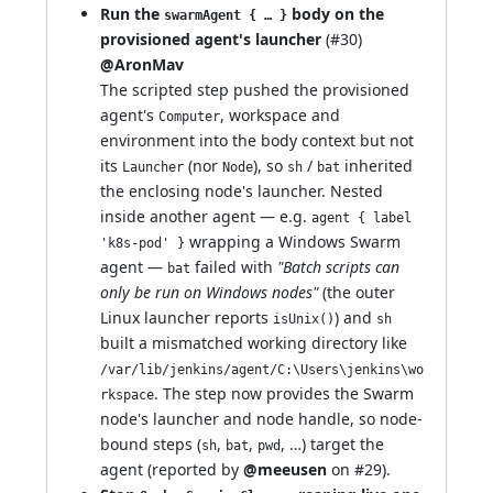
Run the
body on the
swarmAgent { … }
provisioned agent's launcher
(
#30
)
@AronMav
The scripted step pushed the provisioned
agent's
, workspace and
Computer
environment into the body context but not
its
(nor
), so
/
inherited
Launcher
Node
sh
bat
the enclosing node's launcher. Nested
inside another agent — e.g.
agent { label
wrapping a Windows Swarm
'k8s-pod' }
agent —
failed with
"Batch scripts can
bat
only be run on Windows nodes"
(the outer
Linux launcher reports
) and
isUnix()
sh
built a mismatched working directory like
/var/lib/jenkins/agent/C:\Users\jenkins\wo
. The step now provides the Swarm
rkspace
node's launcher and node handle, so node-
bound steps (
,
,
, …) target the
sh
bat
pwd
agent (reported by
@meeusen
on
#29
).