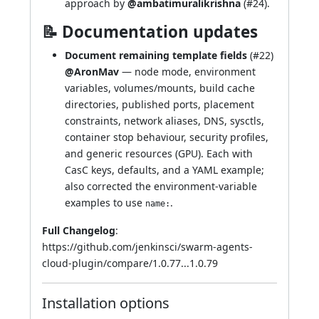
approach by
@ambatimuralikrishna
(
#24
).
📝 Documentation updates
Document remaining template fields
(
#22
)
@AronMav
— node mode, environment
variables, volumes/mounts, build cache
directories, published ports, placement
constraints, network aliases, DNS, sysctls,
container stop behaviour, security profiles,
and generic resources (GPU). Each with
CasC keys, defaults, and a YAML example;
also corrected the environment-variable
examples to use
.
name:
Full Changelog
:
https://github.com/jenkinsci/swarm-agents-
cloud-plugin/compare/1.0.77...1.0.79
Installation options