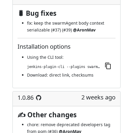
🐛 Bug fixes
fix: keep the swarmAgent body context
serializable (
#37
) (
#39
)
@AronMav
Installation options
Using
the CLI tool
:
jenkins-plugin-cli --plugins swarm-agents-cloud:1.0.87
Download:
direct link
,
checksums
2 weeks ago
1.0.86
✍ Other changes
chore: remove deprecated developers tag
from pom (
#36
)
@AronMav