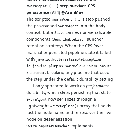
step survives CPS
swarmAgent { … }
persistence
(
#34
)
@AronMav
The scripted
step pushed
swarmAgent { … }
the provisioned
into the body
SwarmAgent
context, but a
carries non-serializable
Slave
components (
, launcher,
DescribableList
retention strategy). When the CPS River
marshaller persisted pipeline state it failed
with
java.io.NotSerializableException:
io.jenkins.plugins.swarmcloud.SwarmCompute
, breaking any pipeline that used
rLauncher
the step under the default durability setting
— it only appeared to work on
performance
durability, which skips persisting that state.
now serializes through a
SwarmAgent
lightweight
proxy that holds
writeReplace()
just the node name and re-resolves the live
node on deserialization,
implements
SwarmComputerLauncher