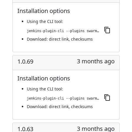
Installation options
Using
the CLI tool
:
jenkins-plugin-cli --plugins swarm-agents-cloud:1.0.71
Download:
direct link
,
checksums
3 months ago
1.0.69
Installation options
Using
the CLI tool
:
jenkins-plugin-cli --plugins swarm-agents-cloud:1.0.69
Download:
direct link
,
checksums
3 months ago
1.0.63