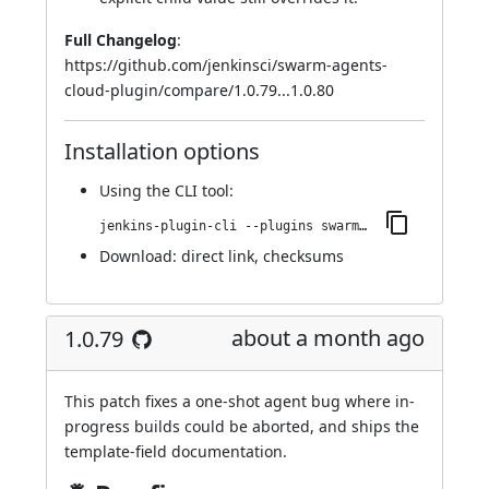
Full Changelog
:
https://github.com/jenkinsci/swarm-agents-
cloud-plugin/compare/1.0.79...1.0.80
Installation options
Using
the CLI tool
:
jenkins-plugin-cli --plugins swarm-agents-cloud:1.0.80
Download:
direct link
,
checksums
about a month ago
1.0.79
This patch fixes a one-shot agent bug where in-
progress builds could be aborted, and ships the
template-field documentation.