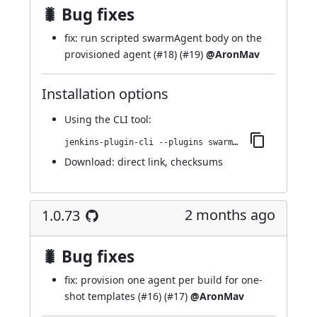
🐛 Bug fixes
fix: run scripted swarmAgent body on the
provisioned agent (
#18
) (
#19
)
@AronMav
Installation options
Using
the CLI tool
:
jenkins-plugin-cli --plugins swarm-agents-cloud:1.0.74
Download:
direct link
,
checksums
2 months ago
1.0.73
🐛 Bug fixes
fix: provision one agent per build for one-
shot templates (
#16
) (
#17
)
@AronMav