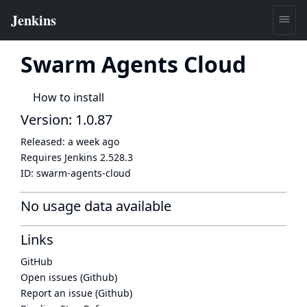
Swarm Agents Cloud
How to install
Version: 1.0.87
Released:
a week ago
Requires Jenkins
2.528.3
ID:
swarm-agents-cloud
No usage data available
Links
GitHub
Open issues (Github)
Report an issue (Github)