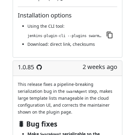
Installation options
Using
the CLI tool
:
jenkins-plugin-cli --plugins swarm-agents-cloud:1.0.86
Download:
direct link
,
checksums
2 weeks ago
1.0.85
This release fixes a pipeline-breaking
serialization bug in the
step, makes
swarmAgent
large template lists manageable in the cloud
configuration UI, and corrects the maintainer
shown on the plugin page.
🐛 Bug fixes
Make
serializable so the
SwarmAgent