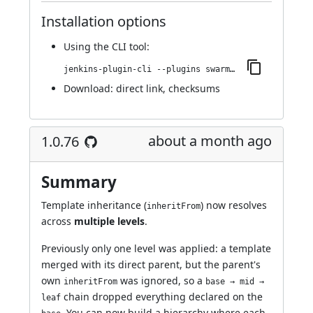
Installation options
Using
the CLI tool
:
jenkins-plugin-cli --plugins swarm-agents-cloud:1.0.77
Download:
direct link
,
checksums
about a month ago
1.0.76
Summary
Template inheritance (
) now resolves
inheritFrom
across
multiple levels
.
Previously only one level was applied: a template
merged with its direct parent, but the parent's
own
was ignored, so a
inheritFrom
base → mid →
chain dropped everything declared on the
leaf
. You can now build a hierarchy where each