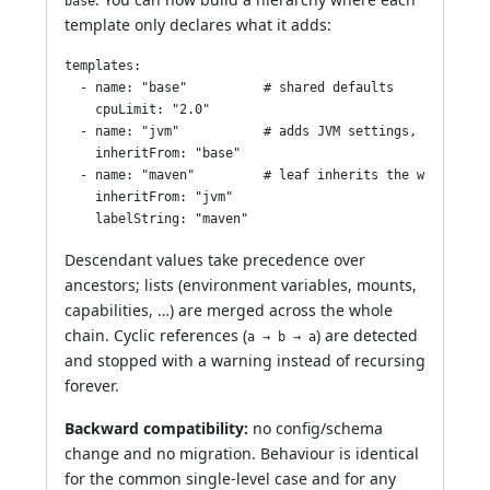
base
template only declares what it adds:
templates:

  - name: "base"          # shared defaults

    cpuLimit: "2.0"

  - name: "jvm"           # adds JVM settings, inherits 
    inheritFrom: "base"

  - name: "maven"         # leaf inherits the whole base
    inheritFrom: "jvm"

Descendant values take precedence over
ancestors; lists (environment variables, mounts,
capabilities, …) are merged across the whole
chain. Cyclic references (
) are detected
a → b → a
and stopped with a warning instead of recursing
forever.
Backward compatibility:
no config/schema
change and no migration. Behaviour is identical
for the common single-level case and for any