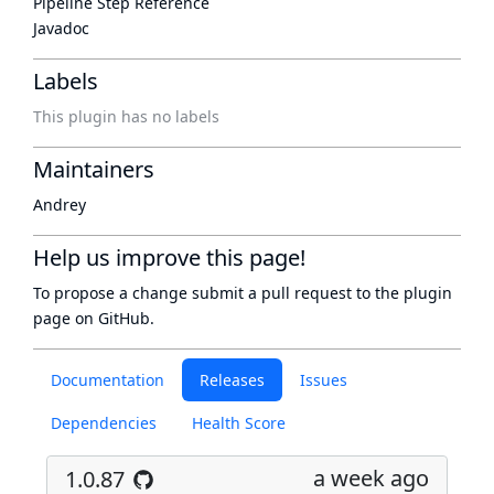
Pipeline Step Reference
Javadoc
Labels
This plugin has no labels
Maintainers
Andrey
Help us improve this page!
To propose a change submit a pull request to
the plugin
page
on GitHub.
Documentation
Releases
Issues
Dependencies
Health Score
a week ago
1.0.87