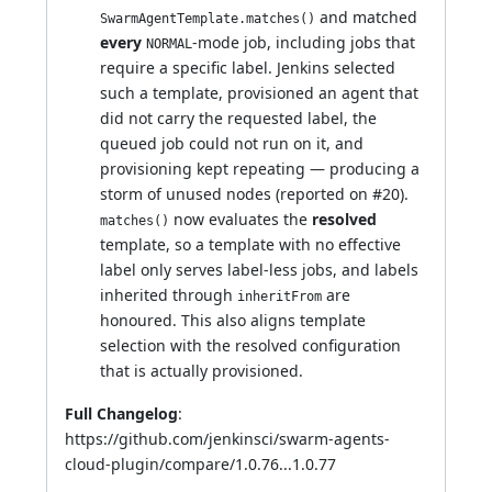
and matched
SwarmAgentTemplate.matches()
every
-mode job, including jobs that
NORMAL
require a specific label. Jenkins selected
such a template, provisioned an agent that
did not carry the requested label, the
queued job could not run on it, and
provisioning kept repeating — producing a
storm of unused nodes (reported on
#20
).
now evaluates the
resolved
matches()
template, so a template with no effective
label only serves label-less jobs, and labels
inherited through
are
inheritFrom
honoured. This also aligns template
selection with the resolved configuration
that is actually provisioned.
Full Changelog
:
https://github.com/jenkinsci/swarm-agents-
cloud-plugin/compare/1.0.76...1.0.77