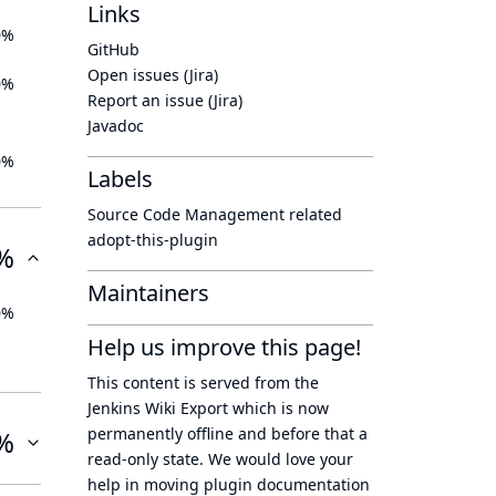
Links
0%
GitHub
Open issues (Jira)
0%
Report an issue (Jira)
Javadoc
0%
Labels
Source Code Management related
adopt-this-plugin
%
Maintainers
0%
Help us improve this page!
This content is served from the
Jenkins Wiki Export
which is now
permanently offline
and before that a
%
read-only state
. We would love your
help in moving plugin documentation