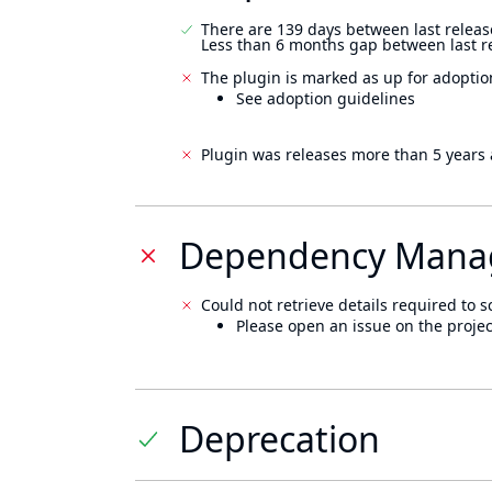
There are 139 days between last releas
Less than 6 months gap between last r
The plugin is marked as up for adoptio
See adoption guidelines
Plugin was releases more than 5 years 
Dependency Mana
Could not retrieve details required to s
Please open an issue on the projec
Deprecation