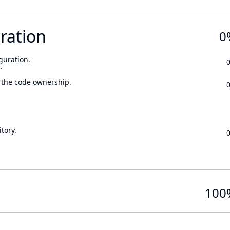
ration
0
guration.
.
 the code ownership.
tory.
100