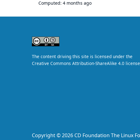
Computed:
4 months ago