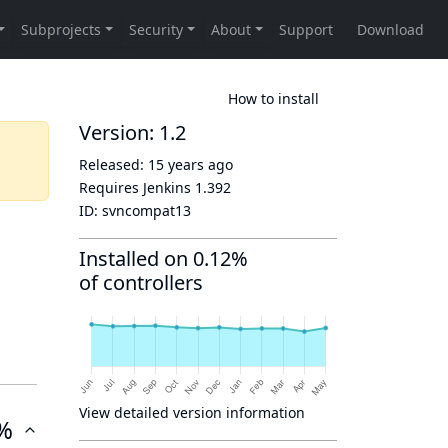
How to install
Version: 1.2
Released:
15 years ago
Requires Jenkins
1.392
ID:
svncompat13
Installed on 0.12%
of controllers
View detailed version information
%