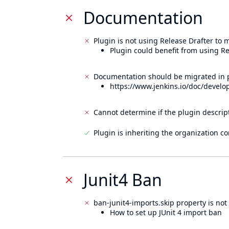
Documentation
Plugin is not using Release Drafter to
Plugin could benefit from using Re
Documentation should be migrated in p
https://www.jenkins.io/doc/develo
Cannot determine if the plugin descrip
Plugin is inheriting the organization c
Junit4 Ban
ban-junit4-imports.skip property is not 
How to set up JUnit 4 import ban