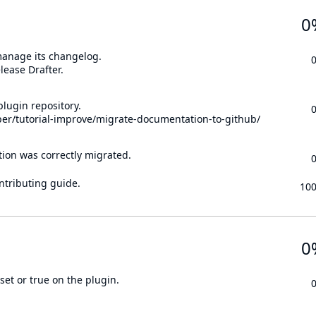
0
 manage its changelog.
lease Drafter.
lugin repository.
per/tutorial-improve/migrate-documentation-to-github/
tion was correctly migrated.
ontributing guide.
10
0
set or true on the plugin.