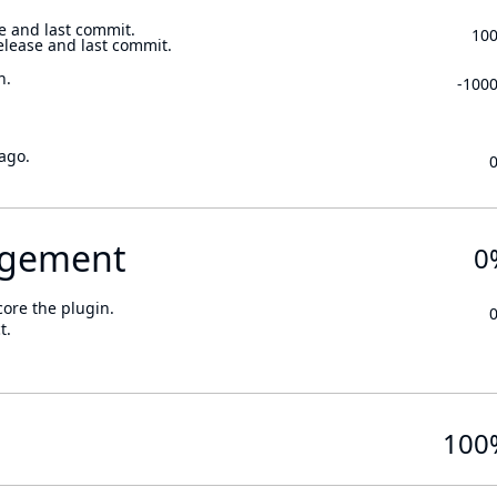
e and last commit.
10
elease and last commit.
n.
-100
ago.
gement
0
core the plugin.
t.
100