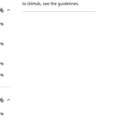
to GitHub, see
the guidelines
.
%
0%
0%
0%
0%
%
0%