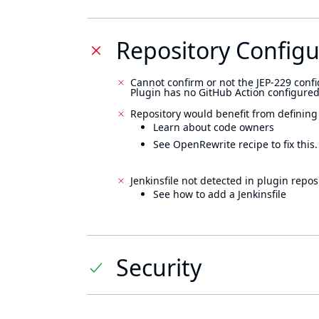
Repository Configu
Cannot confirm or not the JEP-229 confi
Plugin has no GitHub Action configured
Repository would benefit from defining
Learn about code owners
See OpenRewrite recipe to fix this.
Jenkinsfile not detected in plugin reposi
See how to add a Jenkinsfile
Security