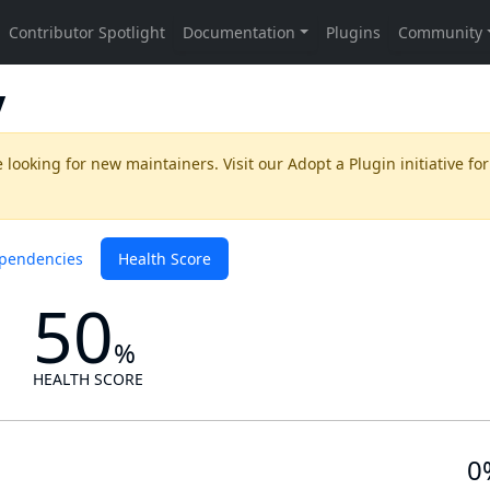
y
 looking for new maintainers. Visit our
Adopt a Plugin
initiative for
pendencies
Health Score
50
%
HEALTH SCORE
0