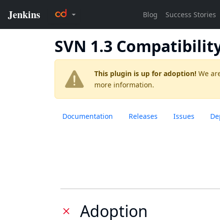
SVN 1.3 Compatibilit
This plugin is up for adoption!
We are
more information.
Documentation
Releases
Issues
De
Adoption