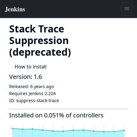
Stack Trace
Suppression
(deprecated)
How to install
Version: 1.6
Released:
6 years ago
Requires Jenkins
2.224
ID:
suppress-stack-trace
Installed on 0.051% of controllers