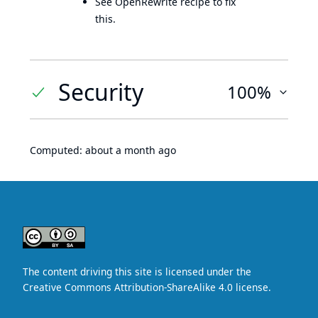
See OpenRewrite recipe to fix
this.
Security
100%
Computed:
about a month ago