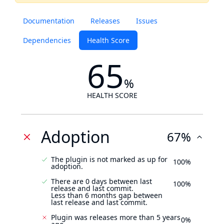
Documentation
Releases
Issues
Dependencies
Health Score
65
%
HEALTH SCORE
Adoption
67%
The plugin is not marked as up for
100%
adoption.
There are 0 days between last
100%
release and last commit.
Less than 6 months gap between
last release and last commit.
Plugin was releases more than 5 years
0%