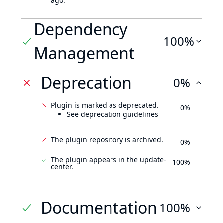
ago.
Dependency
100%
Management
Deprecation
0%
Plugin is marked as deprecated.
0%
See deprecation guidelines
The plugin repository is archived.
0%
The plugin appears in the update-
100%
center.
Documentation
100%