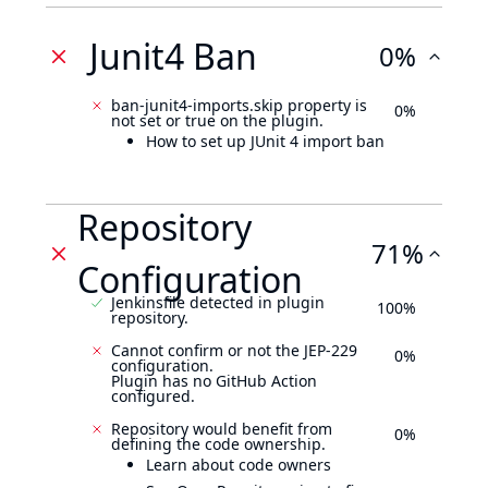
Junit4 Ban
0%
ban-junit4-imports.skip property is
0%
not set or true on the plugin.
How to set up JUnit 4 import ban
Repository
71%
Configuration
Jenkinsfile detected in plugin
100%
repository.
Cannot confirm or not the JEP-229
0%
configuration.
Plugin has no GitHub Action
configured.
Repository would benefit from
0%
defining the code ownership.
Learn about code owners