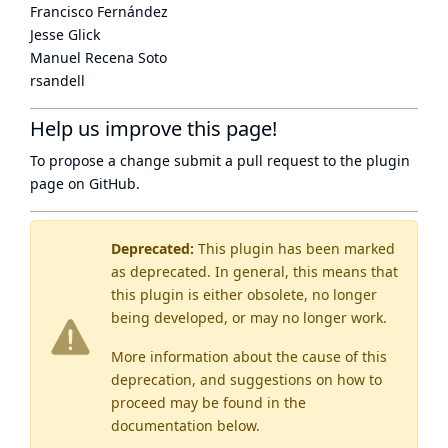
Francisco Fernández
Jesse Glick
Manuel Recena Soto
rsandell
Help us improve this page!
To propose a change submit a pull request to
the plugin
page
on GitHub.
Deprecated:
This plugin has been marked
as
deprecated
. In general, this means that
this plugin is either obsolete, no longer
being developed, or may no longer work.
More information about the cause of this
deprecation, and suggestions on how to
proceed may be found
in the
documentation below.