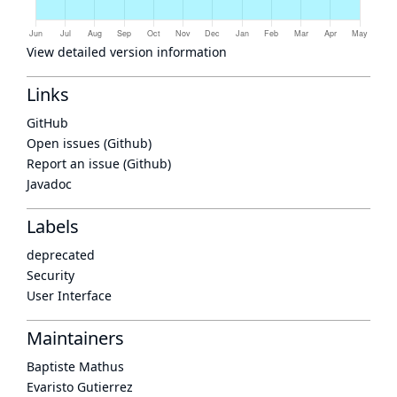
View detailed version information
Links
GitHub
Open issues (Github)
Report an issue (Github)
Javadoc
Labels
deprecated
Security
User Interface
Maintainers
Baptiste Mathus
Evaristo Gutierrez