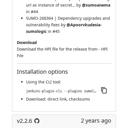
url as instance of secret… by
@sumoanema
in
#44
SUMO-268364 | Dependency upgrades and
vulnerability fixes by
@Apoorvkudesia-
sumologic
in
#45
Download
Download the HPI file for the release from -
HPI
File
Installation options
Using
the CLI tool
:
jenkins-plugin-cli --plugins sumologic-publisher:2.2.7
Download:
direct link
,
checksums
2 years ago
v2.2.6