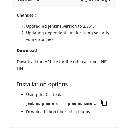
Changes
:
Upgrading jenkins.version to 2.361.4
Updating dependent jars for fixing security
vulnerabilities.
Download
Download the HPI file for the release from -
HPI
File
Installation options
Using
the CLI tool
:
jenkins-plugin-cli --plugins sumologic-publisher:2.2.3
Download:
direct link
,
checksums