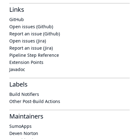
Links
GitHub
Open issues (Github)
Report an issue (Github)
Open issues (Jira)
Report an issue (Jira)
Pipeline Step Reference
Extension Points
Javadoc
Labels
Build Notifiers
Other Post-Build Actions
Maintainers
SumoApps
Deven Norton