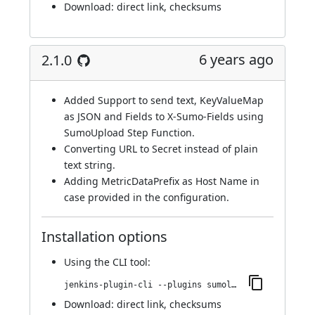
Download:
direct link
,
checksums
6 years ago
2.1.0
Added Support to send text, KeyValueMap
as JSON and Fields to X-Sumo-Fields using
SumoUpload Step Function.
Converting URL to Secret instead of plain
text string.
Adding MetricDataPrefix as Host Name in
case provided in the configuration.
Installation options
Using
the CLI tool
:
jenkins-plugin-cli --plugins sumologic-publisher:2.1.0
Download:
direct link
,
checksums