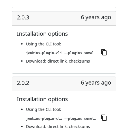
6 years ago
2.0.3
Installation options
Using
the CLI tool
:
jenkins-plugin-cli --plugins sumologic-publisher:2.0.3
Download:
direct link
,
checksums
6 years ago
2.0.2
Installation options
Using
the CLI tool
:
jenkins-plugin-cli --plugins sumologic-publisher:2.0.2
Download:
direct link
,
checksums