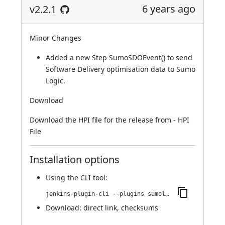
6 years ago
v2.2.1
Minor Changes
Added a new Step SumoSDOEvent() to send
Software Delivery optimisation data to Sumo
Logic.
Download
Download the HPI file for the release from -
HPI
File
Installation options
Using
the CLI tool
:
jenkins-plugin-cli --plugins sumologic-publisher:2.2.1
Download:
direct link
,
checksums