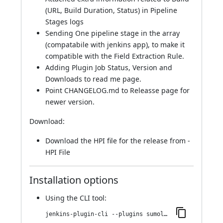
(URL, Build Duration, Status) in Pipeline
Stages logs
Sending One pipeline stage in the array
(compatabile with jenkins app), to make it
compatible with the Field Extraction Rule.
Adding Plugin Job Status, Version and
Downloads to read me page.
Point CHANGELOG.md to Releasse page for
newer version.
Download:
Download the HPI file for the release from -
HPI File
Installation options
Using
the CLI tool
:
jenkins-plugin-cli --plugins sumologic-publisher:2.1.1