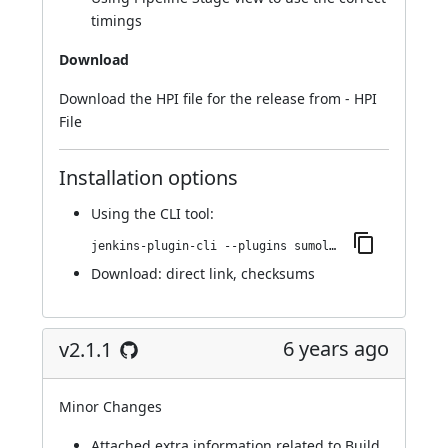
timings
Download
Download the HPI file for the release from -
HPI
File
Installation options
Using
the CLI tool
:
jenkins-plugin-cli --plugins sumologic-publisher:2.2.0
Download:
direct link
,
checksums
6 years ago
v2.1.1
Minor Changes
Attached extra information related to Build