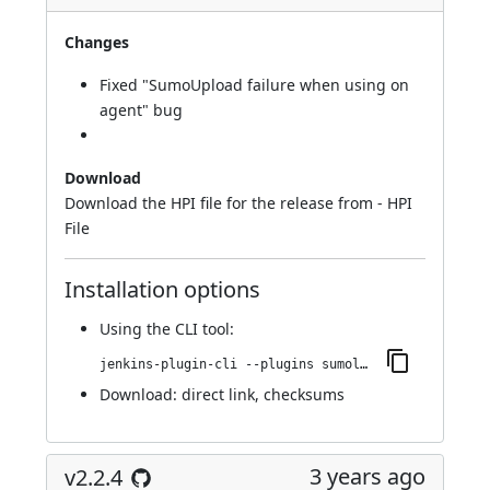
Changes
Fixed "SumoUpload failure when using on
agent"
bug
Download
Download the HPI file for the release from -
HPI
File
Installation options
Using
the CLI tool
:
jenkins-plugin-cli --plugins sumologic-publisher:2.2.5
Download:
direct link
,
checksums
3 years ago
v2.2.4