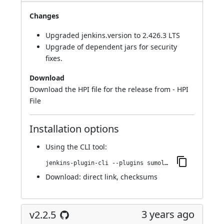
Changes
Upgraded jenkins.version to 2.426.3 LTS
Upgrade of dependent jars for security
fixes.
Download
Download the HPI file for the release from -
HPI
File
Installation options
Using
the CLI tool
:
jenkins-plugin-cli --plugins sumologic-publisher:2.2.6
Download:
direct link
,
checksums
3 years ago
v2.2.5