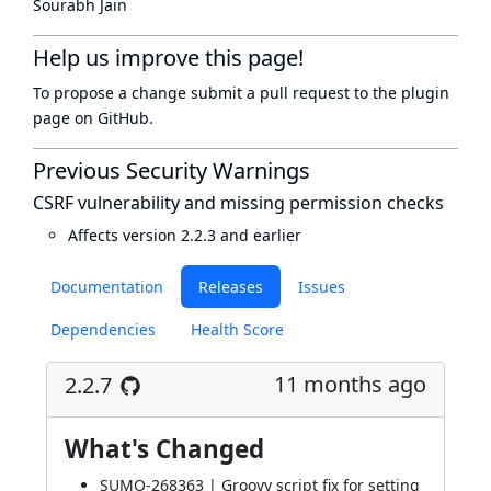
Sourabh Jain
Help us improve this page!
To propose a change submit a pull request to
the plugin
page
on GitHub.
Previous Security Warnings
CSRF vulnerability and missing permission checks
Affects version 2.2.3 and earlier
Documentation
Releases
Issues
Dependencies
Health Score
11 months ago
2.2.7
What's Changed
SUMO-268363 | Groovy script fix for setting