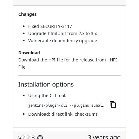
Changes
Fixed
SECURITY-3117
Upgrade htmlUnit from 2.x to 3.x
Vulnerable dependency upgrade
Download
Download the HPI file for the release from -
HPI
File
Installation options
Using
the CLI tool
:
jenkins-plugin-cli --plugins sumologic-publisher:2.2.4
Download:
direct link
,
checksums
3 years ago
v2.2.3