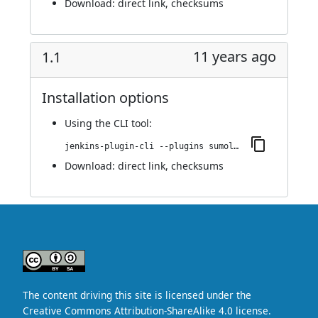
Download:
direct link
,
checksums
11 years ago
1.1
Installation options
Using
the CLI tool
:
jenkins-plugin-cli --plugins sumologic-publisher:1.1
Download:
direct link
,
checksums