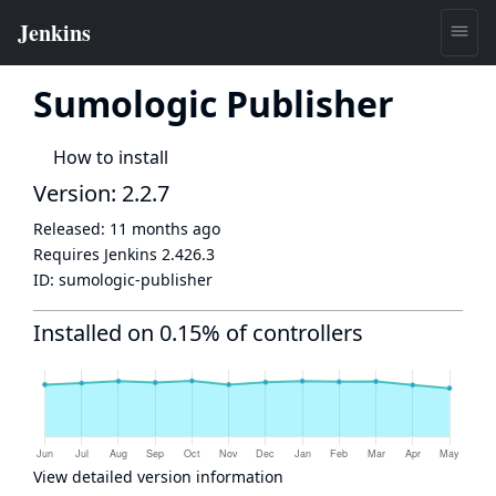
Sumologic Publisher
How to install
Version: 2.2.7
Released:
11 months ago
Requires Jenkins
2.426.3
ID:
sumologic-publisher
Installed on 0.15% of controllers
View detailed version information