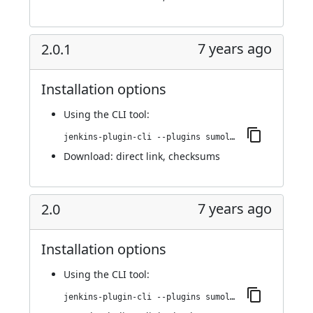
7 years ago
2.0.1
Installation options
Using
the CLI tool
:
jenkins-plugin-cli --plugins sumologic-publisher:2.0.1
Download:
direct link
,
checksums
7 years ago
2.0
Installation options
Using
the CLI tool
:
jenkins-plugin-cli --plugins sumologic-publisher:2.0