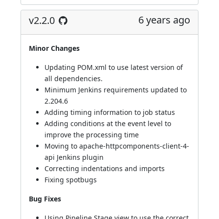
6 years ago
v2.2.0
Minor Changes
Updating POM.xml to use latest version of
all dependencies.
Minimum Jenkins requirements updated to
2.204.6
Adding timing information to job status
Adding conditions at the event level to
improve the processing time
Moving to apache-httpcomponents-client-4-
api Jenkins plugin
Correcting indentations and imports
Fixing spotbugs
Bug Fixes
Using Pipeline Stage view to use the correct