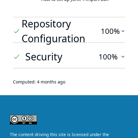
Repository
100%
Configuration
Security
100%
Computed:
4 months ago