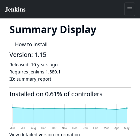
Summary Display
How to install
Version: 1.15
Released:
10 years ago
Requires Jenkins
1.580.1
ID:
summary_report
Installed on 0.61% of controllers
View detailed version information