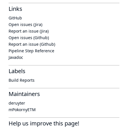
Links
GitHub
Open issues (Jira)
Report an issue (Jira)
Open issues (Github)
Report an issue (Github)
Pipeline Step Reference
Javadoc
Labels
Build Reports
Maintainers
deruyter
mPokornyETM
Help us improve this page!