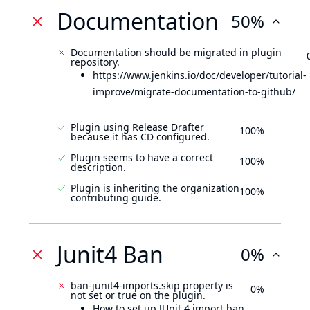
Documentation
50%
Documentation should be migrated in plugin
repository.
https://www.jenkins.io/doc/developer/tutorial-
improve/migrate-documentation-to-github/
Plugin using Release Drafter
100%
because it has CD configured.
Plugin seems to have a correct
100%
description.
Plugin is inheriting the organization
100%
contributing guide.
Junit4 Ban
0%
ban-junit4-imports.skip property is
0%
not set or true on the plugin.
How to set up JUnit 4 import ban