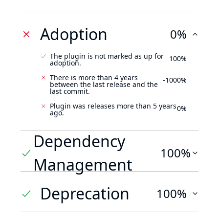
Adoption
0%
The plugin is not marked as up for
100%
adoption.
There is more than 4 years
-1000%
between the last release and the
last commit.
Plugin was releases more than 5 years
0%
ago.
Dependency
100%
Management
Deprecation
100%