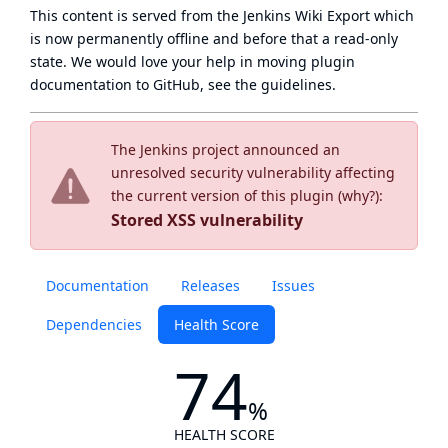
This content is served from the
Jenkins Wiki Export
which
is now
permanently offline
and before that a
read-only
state
. We would love your help in moving plugin
documentation to GitHub, see
the guidelines
.
The Jenkins project announced an
unresolved security vulnerability affecting
the current version of this plugin (
why?
):
Stored XSS vulnerability
Documentation
Releases
Issues
Dependencies
Health Score
74
%
HEALTH SCORE