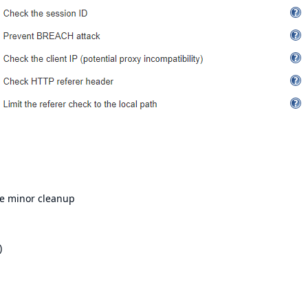
e minor cleanup
)