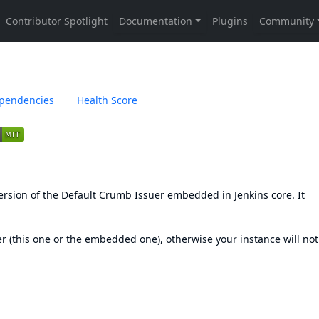
pendencies
Health Score
ersion of the Default Crumb Issuer embedded in Jenkins core. It
 (this one or the embedded one), otherwise your instance will not