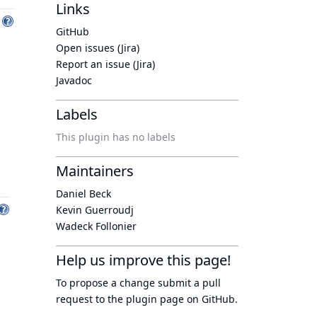
Links
GitHub
Open issues (Jira)
Report an issue (Jira)
Javadoc
Labels
This plugin has no labels
Maintainers
Daniel Beck
Kevin Guerroudj
Wadeck Follonier
Help us improve this page!
To propose a change submit a pull
request to
the plugin page
on GitHub.