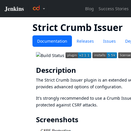
Strict Crumb Issuer
Documentation
Releases
Issues
De
Description
The Strict Crumb Issuer plugin is an extended v
provides advanced options of configuration.
It's strongly recommended to use a Crumb Issuer
protected against
CSRF attacks
.
Screenshots