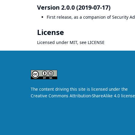
Version 2.0.0 (2019-07-17)
First release, as a companion of
Security A
License
Licensed under MIT, see
LICENSE