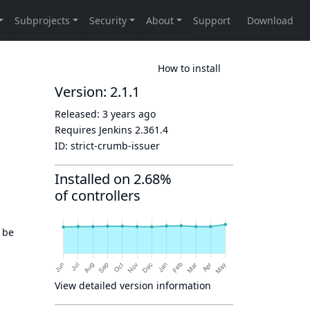
How to install
Version: 2.1.1
Released:
3 years ago
Requires Jenkins
2.361.4
ID:
strict-crumb-issuer
Installed on 2.68%
of controllers
 be
View detailed version information