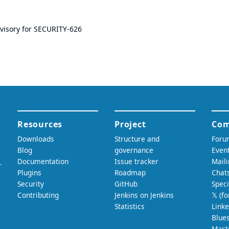
dvisory for SECURITY-626