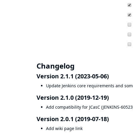
Changelog
Version 2.1.1 (2023-05-06)
Update Jenkins core requirements and som
Version 2.1.0 (2019-12-19)
Add compatibility for JCasC (
JENKINS-60523
Version 2.0.1 (2019-07-18)
Add wiki page link