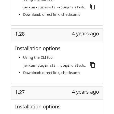
jenkins-plugin-cli --plugins stashNotifier:1.425.vfa_8919581685
Download:
direct link
,
checksums
4 years ago
1.28
Installation options
Using
the CLI tool
:
jenkins-plugin-cli --plugins stashNotifier:1.28
Download:
direct link
,
checksums
4 years ago
1.27
Installation options