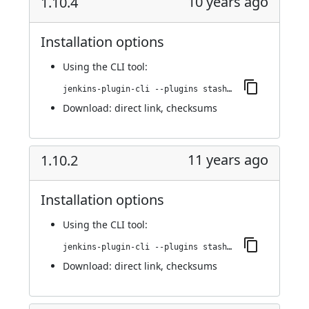
10 years ago
1.10.4
Installation options
Using
the CLI tool
:
jenkins-plugin-cli --plugins stashNotifier:1.10.4
Download:
direct link
,
checksums
11 years ago
1.10.2
Installation options
Using
the CLI tool
:
jenkins-plugin-cli --plugins stashNotifier:1.10.2
Download:
direct link
,
checksums