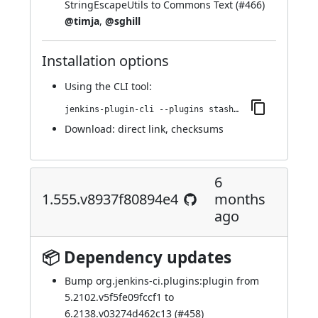
StringEscapeUtils to Commons Text (
#466
)
@timja
,
@sghill
Installation options
Using
the CLI tool
:
jenkins-plugin-cli --plugins stashNotifier:1.557.vb_d02a_d29f87f
Download:
direct link
,
checksums
6
1.555.v8937f80894e4
months
ago
📦 Dependency updates
Bump org.jenkins-ci.plugins:plugin from
5.2102.v5f5fe09fccf1 to
6.2138.v03274d462c13 (
#458
)