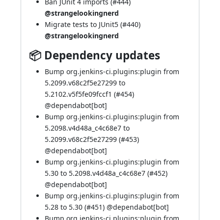
Ban JUnit 4 imports (
#444
)
@strangelookingnerd
Migrate tests to JUnit5 (
#440
)
@strangelookingnerd
📦 Dependency updates
Bump org.jenkins-ci.plugins:plugin from
5.2099.v68c2f5e27299 to
5.2102.v5f5fe09fccf1 (
#454
)
@
dependabot[bot]
Bump org.jenkins-ci.plugins:plugin from
5.2098.v4d48a_c4c68e7 to
5.2099.v68c2f5e27299 (
#453
)
@
dependabot[bot]
Bump org.jenkins-ci.plugins:plugin from
5.30 to 5.2098.v4d48a_c4c68e7 (
#452
)
@
dependabot[bot]
Bump org.jenkins-ci.plugins:plugin from
5.28 to 5.30 (
#451
) @
dependabot[bot]
Bump org.jenkins-ci.plugins:plugin from