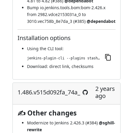
4.81 to 4.82 (
#386
)
@dependabot
Bump io.jenkins.tools.bom:bom-2.426.x
from 2982.vdce2153031a_0 to
3010.vec758b_8e7da_3 (
#385
)
@dependabot
Installation options
Using
the CLI tool
:
jenkins-plugin-cli --plugins stashNotifier:1.492.v1b_33f185ee18
Download:
direct link
,
checksums
2 years
1.486.v515d092fa_74a_
ago
✍ Other changes
Modernize to Jenkins 2.426.3 (
#384
)
@sghill-
rewrite