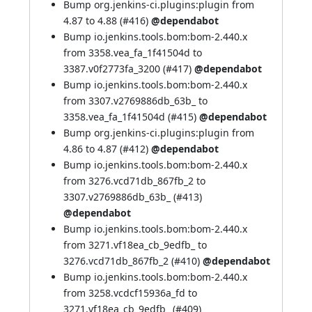
Bump org.jenkins-ci.plugins:plugin from
4.87 to 4.88 (
#416
)
@dependabot
Bump io.jenkins.tools.bom:bom-2.440.x
from 3358.vea_fa_1f41504d to
3387.v0f2773fa_3200 (
#417
)
@dependabot
Bump io.jenkins.tools.bom:bom-2.440.x
from 3307.v2769886db_63b_ to
3358.vea_fa_1f41504d (
#415
)
@dependabot
Bump org.jenkins-ci.plugins:plugin from
4.86 to 4.87 (
#412
)
@dependabot
Bump io.jenkins.tools.bom:bom-2.440.x
from 3276.vcd71db_867fb_2 to
3307.v2769886db_63b_ (
#413
)
@dependabot
Bump io.jenkins.tools.bom:bom-2.440.x
from 3271.vf18ea_cb_9edfb_ to
3276.vcd71db_867fb_2 (
#410
)
@dependabot
Bump io.jenkins.tools.bom:bom-2.440.x
from 3258.vcdcf15936a_fd to
3271.vf18ea_cb_9edfb_ (
#409
)