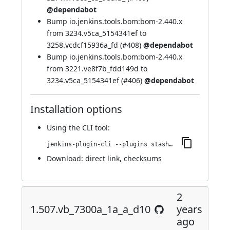
@dependabot
Bump io.jenkins.tools.bom:bom-2.440.x
from 3234.v5ca_5154341ef to
3258.vcdcf15936a_fd (
#408
)
@dependabot
Bump io.jenkins.tools.bom:bom-2.440.x
from 3221.ve8f7b_fdd149d to
3234.v5ca_5154341ef (
#406
)
@dependabot
Installation options
Using
the CLI tool
:
jenkins-plugin-cli --plugins stashNotifier:1.516.v6d49910f22a_5
Download:
direct link
,
checksums
2
1.507.vb_7300a_1a_a_d10
years
ago