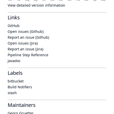
View detailed version information
Links
GitHub
Open issues (Github)
Report an issue (Github)
Open issues (Jira)
Report an issue (Jira)
Pipeline Step Reference
Javadoc
Labels
bitbucket
Build Notifiers
stash
Maintainers
Georg Gruetter