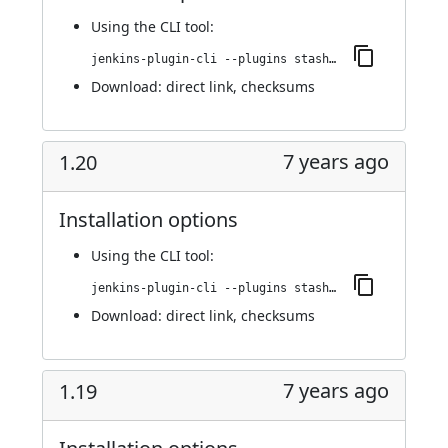
Using
the CLI tool
:
jenkins-plugin-cli --plugins stashNotifier:1.22
Download:
direct link
,
checksums
7 years ago
1.20
Installation options
Using
the CLI tool
:
jenkins-plugin-cli --plugins stashNotifier:1.20
Download:
direct link
,
checksums
7 years ago
1.19