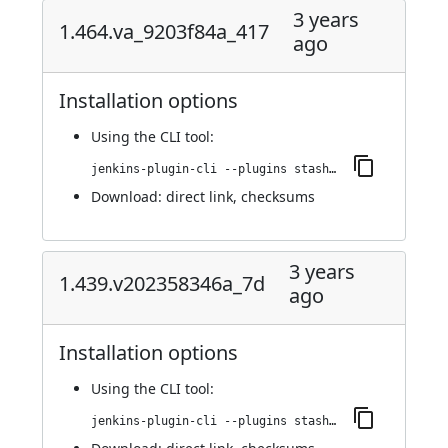
3 years
1.464.va_9203f84a_417
ago
Installation options
Using
the CLI tool
:
jenkins-plugin-cli --plugins stashNotifier:1.464.va_9203f84a_417
Download:
direct link
,
checksums
3 years
1.439.v202358346a_7d
ago
Installation options
Using
the CLI tool
:
jenkins-plugin-cli --plugins stashNotifier:1.439.v202358346a_7d