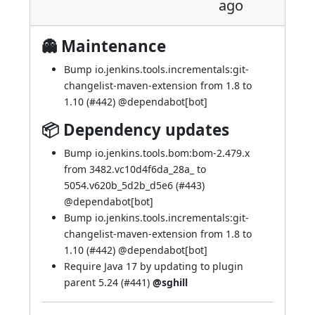
ago
👻 Maintenance
Bump io.jenkins.tools.incrementals:git-
changelist-maven-extension from 1.8 to
1.10 (
#442
) @
dependabot[bot]
📦 Dependency updates
Bump io.jenkins.tools.bom:bom-2.479.x
from 3482.vc10d4f6da_28a_ to
5054.v620b_5d2b_d5e6 (
#443
)
@
dependabot[bot]
Bump io.jenkins.tools.incrementals:git-
changelist-maven-extension from 1.8 to
1.10 (
#442
) @
dependabot[bot]
Require Java 17 by updating to plugin
parent 5.24 (
#441
)
@sghill