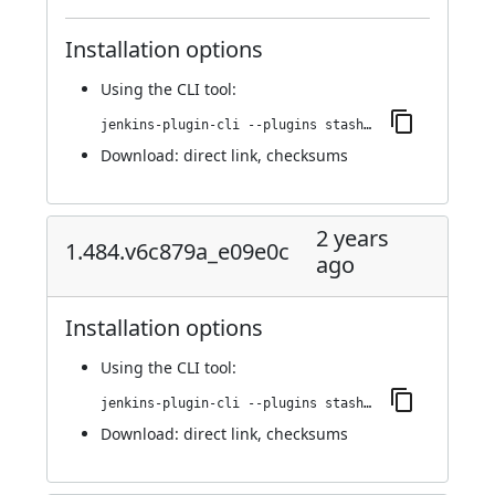
Installation options
Using
the CLI tool
:
jenkins-plugin-cli --plugins stashNotifier:1.486.v515d092fa_74a_
Download:
direct link
,
checksums
2 years
1.484.v6c879a_e09e0c
ago
Installation options
Using
the CLI tool
:
jenkins-plugin-cli --plugins stashNotifier:1.484.v6c879a_e09e0c
Download:
direct link
,
checksums