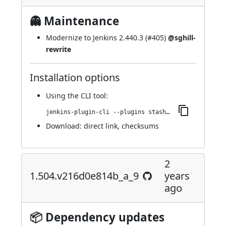
👻 Maintenance
Modernize to Jenkins 2.440.3 (
#405
)
@sghill-
rewrite
Installation options
Using
the CLI tool
:
jenkins-plugin-cli --plugins stashNotifier:1.507.vb_7300a_1a_a_d10
Download:
direct link
,
checksums
2
1.504.v216d0e814b_a_9
years
ago
📦 Dependency updates