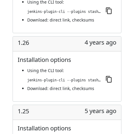
Using
the CLI tool
:
jenkins-plugin-cli --plugins stashNotifier:1.27
Download:
direct link
,
checksums
4 years ago
1.26
Installation options
Using
the CLI tool
:
jenkins-plugin-cli --plugins stashNotifier:1.26
Download:
direct link
,
checksums
5 years ago
1.25
Installation options