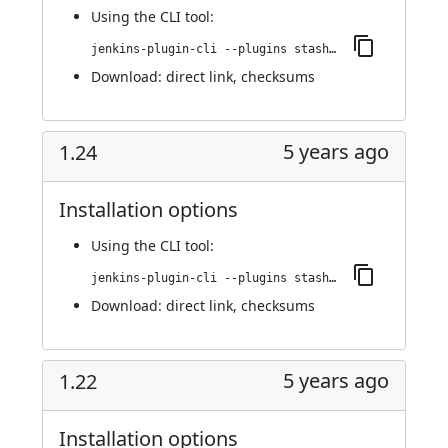
Using
the CLI tool
:
jenkins-plugin-cli --plugins stashNotifier:1.25
Download:
direct link
,
checksums
5 years ago
1.24
Installation options
Using
the CLI tool
:
jenkins-plugin-cli --plugins stashNotifier:1.24
Download:
direct link
,
checksums
5 years ago
1.22
Installation options