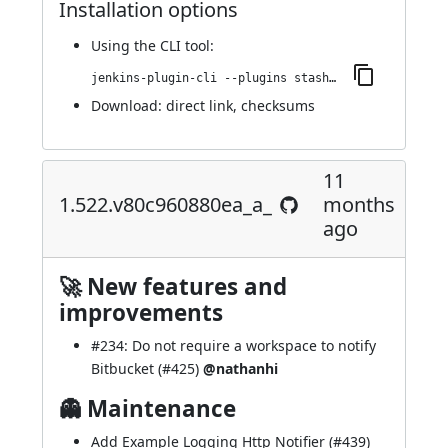
Installation options
Using
the CLI tool
:
jenkins-plugin-cli --plugins stashNotifier:1.528.v9637674a_673f
Download:
direct link
,
checksums
11
1.522.v80c960880ea_a_
months
ago
🚀 New features and
improvements
#234
: Do not require a workspace to notify
Bitbucket (
#425
)
@nathanhi
👻 Maintenance
Add Example Logging Http Notifier (
#439
)