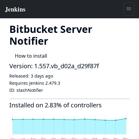
Bitbucket Server
Notifier
How to install
Version: 1.557.vb_d02a_d29f87f
Released:
3 days ago
Requires Jenkins
2.479.3
ID:
stashNotifier
Installed on 2.83% of controllers