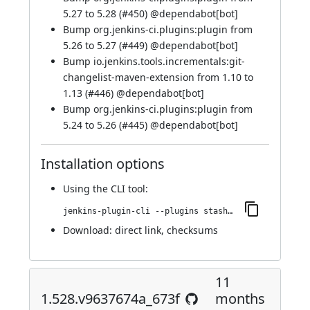
5.27 to 5.28 (
#450
) @
dependabot[bot]
Bump org.jenkins-ci.plugins:plugin from
5.26 to 5.27 (
#449
) @
dependabot[bot]
Bump io.jenkins.tools.incrementals:git-
changelist-maven-extension from 1.10 to
1.13 (
#446
) @
dependabot[bot]
Bump org.jenkins-ci.plugins:plugin from
5.24 to 5.26 (
#445
) @
dependabot[bot]
Installation options
Using
the CLI tool
:
jenkins-plugin-cli --plugins stashNotifier:1.553.v461152a_41852
Download:
direct link
,
checksums
11
1.528.v9637674a_673f
months