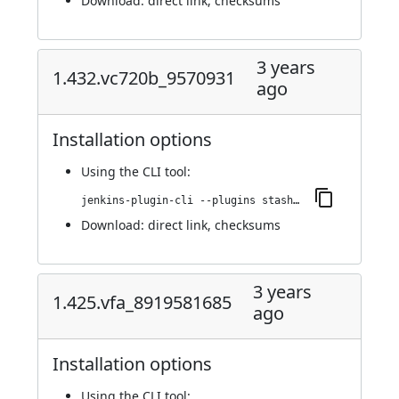
Download:
direct link
,
checksums
3 years
1.432.vc720b_9570931
ago
Installation options
Using
the CLI tool
:
jenkins-plugin-cli --plugins stashNotifier:1.432.vc720b_9570931
Download:
direct link
,
checksums
3 years
1.425.vfa_8919581685
ago
Installation options
Using
the CLI tool
: