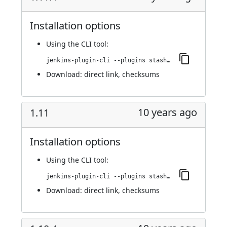
Installation options
Using
the CLI tool
:
jenkins-plugin-cli --plugins stashNotifier:1.11.4
Download:
direct link
,
checksums
10 years ago
1.11
Installation options
Using
the CLI tool
:
jenkins-plugin-cli --plugins stashNotifier:1.11
Download:
direct link
,
checksums