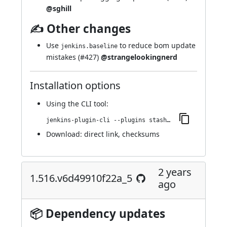
@sghill
✍ Other changes
Use
to reduce bom update
jenkins.baseline
mistakes (
#427
)
@strangelookingnerd
Installation options
Using
the CLI tool
:
jenkins-plugin-cli --plugins stashNotifier:1.522.v80c960880ea_a_
Download:
direct link
,
checksums
2 years
1.516.v6d49910f22a_5
ago
📦 Dependency updates