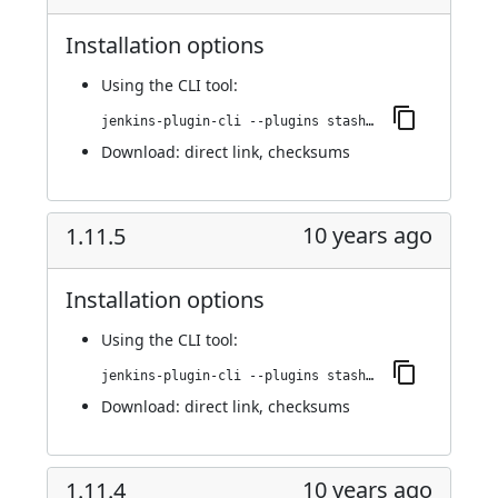
Installation options
Using
the CLI tool
:
jenkins-plugin-cli --plugins stashNotifier:1.11.6
Download:
direct link
,
checksums
10 years ago
1.11.5
Installation options
Using
the CLI tool
:
jenkins-plugin-cli --plugins stashNotifier:1.11.5
Download:
direct link
,
checksums
10 years ago
1.11.4