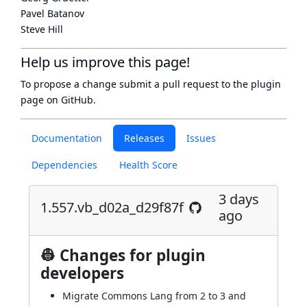
Pavel Batanov
Steve Hill
Help us improve this page!
To propose a change submit a pull request to
the plugin
page
on GitHub.
Documentation
Releases
Issues
Dependencies
Health Score
3 days
1.557.vb_d02a_d29f87f
ago
👷 Changes for plugin
developers
Migrate Commons Lang from 2 to 3 and