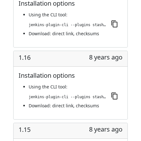
Installation options
Using
the CLI tool
:
jenkins-plugin-cli --plugins stashNotifier:1.17
Download:
direct link
,
checksums
8 years ago
1.16
Installation options
Using
the CLI tool
:
jenkins-plugin-cli --plugins stashNotifier:1.16
Download:
direct link
,
checksums
8 years ago
1.15