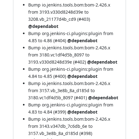
Bump io.jenkins.tools.bom:bom-2.426.x
from 3193.v330d8248d39e to
3208.vb_21177d4b_cd9 (
#403
)
@dependabot
Bump org.jenkins-ci.plugins:plugin from
4.85 to 4.86 (
#404
)
@dependabot
Bump io.jenkins.tools.bom:bom-2.426.x
from 3180.vc1df4d5b_8097 to
3193.v330d8248d39e (
#402
)
@dependabot
Bump org.jenkins-ci.plugins:plugin from
4.84 to 4.85 (
#400
)
@dependabot
Bump io.jenkins.tools.bom:bom-2.426.x
from 3157.vb_3e8b_8a_d185d to
3180.vc1df4d5b_8097 (
#401
)
@dependabot
Bump org.jenkins-ci.plugins:plugin from
4.83 to 4.84 (
#399
)
@dependabot
Bump io.jenkins.tools.bom:bom-2.426.x
from 3143.v347db_7c6db_6e to
3157.vb_3e8b_8a_d185d (
#398
)