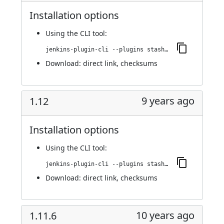
Installation options
Using
the CLI tool
:
jenkins-plugin-cli --plugins stashNotifier:1.13
Download:
direct link
,
checksums
9 years ago
1.12
Installation options
Using
the CLI tool
:
jenkins-plugin-cli --plugins stashNotifier:1.12
Download:
direct link
,
checksums
10 years ago
1.11.6