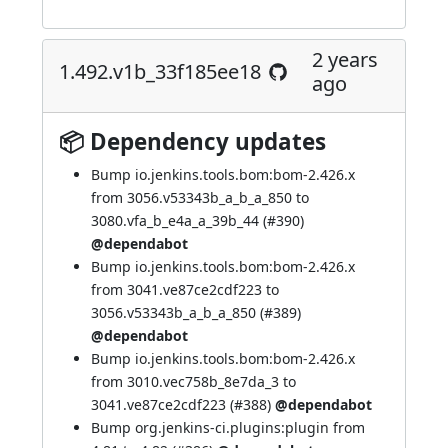
2 years
1.492.v1b_33f185ee18
ago
📦 Dependency updates
Bump io.jenkins.tools.bom:bom-2.426.x
from 3056.v53343b_a_b_a_850 to
3080.vfa_b_e4a_a_39b_44 (
#390
)
@dependabot
Bump io.jenkins.tools.bom:bom-2.426.x
from 3041.ve87ce2cdf223 to
3056.v53343b_a_b_a_850 (
#389
)
@dependabot
Bump io.jenkins.tools.bom:bom-2.426.x
from 3010.vec758b_8e7da_3 to
3041.ve87ce2cdf223 (
#388
)
@dependabot
Bump org.jenkins-ci.plugins:plugin from