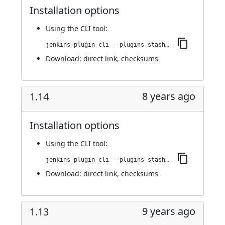
Installation options
Using
the CLI tool
:
jenkins-plugin-cli --plugins stashNotifier:1.15
Download:
direct link
,
checksums
8 years ago
1.14
Installation options
Using
the CLI tool
:
jenkins-plugin-cli --plugins stashNotifier:1.14
Download:
direct link
,
checksums
9 years ago
1.13