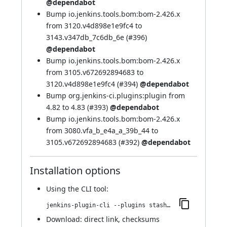
@dependabot
Bump io.jenkins.tools.bom:bom-2.426.x
from 3120.v4d898e1e9fc4 to
3143.v347db_7c6db_6e (
#396
)
@dependabot
Bump io.jenkins.tools.bom:bom-2.426.x
from 3105.v672692894683 to
3120.v4d898e1e9fc4 (
#394
)
@dependabot
Bump org.jenkins-ci.plugins:plugin from
4.82 to 4.83 (
#393
)
@dependabot
Bump io.jenkins.tools.bom:bom-2.426.x
from 3080.vfa_b_e4a_a_39b_44 to
3105.v672692894683 (
#392
)
@dependabot
Installation options
Using
the CLI tool
:
jenkins-plugin-cli --plugins stashNotifier:1.504.v216d0e814b_a_9
Download:
direct link
,
checksums