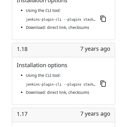
Installation options
Using
the CLI tool
:
jenkins-plugin-cli --plugins stashNotifier:1.19
Download:
direct link
,
checksums
7 years ago
1.18
Installation options
Using
the CLI tool
:
jenkins-plugin-cli --plugins stashNotifier:1.18
Download:
direct link
,
checksums
7 years ago
1.17