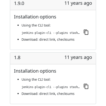
11 years ago
1.9.0
Installation options
Using
the CLI tool
:
jenkins-plugin-cli --plugins stashNotifier:1.9.0
Download:
direct link
,
checksums
11 years ago
1.8
Installation options
Using
the CLI tool
:
jenkins-plugin-cli --plugins stashNotifier:1.8
Download:
direct link
,
checksums