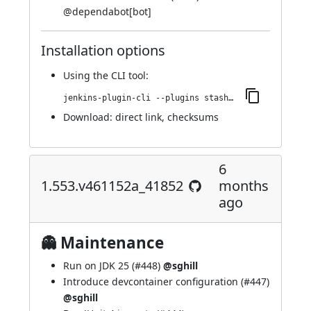
@
dependabot[bot]
Installation options
Using
the CLI tool
:
jenkins-plugin-cli --plugins stashNotifier:1.555.v8937f80894e4
Download:
direct link
,
checksums
6
1.553.v461152a_41852
months
ago
👻 Maintenance
Run on JDK 25 (
#448
)
@sghill
Introduce devcontainer configuration (
#447
)
@sghill