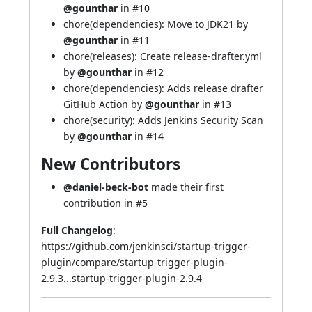
@gounthar
in
#10
chore(dependencies): Move to JDK21 by
@gounthar
in
#11
chore(releases): Create release-drafter.yml
by
@gounthar
in
#12
chore(dependencies): Adds release drafter
GitHub Action by
@gounthar
in
#13
chore(security): Adds Jenkins Security Scan
by
@gounthar
in
#14
New Contributors
@daniel-beck-bot
made their first
contribution in
#5
Full Changelog
:
https://github.com/jenkinsci/startup-trigger-
plugin/compare/startup-trigger-plugin-
2.9.3...startup-trigger-plugin-2.9.4