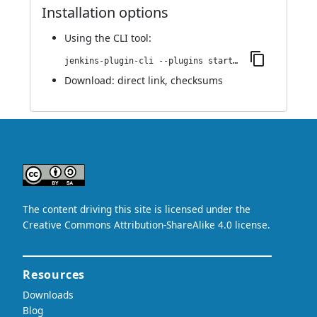
Installation options
Using
the CLI tool
:
jenkins-plugin-cli --plugins startup-trigger-plugin:1.0
Download:
direct link
,
checksums