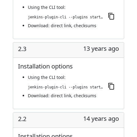
Using
the CLI tool
:
jenkins-plugin-cli --plugins startup-trigger-plugin:2.4
Download:
direct link
,
checksums
13 years ago
2.3
Installation options
Using
the CLI tool
:
jenkins-plugin-cli --plugins startup-trigger-plugin:2.3
Download:
direct link
,
checksums
14 years ago
2.2
Installation options