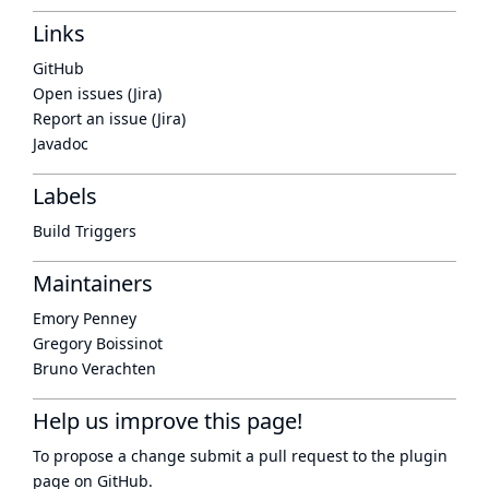
Links
GitHub
Open issues (Jira)
Report an issue (Jira)
Javadoc
Labels
Build Triggers
Maintainers
Emory Penney
Gregory Boissinot
Bruno Verachten
Help us improve this page!
To propose a change submit a pull request to
the plugin
page
on GitHub.