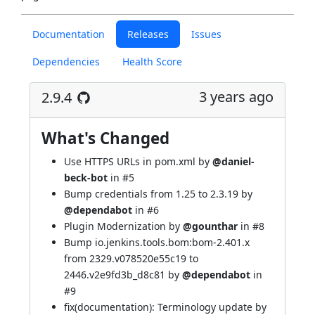
Documentation
Releases
Issues
Dependencies
Health Score
3 years ago
2.9.4
What's Changed
Use HTTPS URLs in pom.xml by
@daniel-
beck-bot
in
#5
Bump credentials from 1.25 to 2.3.19 by
@dependabot
in
#6
Plugin Modernization by
@gounthar
in
#8
Bump io.jenkins.tools.bom:bom-2.401.x
from 2329.v078520e55c19 to
2446.v2e9fd3b_d8c81 by
@dependabot
in
#9
fix(documentation): Terminology update by