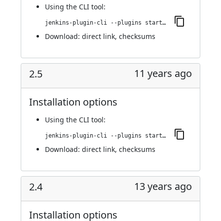
Using
the CLI tool
:
jenkins-plugin-cli --plugins startup-trigger-plugin:2.6.3
Download:
direct link
,
checksums
11 years ago
2.5
Installation options
Using
the CLI tool
:
jenkins-plugin-cli --plugins startup-trigger-plugin:2.5
Download:
direct link
,
checksums
13 years ago
2.4
Installation options