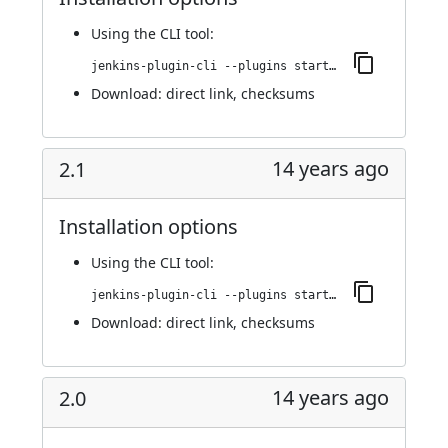
Using
the CLI tool
:
jenkins-plugin-cli --plugins startup-trigger-plugin:2.2
Download:
direct link
,
checksums
14 years ago
2.1
Installation options
Using
the CLI tool
:
jenkins-plugin-cli --plugins startup-trigger-plugin:2.1
Download:
direct link
,
checksums
14 years ago
2.0