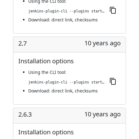
Using
the CLI tool
:
jenkins-plugin-cli --plugins startup-trigger-plugin:2.8
Download:
direct link
,
checksums
10 years ago
2.7
Installation options
Using
the CLI tool
:
jenkins-plugin-cli --plugins startup-trigger-plugin:2.7
Download:
direct link
,
checksums
10 years ago
2.6.3
Installation options