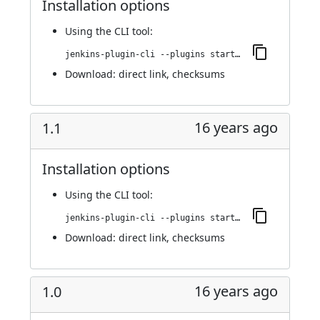
Installation options
Using
the CLI tool
:
jenkins-plugin-cli --plugins startup-trigger-plugin:2.0
Download:
direct link
,
checksums
16 years ago
1.1
Installation options
Using
the CLI tool
:
jenkins-plugin-cli --plugins startup-trigger-plugin:1.1
Download:
direct link
,
checksums
16 years ago
1.0