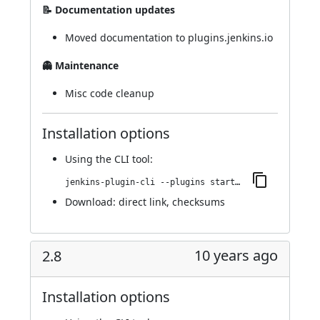
📝 Documentation updates
Moved documentation to plugins.jenkins.io
👻 Maintenance
Misc code cleanup
Installation options
Using
the CLI tool
:
jenkins-plugin-cli --plugins startup-trigger-plugin:2.9.3
Download:
direct link
,
checksums
10 years ago
2.8
Installation options