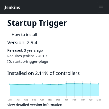
Startup Trigger
How to install
Version: 2.9.4
Released:
3 years ago
Requires Jenkins
2.401.3
ID:
startup-trigger-plugin
Installed on 2.11% of controllers
View detailed version information