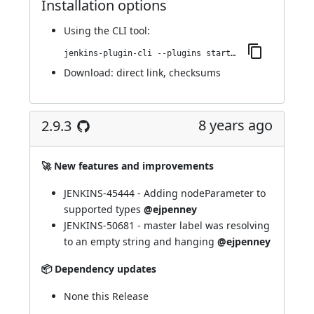
Installation options
Using
the CLI tool
:
jenkins-plugin-cli --plugins startup-trigger-plugin:2.9.4
Download:
direct link
,
checksums
8 years ago
2.9.3
🚀 New features and improvements
JENKINS-45444 - Adding nodeParameter to
supported types
@ejpenney
JENKINS-50681 - master label was resolving
to an empty string and hanging
@ejpenney
📦 Dependency updates
None this Release