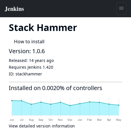
Stack Hammer
How to install
Version: 1.0.6
Released:
14 years ago
Requires Jenkins
1.420
ID:
stackhammer
Installed on 0.0020% of controllers
View detailed version information