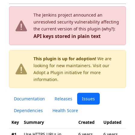
The Jenkins project announced an
unresolved security vulnerability affecting
the current version of this plugin (
why?
):
API keys stored in plain text
This plugin is up for adoption!
We are
looking for new maintainers. Visit our
Adopt a Plugin
initiative for more
information.
Documentation
Releases
Issues
Dependencies
Health Score
Key
Summary
Created
Updated
#1
Use HTTPS URLs in
6 years
6 years