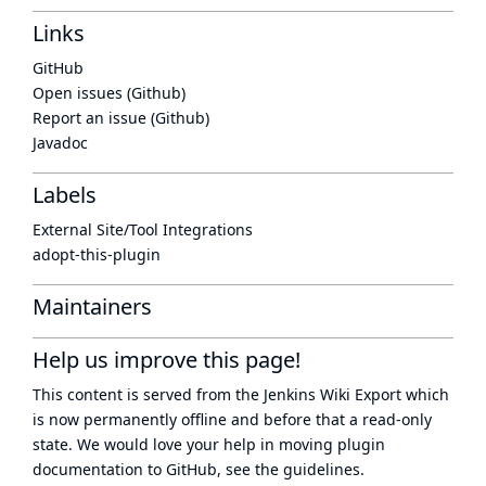
Links
GitHub
Open issues (Github)
Report an issue (Github)
Javadoc
Labels
External Site/Tool Integrations
adopt-this-plugin
Maintainers
Help us improve this page!
This content is served from the
Jenkins Wiki Export
which
is now
permanently offline
and before that a
read-only
state
. We would love your help in moving plugin
documentation to GitHub, see
the guidelines
.