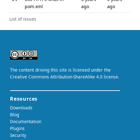
pom.xml
ago
ago
List of issues