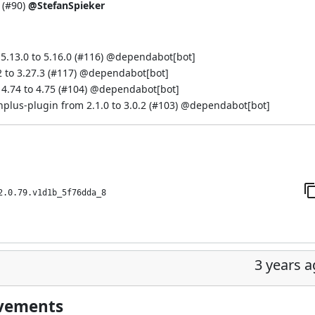
 (
#90
)
@StefanSpieker
.13.0 to 5.16.0 (
#116
) @
dependabot[bot]
to 3.27.3 (
#117
) @
dependabot[bot]
.74 to 4.75 (
#104
) @
dependabot[bot]
s-plugin from 2.1.0 to 3.0.2 (
#103
) @
dependabot[bot]
2.0.79.v1d1b_5f76dda_8
3 years 
ovements