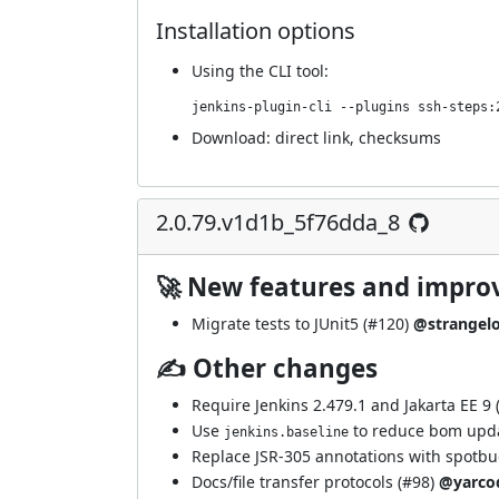
Installation options
Using
the CLI tool
:
jenkins-plugin-cli --plugins ssh-steps:
Download:
direct link
,
checksums
2.0.79.v1d1b_5f76dda_8
🚀 New features and impr
Migrate tests to JUnit5 (
#120
)
@strangel
✍ Other changes
Require Jenkins 2.479.1 and Jakarta EE 9 
Use
to reduce bom upda
jenkins.baseline
Replace JSR-305 annotations with spotbu
Docs/file transfer protocols (
#98
)
@yarco