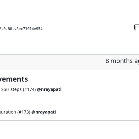
2.0.88.v3ec71014e954
8 months a
ovements
 SSH steps (
#174
)
@nrayapati
guration (
#173
)
@nrayapati