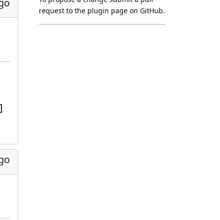
go
request to
the plugin page
on GitHub.
go