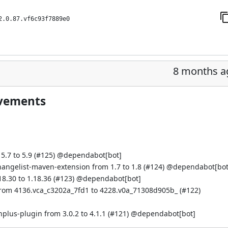
2.0.87.vf6c93f7889e0
8 months a
ovements
.7 to 5.9 (
#125
) @
dependabot[bot]
hangelist-maven-extension from 1.7 to 1.8 (
#124
) @
dependabot[bot
.30 to 1.18.36 (
#123
) @
dependabot[bot]
from 4136.vca_c3202a_7fd1 to 4228.v0a_71308d905b_ (
#122
)
s-plugin from 3.0.2 to 4.1.1 (
#121
) @
dependabot[bot]