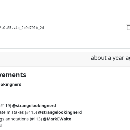
2.0.85.v4b_2c9d791b_2d
about a year 
ovements
ookingnerd
(
#119
)
@strangelookingnerd
te mistakes (
#115
)
@strangelookingnerd
gs annotations (
#113
)
@MarkEWaite
d