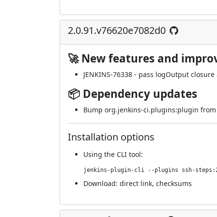
2.0.91.v76620e7082d0
🚀 New features and impr
JENKINS-76338
- pass logOutput closure a
📦 Dependency updates
Bump org.jenkins-ci.plugins:plugin from 
Installation options
Using
the CLI tool
:
jenkins-plugin-cli --plugins ssh-steps:
Download:
direct link
,
checksums