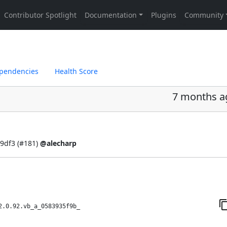
pendencies
Health Score
7 months a
9df3 (
#181
)
@alecharp
2.0.92.vb_a_0583935f9b_