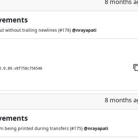
8 months a
ovements
t without trailing newlines (
#176
)
@nrayapati
2.0.89.v8f758c756546
8 months a
ovements
om being printed during transfers (
#175
)
@nrayapati