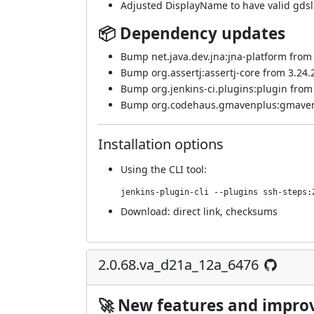
Adjusted DisplayName to have valid gdsl
📦 Dependency updates
Bump net.java.dev.jna:jna-platform from 5
Bump org.assertj:assertj-core from 3.24.2 
Bump org.jenkins-ci.plugins:plugin from 4
Bump org.codehaus.gmavenplus:gmavenplu
Installation options
Using
the CLI tool
:
jenkins-plugin-cli --plugins ssh-steps:
Download:
direct link
,
checksums
2.0.68.va_d21a_12a_6476
🚀 New features and impr