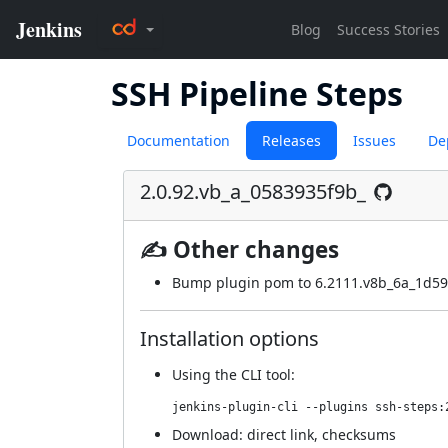
SSH Pipeline Steps
Documentation
Releases
Issues
De
2.0.92.vb_a_0583935f9b_
✍ Other changes
Bump plugin pom to 6.2111.v8b_6a_1d59
Installation options
Using
the CLI tool
:
jenkins-plugin-cli --plugins ssh-steps:
Download:
direct link
,
checksums