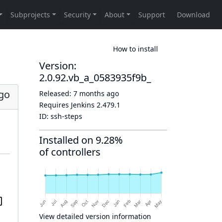
How to install
Version:
2.0.92.vb_a_0583935f9b_
go
Released:
7 months ago
Requires Jenkins
2.479.1
ID:
ssh-steps
Installed on 9.28%
of controllers
View detailed version information