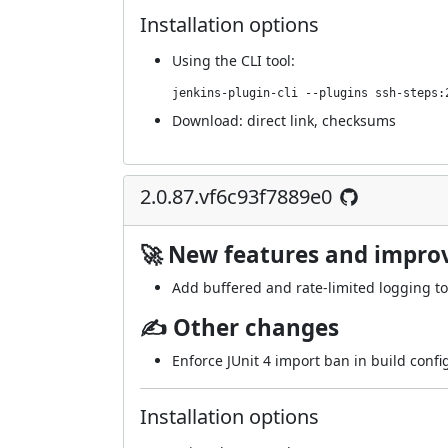
Installation options
Using
the CLI tool
:
jenkins-plugin-cli --plugins ssh-steps:
Download:
direct link
,
checksums
2.0.87.vf6c93f7889e0
🚀 New features and impr
Add buffered and rate-limited logging to
✍ Other changes
Enforce JUnit 4 import ban in build confi
Installation options