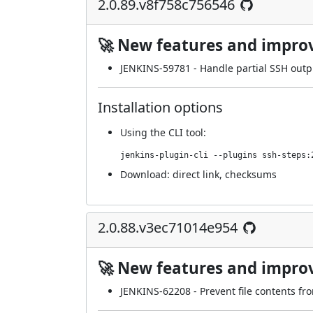
2.0.89.v8f758c756546
🚀 New features and impr
JENKINS-59781
- Handle partial SSH outpu
Installation options
Using
the CLI tool
:
jenkins-plugin-cli --plugins ssh-steps:
Download:
direct link
,
checksums
2.0.88.v3ec71014e954
🚀 New features and impr
JENKINS-62208
- Prevent file contents fr