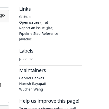
Links
go
GitHub
Open issues (Jira)
Report an issue (Jira)
Pipeline Step Reference
Javadoc
Labels
pipeline
Maintainers
Gabriel Henkes
Naresh Rayapati
Wuchen Wang
Help us improve this page!
To propose a change submit a pull