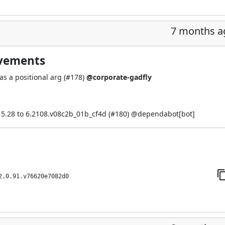
7 months a
ovements
s a positional arg (
#178
)
@corporate-gadfly
5.28 to 6.2108.v08c2b_01b_cf4d (
#180
) @
dependabot[bot]
2.0.91.v76620e7082d0