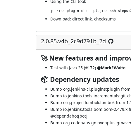
Using
the CLI tool
:
jenkins-plugin-cli --plugins ssh-steps:
Download:
direct link
,
checksums
2.0.85.v4b_2c9d791b_2d
🚀 New features and impr
Test with Java 25 (
#172
)
@MarkEWaite
📦 Dependency updates
Bump org.jenkins-ci.plugins:plugin from 5
Bump io.jenkins.tools.incrementals:git-c
Bump org.projectlombok:lombok from 1.18
Bump io.jenkins.tools.bom:bom-2.479.x 
@
dependabot[bot]
Bump org.codehaus.gmavenplus:gmavenplu