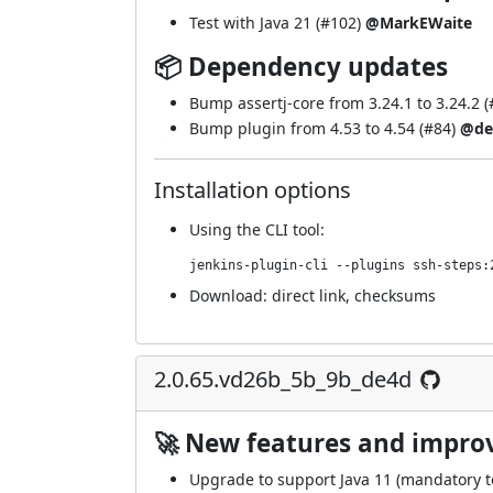
Test with Java 21 (
#102
)
@MarkEWaite
📦 Dependency updates
Bump assertj-core from 3.24.1 to 3.24.2 (
Bump plugin from 4.53 to 4.54 (
#84
)
@de
Installation options
Using
the CLI tool
:
jenkins-plugin-cli --plugins ssh-steps:
Download:
direct link
,
checksums
2.0.65.vd26b_5b_9b_de4d
🚀 New features and impr
Upgrade to support Java 11 (mandatory to