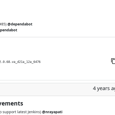
#85
)
@dependabot
pendabot
2.0.68.va_d21a_12a_6476
4 years 
ovements
 support latest Jenkins)
@nrayapati