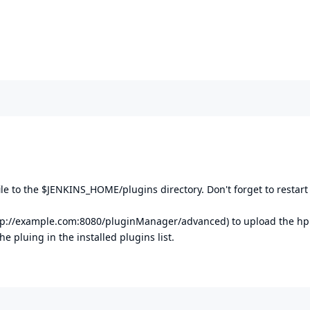
file to the $JENKINS_HOME/plugins directory. Don't forget to restart
tp://example.com:8080/pluginManager/advanced
) to upload the hpi
he pluing in the installed plugins list.