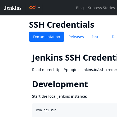
SSH Credentials
Documentation
Releases
Issues
De
Jenkins SSH Credenti
Read more:
https://plugins.jenkins.io/ssh-creden
Development
Start the local Jenkins instance: