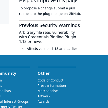
Help us improve this page!
To propose a change submit a pull
request to
the plugin page
on GitHub.
Previous Security Warnings
Arbitrary file read vulnerability
with Credentials Binding Plugin
1.13 or newer
Affects version 1.13 and earlier