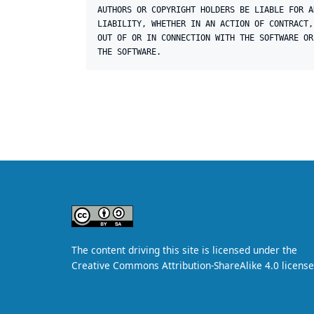
AUTHORS OR COPYRIGHT HOLDERS BE LIABLE FOR A
LIABILITY, WHETHER IN AN ACTION OF CONTRACT,
OUT OF OR IN CONNECTION WITH THE SOFTWARE OR