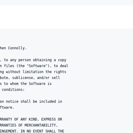
hen Connolly.

, to any person obtaining a copy

n files (the "Software"), to deal

ng without limitation the rights

bute, sublicense, and/or sell

s to whom the Software is

 conditions:

on notice shall be included in

tware.

RRANTY OF ANY KIND, EXPRESS OR

RRANTIES OF MERCHANTABILITY,

INGEMENT. IN NO EVENT SHALL THE
