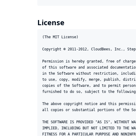
License
(The MIT License)

Copyright © 2011-2012, CloudBees, Inc., Step
Permission is hereby granted, free of charge
of this software and associated documentatio
in the Software without restriction, includi
to use, copy, modify, merge, publish, distri
copies of the Software, and to permit person
furnished to do so, subject to the following
The above copyright notice and this permissi
all copies or substantial portions of the Sof
THE SOFTWARE IS PROVIDED "AS IS", WITHOUT WA
IMPLIED, INCLUDING BUT NOT LIMITED TO THE WA
FITNESS FOR A PARTICULAR PURPOSE AND NONINFR