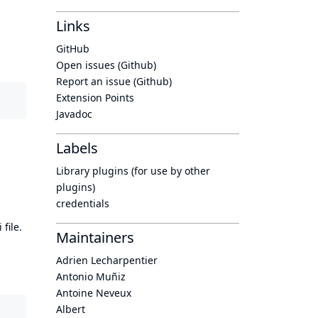
Links
GitHub
Open issues (Github)
Report an issue (Github)
Extension Points
Javadoc
Labels
Library plugins (for use by other
plugins)
credentials
 file.
Maintainers
Adrien Lecharpentier
Antonio Muñiz
Antoine Neveux
Albert