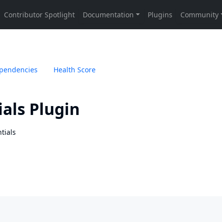
pendencies
Health Score
als Plugin
tials