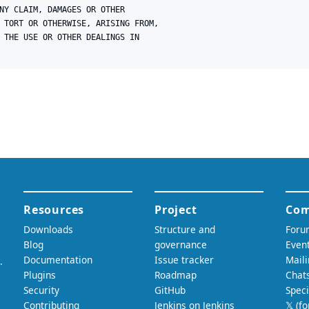
NY CLAIM, DAMAGES OR OTHER

 TORT OR OTHERWISE, ARISING FROM,

 THE USE OR OTHER DEALINGS IN
