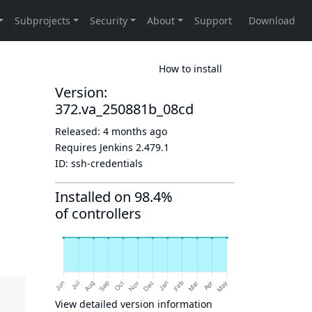
How to install
Version:
372.va_250881b_08cd
Released:
4 months ago
Requires Jenkins
2.479.1
ID:
ssh-credentials
Installed on 98.4%
of controllers
View detailed version information