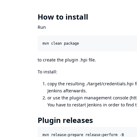
How to install
Run
to create the plugin .hpi file.
To install:
copy the resulting ./target/credentials.hpi 
Jenkins afterwards.
or use the plugin management console (
ht
You have to restart Jenkins in order to find t
Plugin releases