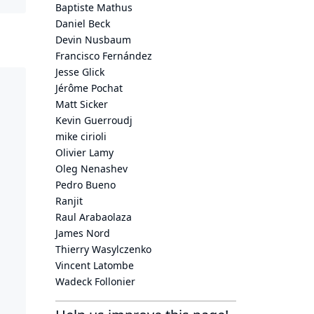
Baptiste Mathus
Daniel Beck
Devin Nusbaum
Francisco Fernández
Jesse Glick
Jérôme Pochat
Matt Sicker
Kevin Guerroudj
mike cirioli
Olivier Lamy
Oleg Nenashev
Pedro Bueno
Ranjit
Raul Arabaolaza
James Nord
Thierry Wasylczenko
Vincent Latombe
Wadeck Follonier