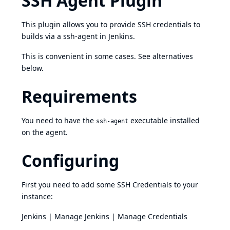
SSH Agent Plugin
This plugin allows you to provide SSH credentials to
builds via a ssh-agent in Jenkins.
This is convenient in some cases. See alternatives
below.
Requirements
You need to have the
executable installed
ssh-agent
on the agent.
Configuring
First you need to add some SSH Credentials to your
instance:
Jenkins | Manage Jenkins | Manage Credentials