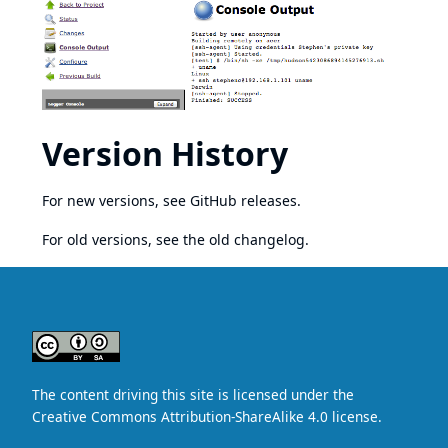
Version History
For new versions, see
GitHub releases
.
For old versions, see the
old changelog
.