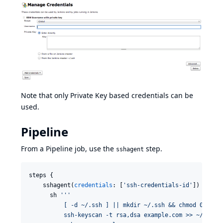
Note that only Private Key based credentials can be
used.
Pipeline
From a Pipeline job, use the
step.
sshagent
steps {

    sshagent(
credentials
: [
'
ssh-credentials-id
'
]) {

      sh 
'''
          [ -d ~/.ssh ] || mkdir ~/.ssh && chmod 0700 ~
          ssh-keyscan -t rsa,dsa example.com >> ~/.ssh/