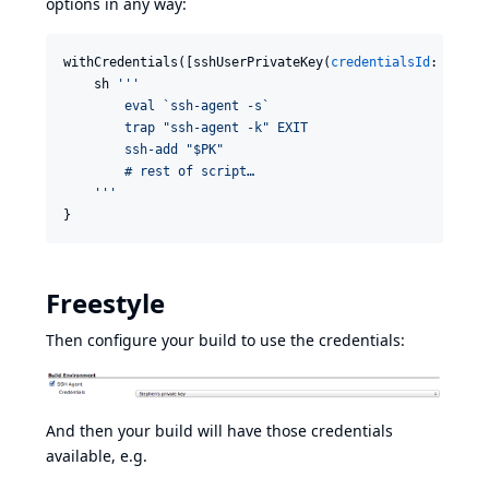
options in any way:
withCredentials([sshUserPrivateKey(
credentialsId
: 
'
gith
    sh 
'''
        eval `ssh-agent -s`
        trap "ssh-agent -k" EXIT
        ssh-add "$PK"
        # rest of script…
'''
}
Freestyle
Then configure your build to use the credentials:
And then your build will have those credentials
available, e.g.