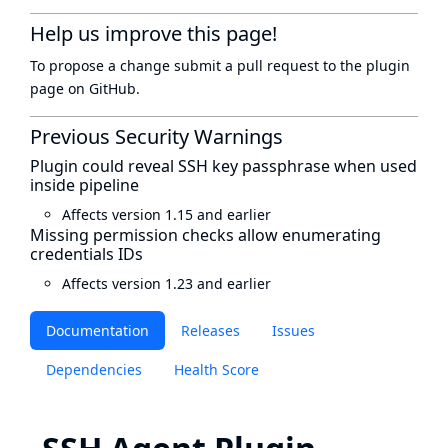
Help us improve this page!
To propose a change submit a pull request to
the plugin
page
on GitHub.
Previous Security Warnings
Plugin could reveal SSH key passphrase when used
inside pipeline
Affects version 1.15 and earlier
Missing permission checks allow enumerating
credentials IDs
Affects version 1.23 and earlier
Documentation
Releases
Issues
Dependencies
Health Score