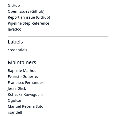
GitHub
Open issues (Github)
Report an issue (Github)
Pipeline Step Reference
Javadoc
Labels
credentials
Maintainers
Baptiste Mathus
Evaristo Gutierrez
Francisco Fernández
Jesse Glick
Kohsuke Kawaguchi
Ogulcan
Manuel Recena Soto
rsandell