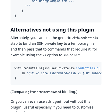
          ssh user@example.com ...
'''
    }

}
Alternatives not using this plugin
Alternately, you can use the generic
withCredentials
step to bind an SSH private key to a temporary file
and then pass that to commands that require it, for
example using the
option to
or
:
-i
ssh
scp
withCredentials([sshUserPrivateKey(
credentialsId
: 
'
gith
    sh 
'
git -c core.sshCommand="ssh -i $PK" submodule u
}
(Compare
binding
.)
gitUsernamePassword
Or you can even use
, but without this
ssh-agent
plugin, useful especially if you need to customize