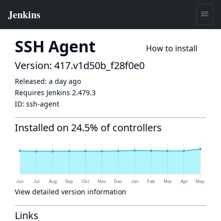
SSH Agent
How to install
Version: 417.v1d50b_f28f0e0
Released:
a day ago
Requires Jenkins
2.479.3
ID:
ssh-agent
Installed on 24.5% of controllers
View detailed version information
Links