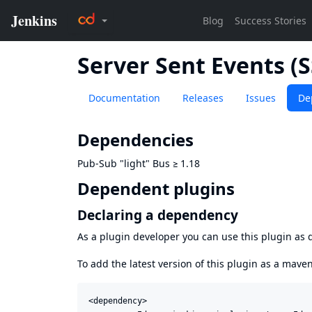
Server Sent Events (
Documentation
Releases
Issues
De
Dependencies
Pub-Sub "light" Bus
≥
1.18
Dependent plugins
Declaring a dependency
As a plugin developer you can use this plugin a
To add the latest version of this plugin as a mav
<dependency>
