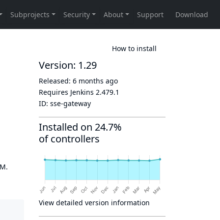
How to install
Version: 1.29
Released:
6 months ago
Requires Jenkins
2.479.1
ID:
sse-gateway
Installed on 24.7%
of controllers
OM.
View detailed version information