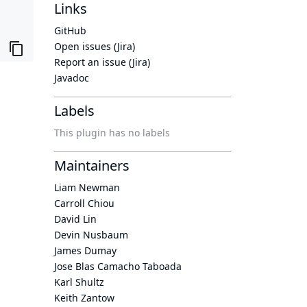
Links
GitHub
Open issues (Jira)
Report an issue (Jira)
Javadoc
Labels
This plugin has no labels
Maintainers
Liam Newman
Carroll Chiou
David Lin
Devin Nusbaum
James Dumay
Jose Blas Camacho Taboada
Karl Shultz
Keith Zantow