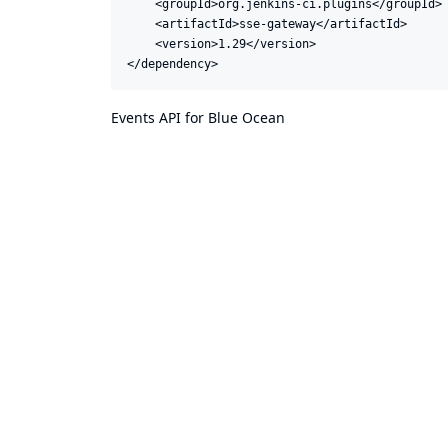
    <groupId>org.jenkins-ci.plugins</groupId>

    <artifactId>sse-gateway</artifactId>

    <version>1.29</version>

</dependency>
Events API for Blue Ocean