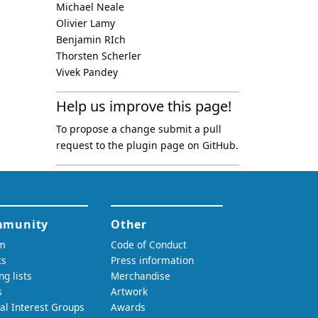
Michael Neale
Olivier Lamy
Benjamin RIch
Thorsten Scherler
Vivek Pandey
Help us improve this page!
To propose a change submit a pull
request to
the plugin page
on GitHub.