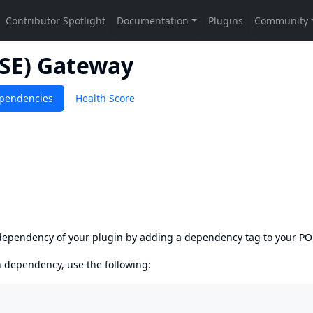
SSE) Gateway
pendencies
Health Score
s dependency of your plugin by adding a dependency tag to your P
en dependency, use the following: