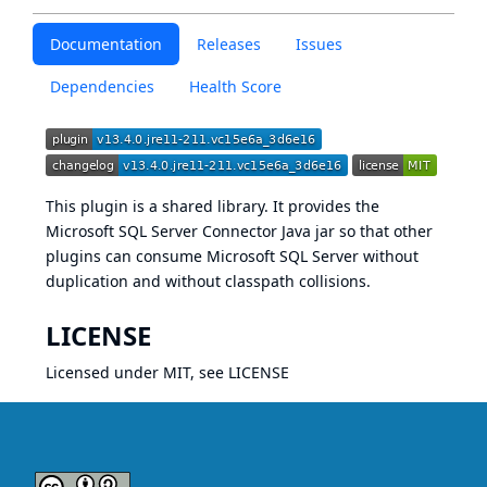
Documentation
Releases
Issues
Dependencies
Health Score
This plugin is a shared library. It provides the
Microsoft SQL Server Connector Java
jar so that other
plugins can consume Microsoft SQL Server without
duplication and without classpath collisions.
LICENSE
Licensed under MIT, see
LICENSE