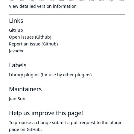
View detailed version information
Links
GitHub
Open issues (Github)
Report an issue (Github)
Javadoc
Labels
Library plugins (for use by other plugins)
Maintainers
Jian Sun
Help us improve this page!
To propose a change submit a pull request to
the plugin
page
on GitHub.