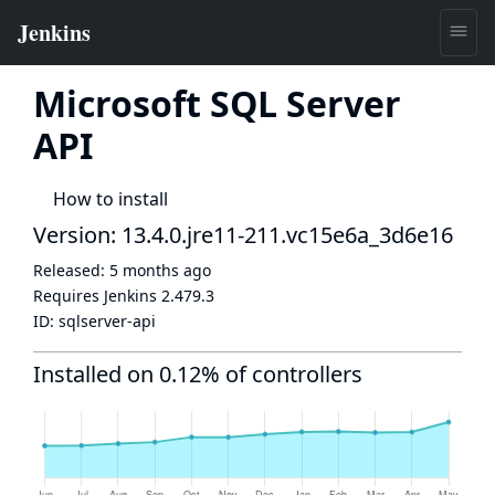
Microsoft SQL Server
API
How to install
Version: 13.4.0.jre11-211.vc15e6a_3d6e16
Released:
5 months ago
Requires Jenkins
2.479.3
ID:
sqlserver-api
Installed on 0.12% of controllers