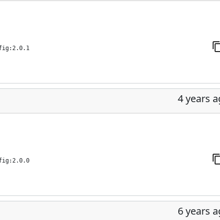
fig:2.0.1
4 years 
fig:2.0.0
6 years 