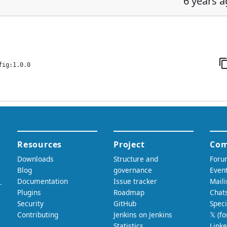
6 years 
fig:1.0.0