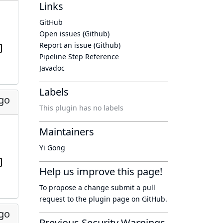
Links
GitHub
Open issues (Github)
Report an issue (Github)
Pipeline Step Reference
Javadoc
Labels
ago
This plugin has no labels
Maintainers
Yi Gong
Help us improve this page!
To propose a change submit a pull
request to
the plugin page
on GitHub.
ago
Previous Security Warnings