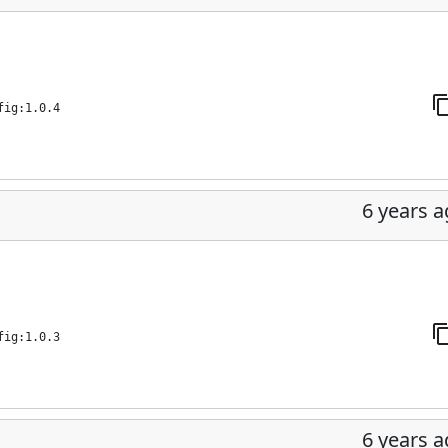
fig:1.0.4
6 years 
fig:1.0.3
6 years 