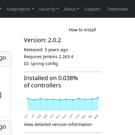
How to install
Version: 2.0.2
Released:
3 years ago
ago
Requires Jenkins
2.263.4
ID:
spring-config
Installed on 0.038%
of controllers
View detailed version information
ago