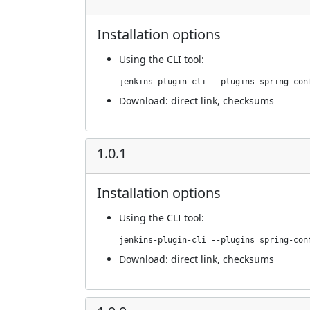
Installation options
Using
the CLI tool
:
jenkins-plugin-cli --plugins spring-con
Download:
direct link
,
checksums
1.0.1
Installation options
Using
the CLI tool
:
jenkins-plugin-cli --plugins spring-con
Download:
direct link
,
checksums