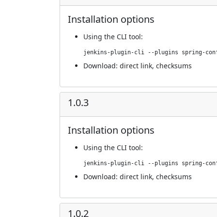
Installation options
Using
the CLI tool
:
jenkins-plugin-cli --plugins spring-con
Download:
direct link
,
checksums
1.0.3
Installation options
Using
the CLI tool
:
jenkins-plugin-cli --plugins spring-con
Download:
direct link
,
checksums
1.0.2