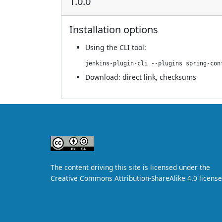
1.0.0
Installation options
Using
the CLI tool
:
jenkins-plugin-cli --plugins spring-con
Download:
direct link
,
checksums