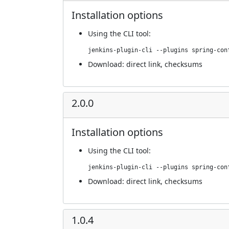
Installation options
Using
the CLI tool
:
jenkins-plugin-cli --plugins spring-con
Download:
direct link
,
checksums
2.0.0
Installation options
Using
the CLI tool
:
jenkins-plugin-cli --plugins spring-con
Download:
direct link
,
checksums
1.0.4