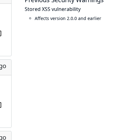
Stored XSS vulnerability
Affects version 2.0.0 and earlier
ago
ago