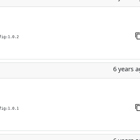
fig:1.0.2
6 years 
fig:1.0.1