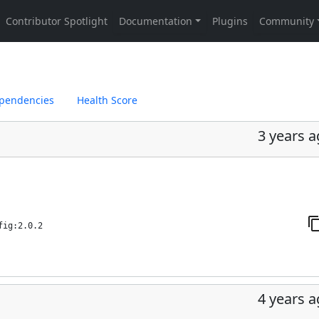
pendencies
Health Score
3 years 
fig:2.0.2
4 years 