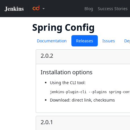
Spring Config
Documentation
Releases
Issues
De
2.0.2
Installation options
Using
the CLI tool
:
jenkins-plugin-cli --plugins spring-con
Download:
direct link
,
checksums
2.0.1