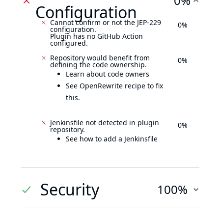
0%
Configuration
Cannot confirm or not the JEP-229
0%
configuration.
Plugin has no GitHub Action
configured.
Repository would benefit from
0%
defining the code ownership.
Learn about code owners
See OpenRewrite recipe to fix
this.
Jenkinsfile not detected in plugin
0%
repository.
See how to add a Jenkinsfile
Security
100%