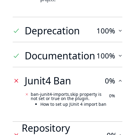
Deprecation
100%
Documentation
100%
Junit4 Ban
0%
ban-junit4-imports.skip property is
0%
not set or true on the plugin.
How to set up JUnit 4 import ban
Repository