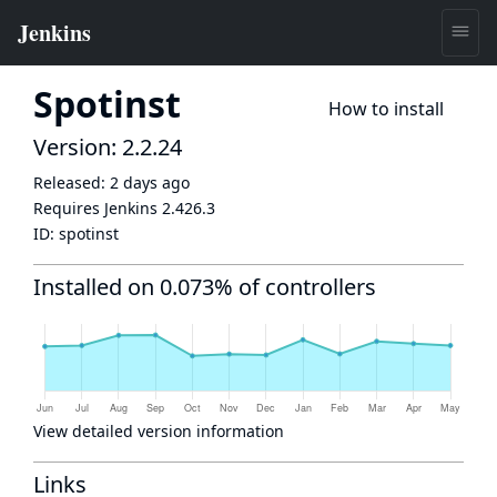
Spotinst
How to install
Version: 2.2.24
Released:
2 days ago
Requires Jenkins
2.426.3
ID:
spotinst
Installed on 0.073% of controllers
View detailed version information
Links