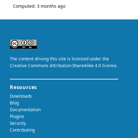
Computed:
3 months ago