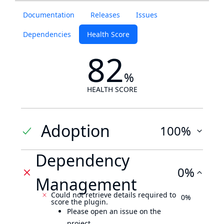
Documentation
Releases
Issues
Dependencies
Health Score
82
%
HEALTH SCORE
Adoption
100%
Dependency
0%
Management
Could not retrieve details required to
0%
score the plugin.
Please open an issue on the
project.