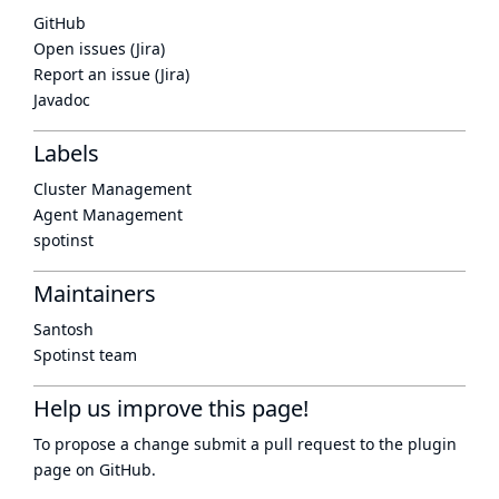
GitHub
Open issues (Jira)
Report an issue (Jira)
Javadoc
Labels
Cluster Management
Agent Management
spotinst
Maintainers
Santosh
Spotinst team
Help us improve this page!
To propose a change submit a pull request to
the plugin
page
on GitHub.