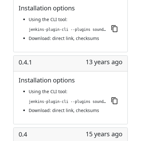
Installation options
Using
the CLI tool
:
jenkins-plugin-cli --plugins sounds:0.4.2
Download:
direct link
,
checksums
13 years ago
0.4.1
Installation options
Using
the CLI tool
:
jenkins-plugin-cli --plugins sounds:0.4.1
Download:
direct link
,
checksums
15 years ago
0.4