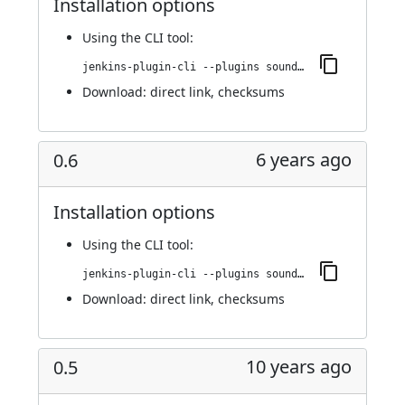
Installation options
Using
the CLI tool
:
jenkins-plugin-cli --plugins sounds:0.6.1
Download:
direct link
,
checksums
6 years ago
0.6
Installation options
Using
the CLI tool
:
jenkins-plugin-cli --plugins sounds:0.6
Download:
direct link
,
checksums
10 years ago
0.5