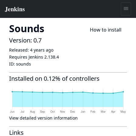
Sounds
How to install
Version: 0.7
Released:
4 years ago
Requires Jenkins
2.138.4
ID:
sounds
Installed on 0.12% of controllers
View detailed version information
Links