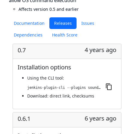
allow OS command execution
Affects version 0.5 and earlier
Documentation
Releases
Issues
Dependencies
Health Score
4 years ago
0.7
Installation options
Using
the CLI tool
:
jenkins-plugin-cli --plugins sounds:0.7
Download:
direct link
,
checksums
6 years ago
0.6.1