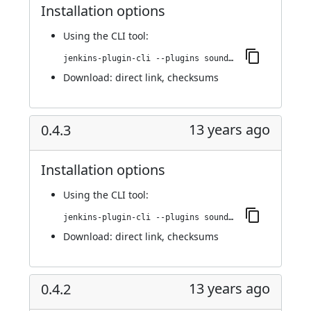
Installation options
Using
the CLI tool
:
jenkins-plugin-cli --plugins sounds:0.5
Download:
direct link
,
checksums
13 years ago
0.4.3
Installation options
Using
the CLI tool
:
jenkins-plugin-cli --plugins sounds:0.4.3
Download:
direct link
,
checksums
13 years ago
0.4.2