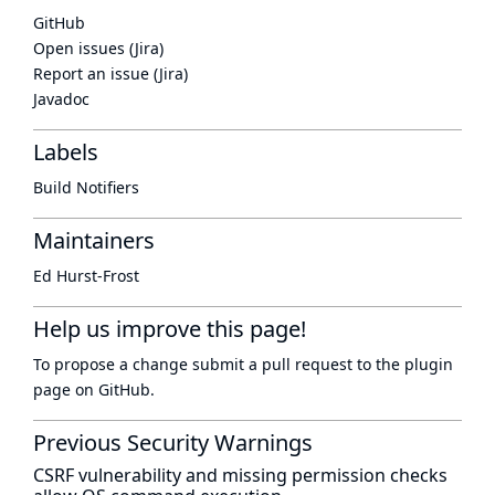
GitHub
Open issues (Jira)
Report an issue (Jira)
Javadoc
Labels
Build Notifiers
Maintainers
Ed Hurst-Frost
Help us improve this page!
To propose a change submit a pull request to
the plugin
page
on GitHub.
Previous Security Warnings
CSRF vulnerability and missing permission checks