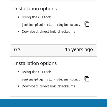
Installation options
Using
the CLI tool
:
jenkins-plugin-cli --plugins sounds:0.4
Download:
direct link
,
checksums
15 years ago
0.3
Installation options
Using
the CLI tool
:
jenkins-plugin-cli --plugins sounds:0.3
Download:
direct link
,
checksums