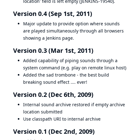
location' field is left empty (
JENKINS-19540
).
Version 0.4 (Sep 1st, 2011)
Major update to provide option where sounds
are played simultaneously through all browsers
showing a Jenkins page.
Version 0.3 (Mar 1st, 2011)
Added capability of piping sounds through a
system command (e.g. play on remote linux host)
Added the sad trombone - the best build
breaking sound effect .... ever!
Version 0.2 (Dec 6th, 2009)
Internal sound archive restored if empty archive
location submitted
Use classpath URI to internal archive
Version 0.1 (Dec 2nd, 2009)