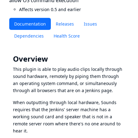
allow OS command execution
Affects version 0.5 and earlier
Documentation
Releases
Issues
Dependencies
Health Score
Overview
This plugin is able to play audio clips locally through
sound hardware, remotely by piping them through
an operating system command, or simultaneously
through all browsers that are on a Jenkins page.
When outputting through local hardware, Sounds
requires that the Jenkins' server machine has a
working sound card and speaker that is not in a
remote server room where there's no one around to
hear it.