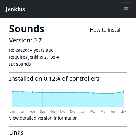
Sounds
How to install
Version: 0.7
Released:
4 years ago
Requires Jenkins
2.138.4
ID:
sounds
Installed on 0.12% of controllers
View detailed version information
Links