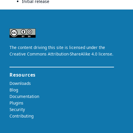
Initial release