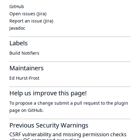
GitHub
Open issues (Jira)
Report an issue (Jira)
Javadoc
Labels
Build Notifiers
Maintainers
Ed Hurst-Frost
Help us improve this page!
To propose a change submit a pull request to
the plugin
page
on GitHub.
Previous Security Warnings
CSRF vulnerability and missing permission checks