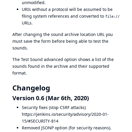
unmodified.
URIs without a protocol will be assumed to be
filing system references and converted to
file://
URLs.
After changing the sound archive location URL you
must save the form before being able to test the
sounds.
The Test Sound advanced option shows a list of the
sounds found in the archive and their supported
format.
Changelog
Version 0.6 (Mar 6th, 2020)
Security fixes (stop CSRF attacks)
https://jenkins.io/security/advisory/2020-01-
15/#SECURITY-814
Removed JSONP option (for security reasons).