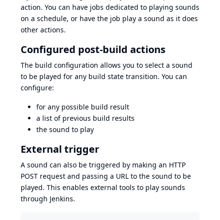
action. You can have jobs dedicated to playing sounds
on a schedule, or have the job play a sound as it does
other actions.
Configured post-build actions
The build configuration allows you to select a sound
to be played for any build state transition. You can
configure:
for any possible build result
a list of previous build results
the sound to play
External trigger
A sound can also be triggered by making an HTTP
POST request and passing a URL to the sound to be
played. This enables external tools to play sounds
through Jenkins.