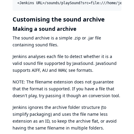
Customising the sound archive
Making a sound archive
The sound archive is a simple .zip or .jar file
containing sound files.
Jenkins analyses each file to detect whether it is a
valid sound file supported by JavaSound. JavaSound
supports AIFF, AU and WAV, see
formats
.
NOTE: The filename extension does not guarantee
that the format is supported. If you have a file that
doesn't play, try passing it though an conversion tool.
Jenkins ignores the archive folder structure (to
simplify packaging) and uses the file name less
extension as an ID, so keep the archive flat, or avoid
having the same filename in multiple folders.