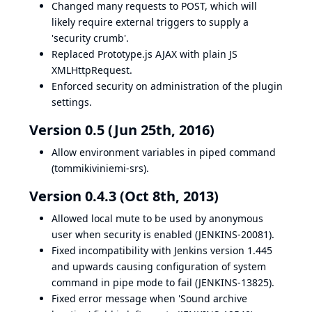
Changed many requests to POST, which will
likely require external triggers to supply a
'security crumb'.
Replaced Prototype.js AJAX with plain JS
XMLHttpRequest.
Enforced security on administration of the plugin
settings.
Version 0.5 (Jun 25th, 2016)
Allow environment variables in piped command
(
tommikiviniemi-srs
).
Version 0.4.3 (Oct 8th, 2013)
Allowed local mute to be used by anonymous
user when security is enabled (
JENKINS-20081
).
Fixed incompatibility with Jenkins version 1.445
and upwards causing configuration of system
command in pipe mode to fail (
JENKINS-13825
).
Fixed error message when 'Sound archive