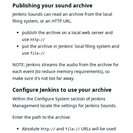
Publishing your sound archive
Jenkins Sounds can read an archive from the local
filing system, or an HTTP URL.
publish the archive on a local web server and
use
http://
put the archive in Jenkins' local filing system and
use
file://
NOTE: Jenkins streams the audio from the archive for
each event (to reduce memory requirements), so
make sure it's not too far away.
Configure Jenkins to use your archive
Within the Configure System section of Jenkins
Management locate the settings for Jenkins Sounds.
Enter the path to the archive.
Absolute
and
URLs will be used
http://
file://