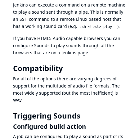
Jenkins can execute a command on a remote machine
to play a sound sent through a pipe. This is normally
an SSH command to a remote Linux based host that
has a working sound card (e.g. '
').
ssh <host> play -
If you have HTML5 Audio capable browsers you can
configure Sounds to play sounds through all the
browsers that are on a Jenkins page.
Compatibility
For all of the options there are varying degrees of
support for the multitude of audio file formats. The
most widely supported (but the most inefficient) is
WAV.
Triggering Sounds
Configured build action
A job can be configured to play a sound as part of its